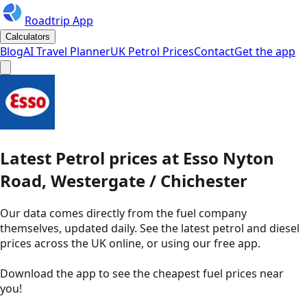
Roadtrip App
Calculators
Blog
AI Travel Planner
UK Petrol Prices
Contact
Get the app
Latest
Petrol
prices
at
Esso
Nyton
Road, Westergate / Chichester
Our data comes directly from the fuel company
themselves, updated daily. See the latest petrol and diesel
prices across the UK online, or using our free app.
Download the app to see the
cheapest fuel prices near
you
!