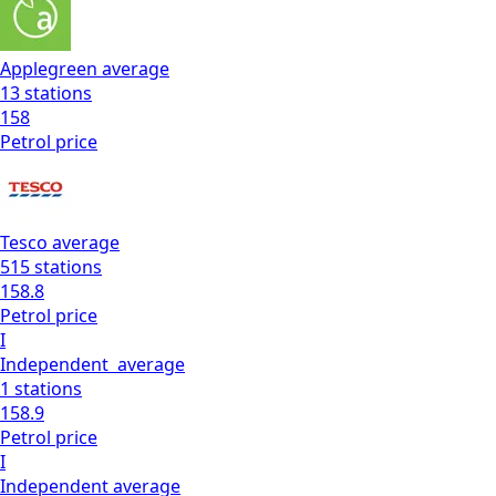
Applegreen
average
13
stations
158
Petrol
price
Tesco
average
515
stations
158.8
Petrol
price
I
Independent
average
1
stations
158.9
Petrol
price
I
Independent
average