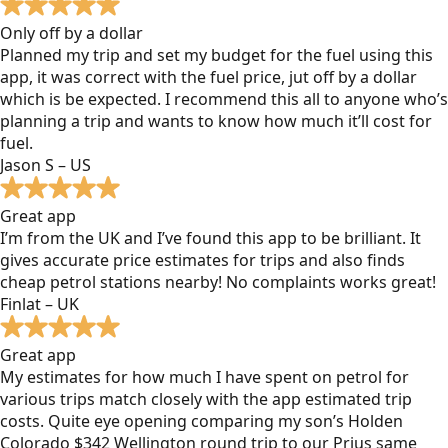
Only off by a dollar
Planned my trip and set my budget for the fuel using this
app, it was correct with the fuel price, jut off by a dollar
which is be expected. I recommend this all to anyone who’s
planning a trip and wants to know how much it’ll cost for
fuel.
Jason S – US
Great app
I’m from the UK and I’ve found this app to be brilliant. It
gives accurate price estimates for trips and also finds
cheap petrol stations nearby! No complaints works great!
Finlat – UK
Great app
My estimates for how much I have spent on petrol for
various trips match closely with the app estimated trip
costs. Quite eye opening comparing my son’s Holden
Colorado $342 Wellington round trip to our Prius same