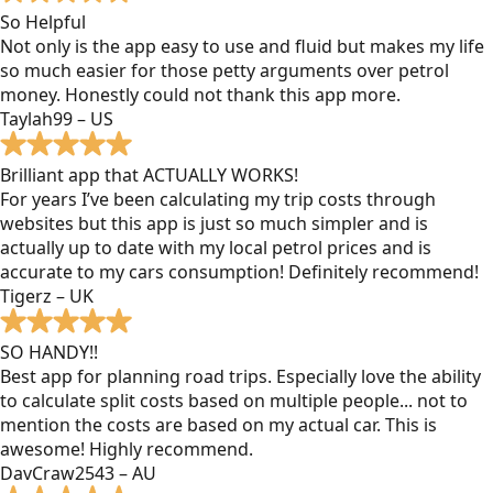
So Helpful
Not only is the app easy to use and fluid but makes my life
so much easier for those petty arguments over petrol
money. Honestly could not thank this app more.
Taylah99 – US
Brilliant app that ACTUALLY WORKS!
For years I’ve been calculating my trip costs through
websites but this app is just so much simpler and is
actually up to date with my local petrol prices and is
accurate to my cars consumption! Definitely recommend!
Tigerz – UK
SO HANDY!!
Best app for planning road trips. Especially love the ability
to calculate split costs based on multiple people... not to
mention the costs are based on my actual car. This is
awesome! Highly recommend.
DavCraw2543 – AU