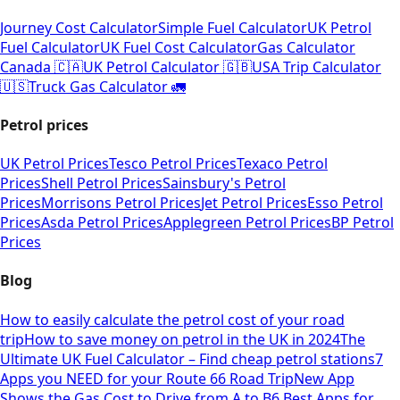
Journey Cost Calculator
Simple Fuel Calculator
UK Petrol
Fuel Calculator
UK Fuel Cost Calculator
Gas Calculator
Canada 🇨🇦
UK Petrol Calculator 🇬🇧
USA Trip Calculator
🇺🇸
Truck Gas Calculator 🚛
Petrol prices
UK Petrol Prices
Tesco Petrol Prices
Texaco Petrol
Prices
Shell Petrol Prices
Sainsbury's Petrol
Prices
Morrisons Petrol Prices
Jet Petrol Prices
Esso Petrol
Prices
Asda Petrol Prices
Applegreen Petrol Prices
BP Petrol
Prices
Blog
How to easily calculate the petrol cost of your road
trip
How to save money on petrol in the UK in 2024
The
Ultimate UK Fuel Calculator – Find cheap petrol stations
7
Apps you NEED for your Route 66 Road Trip
New App
Shows the Gas Cost to Drive from A to B
6 Best Apps for