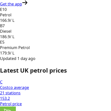
Get the app
E10
Petrol
166.9
/ L
B7
Diesel
186.9
/ L
E5
Premium Petrol
179.9
/ L
Updated
1 day ago
Latest UK petrol prices
C
Costco
average
21
stations
153.2
Petrol
price