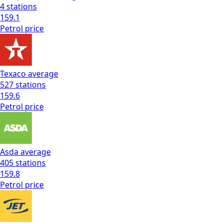
4
stations
159.1
Petrol
price
Texaco
average
527
stations
159.6
Petrol
price
Asda
average
405
stations
159.8
Petrol
price