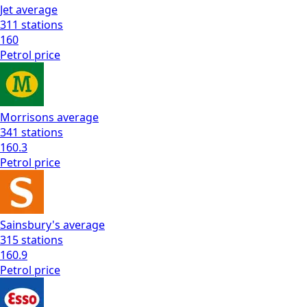
Jet
average
311
stations
160
Petrol
price
Morrisons
average
341
stations
160.3
Petrol
price
Sainsbury's
average
315
stations
160.9
Petrol
price