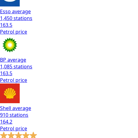
Esso
average
1,450
stations
163.5
Petrol
price
BP
average
1,085
stations
163.5
Petrol
price
Shell
average
910
stations
164.2
Petrol
price