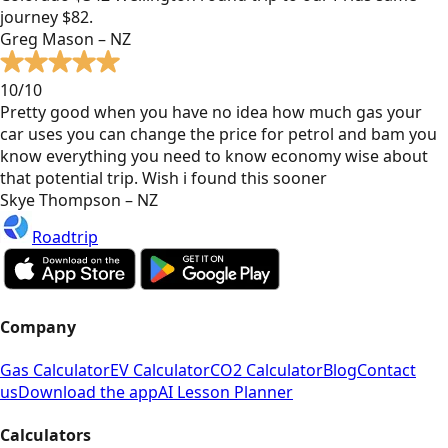
journey $82.
Greg Mason – NZ
10/10
Pretty good when you have no idea how much gas your
car uses you can change the price for petrol and bam you
know everything you need to know economy wise about
that potential trip. Wish i found this sooner
Skye Thompson – NZ
Roadtrip
Company
Gas Calculator
EV Calculator
CO2 Calculator
Blog
Contact
us
Download the app
AI Lesson Planner
Calculators