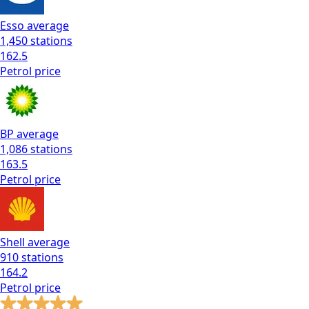
Esso
average
1,450
stations
162.5
Petrol
price
BP
average
1,086
stations
163.5
Petrol
price
Shell
average
910
stations
164.2
Petrol
price