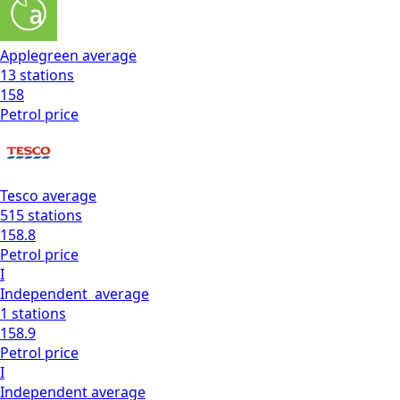
Applegreen
average
13
stations
158
Petrol
price
Tesco
average
515
stations
158.8
Petrol
price
I
Independent
average
1
stations
158.9
Petrol
price
I
Independent
average