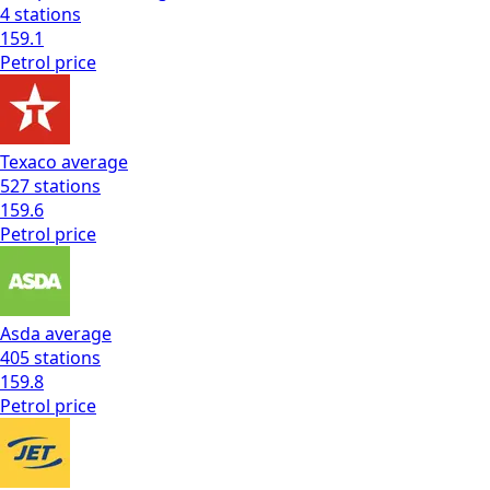
4
stations
159.1
Petrol
price
Texaco
average
527
stations
159.6
Petrol
price
Asda
average
405
stations
159.8
Petrol
price