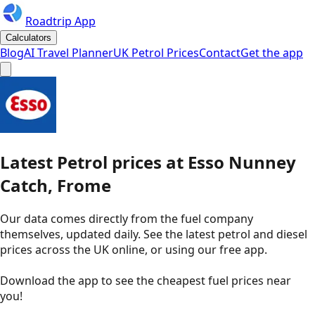
Roadtrip App
Calculators
Blog
AI Travel Planner
UK Petrol Prices
Contact
Get the app
Latest
Petrol
prices
at
Esso
Nunney
Catch, Frome
Our data comes directly from the fuel company
themselves, updated daily. See the latest petrol and diesel
prices across the UK online, or using our free app.
Download the app to see the
cheapest fuel prices near
you
!