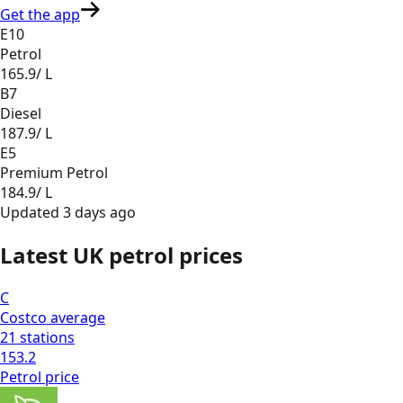
Get the app
E10
Petrol
165.9
/ L
B7
Diesel
187.9
/ L
E5
Premium Petrol
184.9
/ L
Updated
3 days ago
Latest UK petrol prices
C
Costco
average
21
stations
153.2
Petrol
price