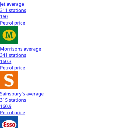
Jet
average
311
stations
160
Petrol
price
Morrisons
average
341
stations
160.3
Petrol
price
Sainsbury's
average
315
stations
160.9
Petrol
price