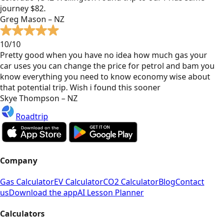
journey $82.
Greg Mason – NZ
10/10
Pretty good when you have no idea how much gas your
car uses you can change the price for petrol and bam you
know everything you need to know economy wise about
that potential trip. Wish i found this sooner
Skye Thompson – NZ
Roadtrip
Company
Gas Calculator
EV Calculator
CO2 Calculator
Blog
Contact
us
Download the app
AI Lesson Planner
Calculators