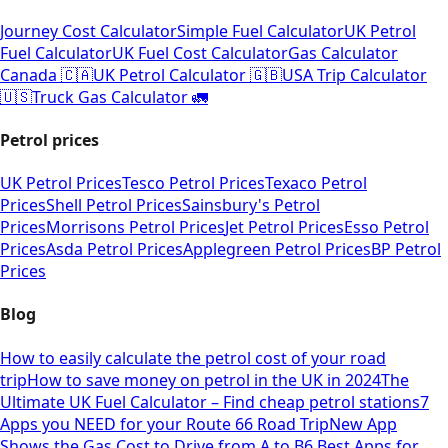
Journey Cost Calculator
Simple Fuel Calculator
UK Petrol
Fuel Calculator
UK Fuel Cost Calculator
Gas Calculator
Canada 🇨🇦
UK Petrol Calculator 🇬🇧
USA Trip Calculator
🇺🇸
Truck Gas Calculator 🚛
Petrol prices
UK Petrol Prices
Tesco Petrol Prices
Texaco Petrol
Prices
Shell Petrol Prices
Sainsbury's Petrol
Prices
Morrisons Petrol Prices
Jet Petrol Prices
Esso Petrol
Prices
Asda Petrol Prices
Applegreen Petrol Prices
BP Petrol
Prices
Blog
How to easily calculate the petrol cost of your road
trip
How to save money on petrol in the UK in 2024
The
Ultimate UK Fuel Calculator – Find cheap petrol stations
7
Apps you NEED for your Route 66 Road Trip
New App
Shows the Gas Cost to Drive from A to B
6 Best Apps for