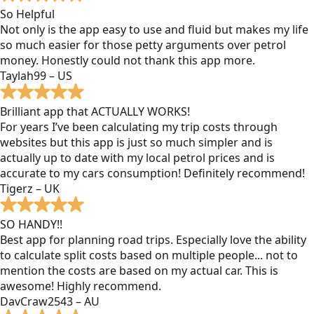
So Helpful
Not only is the app easy to use and fluid but makes my life
so much easier for those petty arguments over petrol
money. Honestly could not thank this app more.
Taylah99 – US
Brilliant app that ACTUALLY WORKS!
For years I’ve been calculating my trip costs through
websites but this app is just so much simpler and is
actually up to date with my local petrol prices and is
accurate to my cars consumption! Definitely recommend!
Tigerz – UK
SO HANDY!!
Best app for planning road trips. Especially love the ability
to calculate split costs based on multiple people... not to
mention the costs are based on my actual car. This is
awesome! Highly recommend.
DavCraw2543 – AU