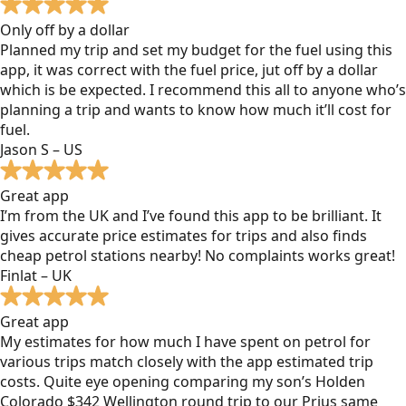
Only off by a dollar
Planned my trip and set my budget for the fuel using this
app, it was correct with the fuel price, jut off by a dollar
which is be expected. I recommend this all to anyone who’s
planning a trip and wants to know how much it’ll cost for
fuel.
Jason S – US
Great app
I’m from the UK and I’ve found this app to be brilliant. It
gives accurate price estimates for trips and also finds
cheap petrol stations nearby! No complaints works great!
Finlat – UK
Great app
My estimates for how much I have spent on petrol for
various trips match closely with the app estimated trip
costs. Quite eye opening comparing my son’s Holden
Colorado $342 Wellington round trip to our Prius same