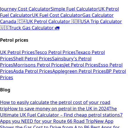
Journey Cost Calculator
Simple Fuel Calculator
UK Petrol
Fuel Calculator
UK Fuel Cost Calculator
Gas Calculator
Canada 🇨🇦
UK Petrol Calculator 🇬🇧
USA Trip Calculator
🇺🇸
Truck Gas Calculator 🚛
Petrol prices
UK Petrol Prices
Tesco Petrol Prices
Texaco Petrol
Prices
Shell Petrol Prices
Sainsbury's Petrol
Prices
Morrisons Petrol Prices
Jet Petrol Prices
Esso Petrol
Prices
Asda Petrol Prices
Applegreen Petrol Prices
BP Petrol
Prices
Blog
How to easily calculate the petrol cost of your road
trip
How to save money on petrol in the UK in 2024
The
Ultimate UK Fuel Calculator – Find cheap petrol stations
7
Apps you NEED for your Route 66 Road Trip
New App
Shows the Gas Cost to Drive from A to B
6 Best Apps for