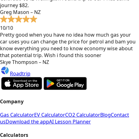
journey $82.
Greg Mason – NZ
10/10
Pretty good when you have no idea how much gas your
car uses you can change the price for petrol and bam you
know everything you need to know economy wise about
that potential trip. Wish i found this sooner
Skye Thompson – NZ
Roadtrip
Company
Gas Calculator
EV Calculator
CO2 Calculator
Blog
Contact
us
Download the app
AI Lesson Planner
Calculators