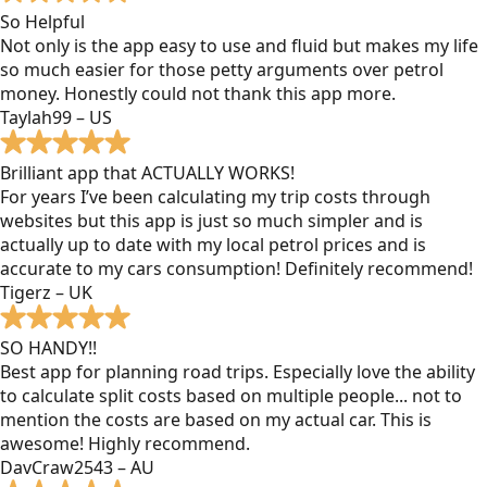
So Helpful
Not only is the app easy to use and fluid but makes my life
so much easier for those petty arguments over petrol
money. Honestly could not thank this app more.
Taylah99 – US
Brilliant app that ACTUALLY WORKS!
For years I’ve been calculating my trip costs through
websites but this app is just so much simpler and is
actually up to date with my local petrol prices and is
accurate to my cars consumption! Definitely recommend!
Tigerz – UK
SO HANDY!!
Best app for planning road trips. Especially love the ability
to calculate split costs based on multiple people... not to
mention the costs are based on my actual car. This is
awesome! Highly recommend.
DavCraw2543 – AU