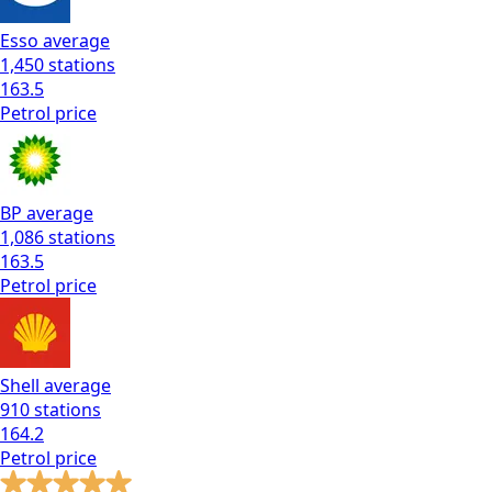
Esso
average
1,450
stations
163.5
Petrol
price
BP
average
1,086
stations
163.5
Petrol
price
Shell
average
910
stations
164.2
Petrol
price