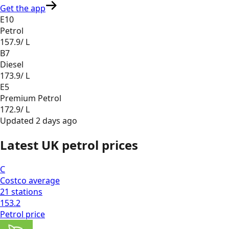
Get the app
E10
Petrol
157.9
/ L
B7
Diesel
173.9
/ L
E5
Premium Petrol
172.9
/ L
Updated
2 days ago
Latest UK petrol prices
C
Costco
average
21
stations
153.2
Petrol
price