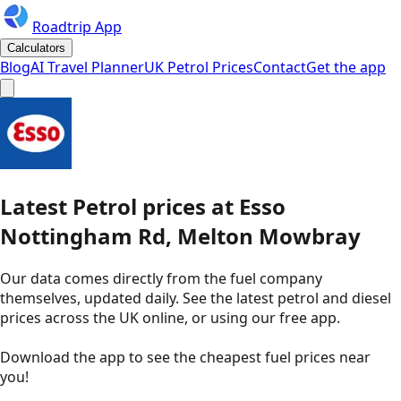
Roadtrip App
Calculators
Blog
AI Travel Planner
UK Petrol Prices
Contact
Get the app
Latest
Petrol
prices
at
Esso
Nottingham Rd, Melton Mowbray
Our data comes directly from the fuel company
themselves, updated daily. See the latest petrol and diesel
prices across the UK online, or using our free app.
Download the app to see the
cheapest fuel prices near
you
!