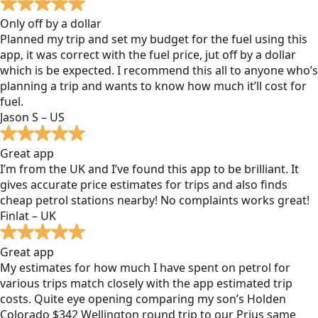
Only off by a dollar
Planned my trip and set my budget for the fuel using this
app, it was correct with the fuel price, jut off by a dollar
which is be expected. I recommend this all to anyone who’s
planning a trip and wants to know how much it’ll cost for
fuel.
Jason S – US
Great app
I’m from the UK and I’ve found this app to be brilliant. It
gives accurate price estimates for trips and also finds
cheap petrol stations nearby! No complaints works great!
Finlat – UK
Great app
My estimates for how much I have spent on petrol for
various trips match closely with the app estimated trip
costs. Quite eye opening comparing my son’s Holden
Colorado $342 Wellington round trip to our Prius same