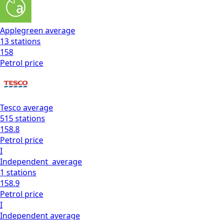
Applegreen
average
13
stations
158
Petrol
price
Tesco
average
515
stations
158.8
Petrol
price
I
Independent
average
1
stations
158.9
Petrol
price
I
Independent
average