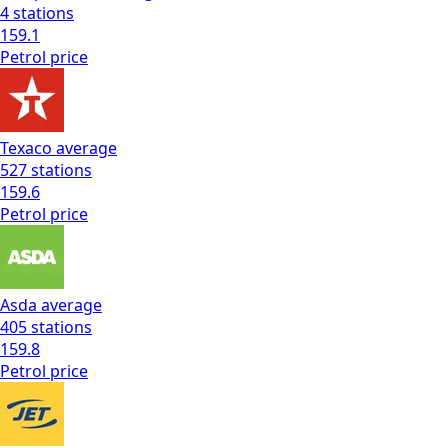
4
stations
159.1
Petrol
price
Texaco
average
527
stations
159.6
Petrol
price
Asda
average
405
stations
159.8
Petrol
price