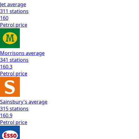
Jet
average
311
stations
160
Petrol
price
Morrisons
average
341
stations
160.3
Petrol
price
Sainsbury's
average
315
stations
160.9
Petrol
price