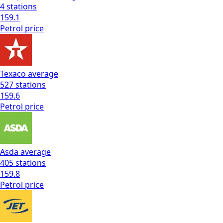
4
stations
159.1
Petrol
price
Texaco
average
527
stations
159.6
Petrol
price
Asda
average
405
stations
159.8
Petrol
price