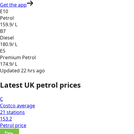
Get the app
E10
Petrol
159.9
/ L
B7
Diesel
180.9
/ L
E5
Premium Petrol
174.9
/ L
Updated
22 hrs ago
Latest UK petrol prices
C
Costco
average
21
stations
153.2
Petrol
price