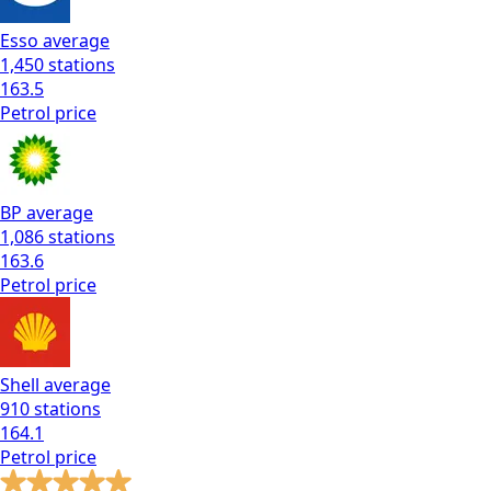
Esso
average
1,450
stations
163.5
Petrol
price
BP
average
1,086
stations
163.6
Petrol
price
Shell
average
910
stations
164.1
Petrol
price