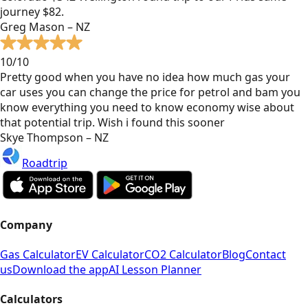
journey $82.
Greg Mason – NZ
10/10
Pretty good when you have no idea how much gas your
car uses you can change the price for petrol and bam you
know everything you need to know economy wise about
that potential trip. Wish i found this sooner
Skye Thompson – NZ
Roadtrip
Company
Gas Calculator
EV Calculator
CO2 Calculator
Blog
Contact
us
Download the app
AI Lesson Planner
Calculators