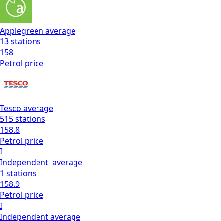
Applegreen
average
13
stations
158
Petrol
price
Tesco
average
515
stations
158.8
Petrol
price
I
Independent
average
1
stations
158.9
Petrol
price
I
Independent
average