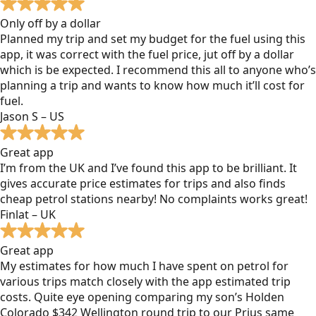
Only off by a dollar
Planned my trip and set my budget for the fuel using this
app, it was correct with the fuel price, jut off by a dollar
which is be expected. I recommend this all to anyone who’s
planning a trip and wants to know how much it’ll cost for
fuel.
Jason S – US
Great app
I’m from the UK and I’ve found this app to be brilliant. It
gives accurate price estimates for trips and also finds
cheap petrol stations nearby! No complaints works great!
Finlat – UK
Great app
My estimates for how much I have spent on petrol for
various trips match closely with the app estimated trip
costs. Quite eye opening comparing my son’s Holden
Colorado $342 Wellington round trip to our Prius same