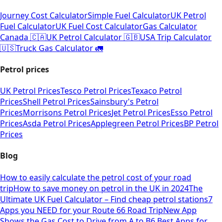
Journey Cost Calculator
Simple Fuel Calculator
UK Petrol
Fuel Calculator
UK Fuel Cost Calculator
Gas Calculator
Canada 🇨🇦
UK Petrol Calculator 🇬🇧
USA Trip Calculator
🇺🇸
Truck Gas Calculator 🚛
Petrol prices
UK Petrol Prices
Tesco Petrol Prices
Texaco Petrol
Prices
Shell Petrol Prices
Sainsbury's Petrol
Prices
Morrisons Petrol Prices
Jet Petrol Prices
Esso Petrol
Prices
Asda Petrol Prices
Applegreen Petrol Prices
BP Petrol
Prices
Blog
How to easily calculate the petrol cost of your road
trip
How to save money on petrol in the UK in 2024
The
Ultimate UK Fuel Calculator – Find cheap petrol stations
7
Apps you NEED for your Route 66 Road Trip
New App
Shows the Gas Cost to Drive from A to B
6 Best Apps for