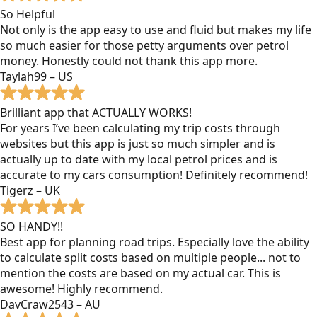
So Helpful
Not only is the app easy to use and fluid but makes my life
so much easier for those petty arguments over petrol
money. Honestly could not thank this app more.
Taylah99 – US
Brilliant app that ACTUALLY WORKS!
For years I’ve been calculating my trip costs through
websites but this app is just so much simpler and is
actually up to date with my local petrol prices and is
accurate to my cars consumption! Definitely recommend!
Tigerz – UK
SO HANDY!!
Best app for planning road trips. Especially love the ability
to calculate split costs based on multiple people... not to
mention the costs are based on my actual car. This is
awesome! Highly recommend.
DavCraw2543 – AU