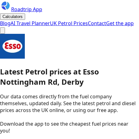
Roadtrip App
Calculators
Blog
AI Travel Planner
UK Petrol Prices
Contact
Get the app
Latest
Petrol
prices
at
Esso
Nottingham Rd, Derby
Our data comes directly from the fuel company
themselves, updated daily. See the latest petrol and diesel
prices across the UK online, or using our free app.
Download the app to see the
cheapest fuel prices near
you
!