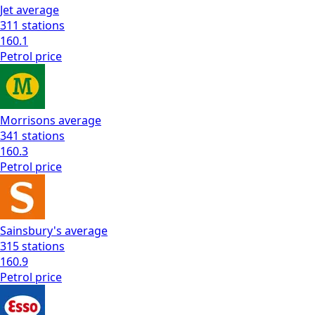
Jet
average
311
stations
160.1
Petrol
price
Morrisons
average
341
stations
160.3
Petrol
price
Sainsbury's
average
315
stations
160.9
Petrol
price