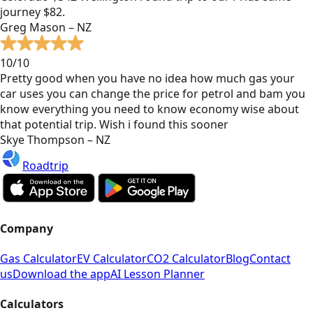
journey $82.
Greg Mason – NZ
10/10
Pretty good when you have no idea how much gas your
car uses you can change the price for petrol and bam you
know everything you need to know economy wise about
that potential trip. Wish i found this sooner
Skye Thompson – NZ
Roadtrip
Company
Gas Calculator
EV Calculator
CO2 Calculator
Blog
Contact
us
Download the app
AI Lesson Planner
Calculators