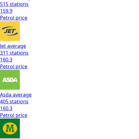
515
stations
159.9
Petrol
price
Jet
average
311
stations
160.3
Petrol
price
Asda
average
405
stations
160.3
Petrol
price