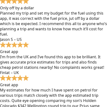
Only off by a dollar
Planned my trip and set my budget for the fuel using this
app, it was correct with the fuel price, jut off by a dollar
which is be expected. I recommend this all to anyone who’s
planning a trip and wants to know how much it’ll cost for
fuel.
Jason S – US
Great app
I’m from the UK and I’ve found this app to be brilliant. It
gives accurate price estimates for trips and also finds
cheap petrol stations nearby! No complaints works great!
Finlat – UK
Great app
My estimates for how much I have spent on petrol for
various trips match closely with the app estimated trip
costs. Quite eye opening comparing my son’s Holden
Colorado $342 Wellington round trip to our Prius same