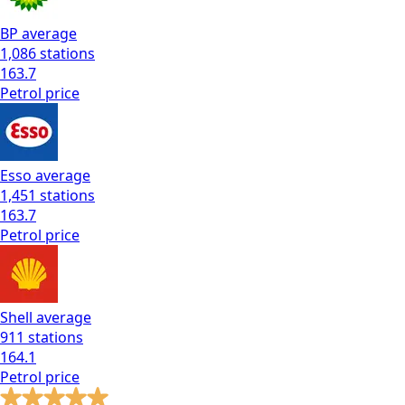
BP
average
1,086
stations
163.7
Petrol
price
Esso
average
1,451
stations
163.7
Petrol
price
Shell
average
911
stations
164.1
Petrol
price