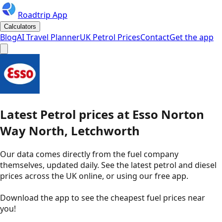
Roadtrip App
Calculators
Blog
AI Travel Planner
UK Petrol Prices
Contact
Get the app
Latest
Petrol
prices
at
Esso
Norton
Way North, Letchworth
Our data comes directly from the fuel company
themselves, updated daily. See the latest petrol and diesel
prices across the UK online, or using our free app.
Download the app to see the
cheapest fuel prices near
you
!