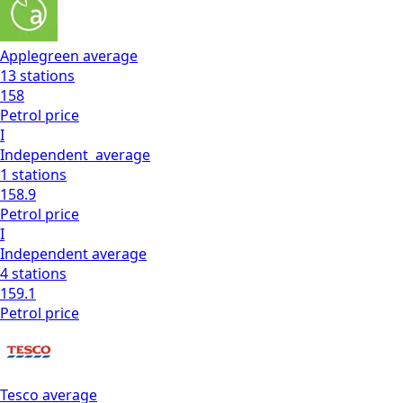
Applegreen
average
13
stations
158
Petrol
price
I
Independent
average
1
stations
158.9
Petrol
price
I
Independent
average
4
stations
159.1
Petrol
price
Tesco
average