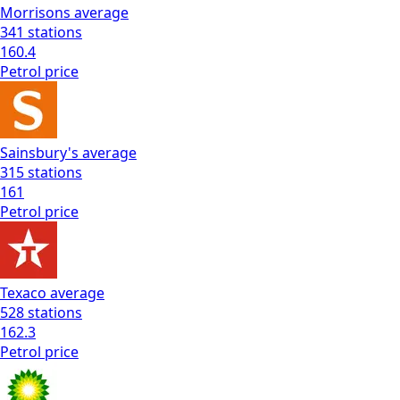
Morrisons
average
341
stations
160.4
Petrol
price
Sainsbury's
average
315
stations
161
Petrol
price
Texaco
average
528
stations
162.3
Petrol
price