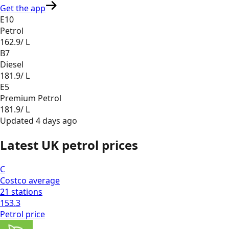
Get the app
E10
Petrol
162.9
/ L
B7
Diesel
181.9
/ L
E5
Premium Petrol
181.9
/ L
Updated
4 days ago
Latest UK petrol prices
C
Costco
average
21
stations
153.3
Petrol
price