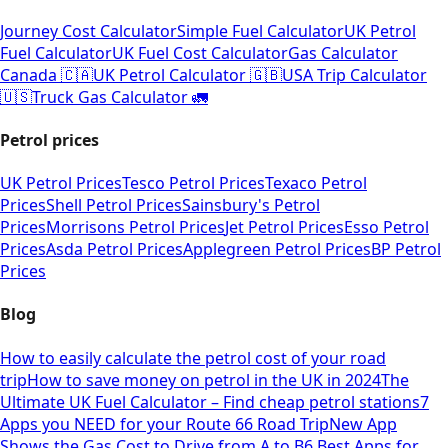
Journey Cost Calculator
Simple Fuel Calculator
UK Petrol
Fuel Calculator
UK Fuel Cost Calculator
Gas Calculator
Canada 🇨🇦
UK Petrol Calculator 🇬🇧
USA Trip Calculator
🇺🇸
Truck Gas Calculator 🚛
Petrol prices
UK Petrol Prices
Tesco Petrol Prices
Texaco Petrol
Prices
Shell Petrol Prices
Sainsbury's Petrol
Prices
Morrisons Petrol Prices
Jet Petrol Prices
Esso Petrol
Prices
Asda Petrol Prices
Applegreen Petrol Prices
BP Petrol
Prices
Blog
How to easily calculate the petrol cost of your road
trip
How to save money on petrol in the UK in 2024
The
Ultimate UK Fuel Calculator – Find cheap petrol stations
7
Apps you NEED for your Route 66 Road Trip
New App
Shows the Gas Cost to Drive from A to B
6 Best Apps for