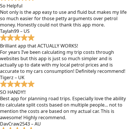
So Helpful
Not only is the app easy to use and fluid but makes my life
so much easier for those petty arguments over petrol
money. Honestly could not thank this app more.
Taylah99 – US
Brilliant app that ACTUALLY WORKS!
For years I’ve been calculating my trip costs through
websites but this app is just so much simpler and is
actually up to date with my local petrol prices and is
accurate to my cars consumption! Definitely recommend!
Tigerz – UK
SO HANDY!!
Best app for planning road trips. Especially love the ability
to calculate split costs based on multiple people... not to
mention the costs are based on my actual car. This is
awesome! Highly recommend.
DavCraw2543 – AU