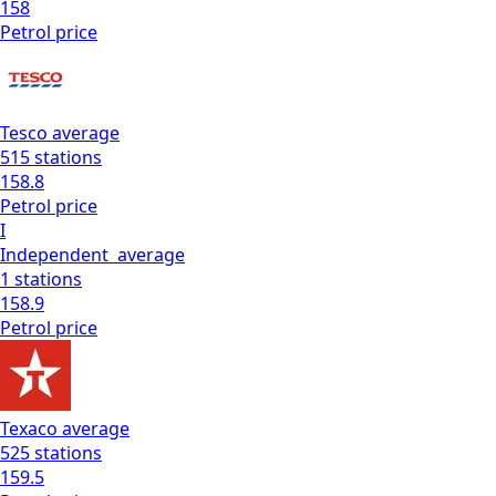
158
Petrol
price
Tesco
average
515
stations
158.8
Petrol
price
I
Independent
average
1
stations
158.9
Petrol
price
Texaco
average
525
stations
159.5