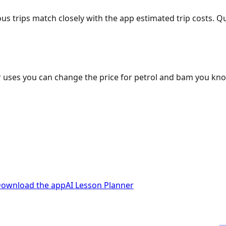
ous trips match closely with the app estimated trip costs.
 uses you can change the price for petrol and bam you kn
ownload the app
AI Lesson Planner