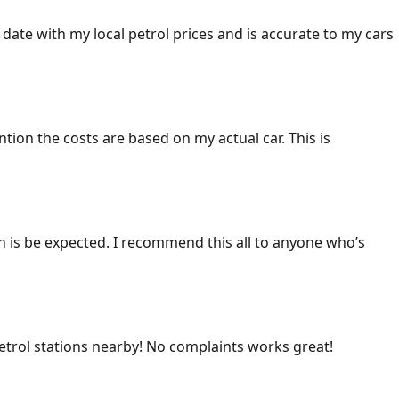
 date with my local petrol prices and is accurate to my cars
ention the costs are based on my actual car. This is
ich is be expected. I recommend this all to anyone who’s
 petrol stations nearby! No complaints works great!