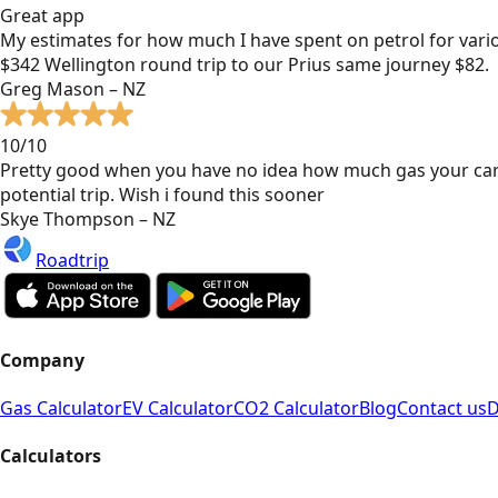
Great app
My estimates for how much I have spent on petrol for vari
$342 Wellington round trip to our Prius same journey $82.
Greg Mason – NZ
10/10
Pretty good when you have no idea how much gas your car
potential trip. Wish i found this sooner
Skye Thompson – NZ
Roadtrip
Company
Gas Calculator
EV Calculator
CO2 Calculator
Blog
Contact us
D
Calculators