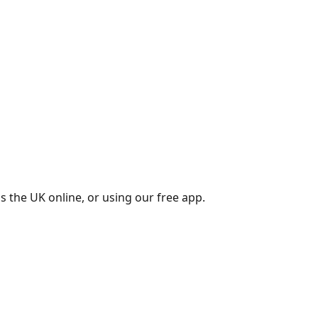
s the UK online, or using our free app.