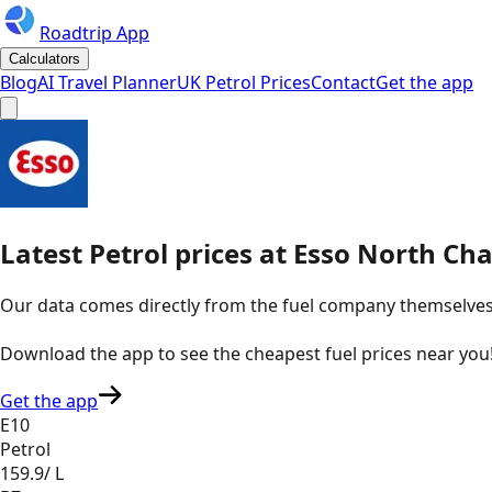
Roadtrip App
Calculators
Blog
AI Travel Planner
UK Petrol Prices
Contact
Get the app
Latest
Petrol
prices
at
Esso
North Chai
Our data comes directly from the fuel company themselves, u
Download the app to see the
cheapest fuel prices near you
Get the app
E10
Petrol
159.9
/ L