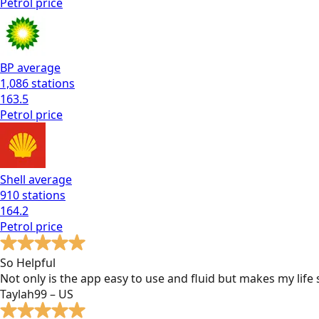
Petrol
price
BP
average
1,086
stations
163.5
Petrol
price
Shell
average
910
stations
164.2
Petrol
price
So Helpful
Not only is the app easy to use and fluid but makes my lif
Taylah99 – US