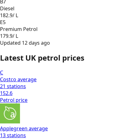
B7
Diesel
182.9
/ L
E5
Premium Petrol
179.9
/ L
Updated
12 days ago
Latest UK petrol prices
C
Costco
average
21
stations
152.6
Petrol
price
Applegreen
average
13
stations