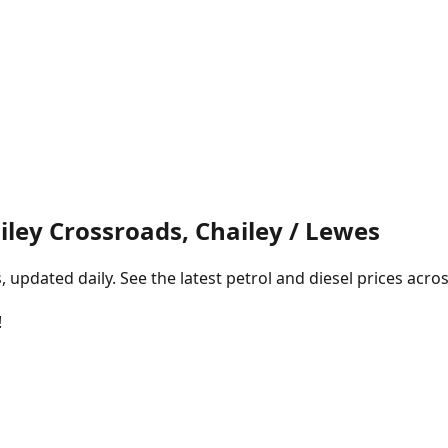
ley Crossroads, Chailey / Lewes
pdated daily. See the latest petrol and diesel prices acros
!