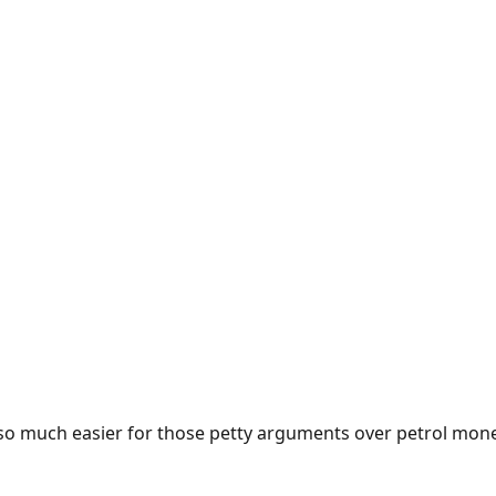
e so much easier for those petty arguments over petrol mon