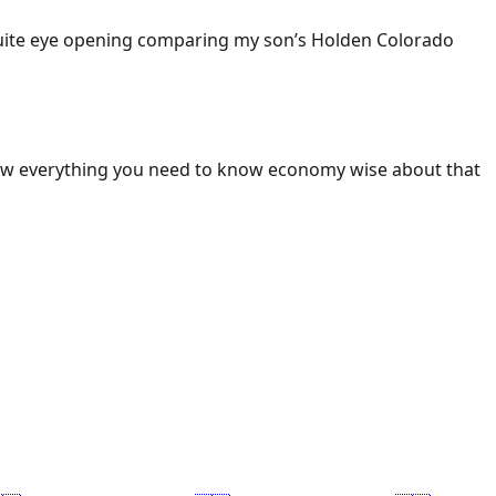
 Quite eye opening comparing my son’s Holden Colorado
ow everything you need to know economy wise about that