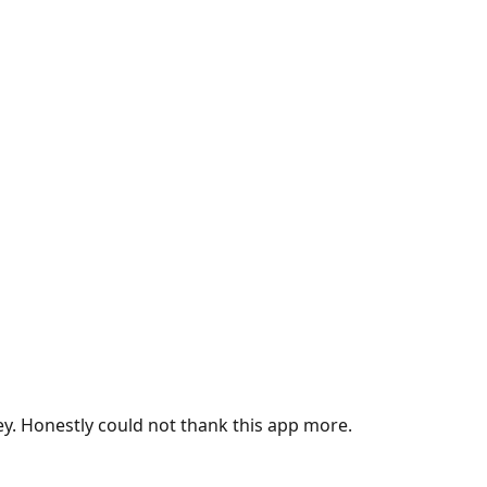
ey. Honestly could not thank this app more.