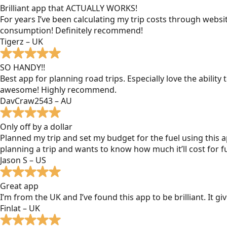
Brilliant app that ACTUALLY WORKS!
For years I’ve been calculating my trip costs through websit
consumption! Definitely recommend!
Tigerz – UK
SO HANDY!!
Best app for planning road trips. Especially love the ability
awesome! Highly recommend.
DavCraw2543 – AU
Only off by a dollar
Planned my trip and set my budget for the fuel using this ap
planning a trip and wants to know how much it’ll cost for fu
Jason S – US
Great app
I’m from the UK and I’ve found this app to be brilliant. It 
Finlat – UK