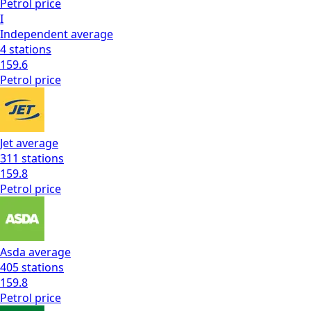
Petrol
price
I
Independent
average
4
stations
159.6
Petrol
price
Jet
average
311
stations
159.8
Petrol
price
Asda
average
405
stations
159.8
Petrol
price