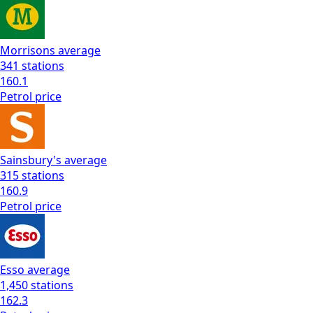
Morrisons
average
341
stations
160.1
Petrol
price
Sainsbury's
average
315
stations
160.9
Petrol
price
Esso
average
1,450
stations
162.3