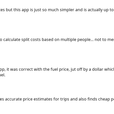
es but this app is just so much simpler and is actually up to
 to calculate split costs based on multiple people... not to m
p, it was correct with the fuel price, jut off by a dollar wh
el.
gives accurate price estimates for trips and also finds cheap