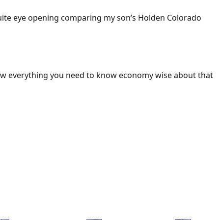
 Quite eye opening comparing my son’s Holden Colorado
ow everything you need to know economy wise about that