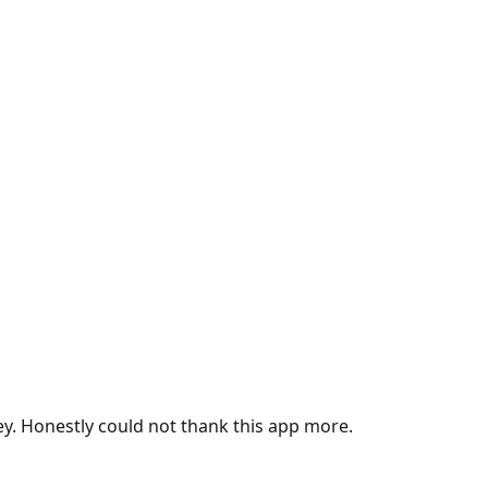
ey. Honestly could not thank this app more.