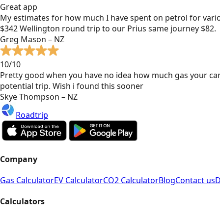
Great app
My estimates for how much I have spent on petrol for vari
$342 Wellington round trip to our Prius same journey $82.
Greg Mason – NZ
10/10
Pretty good when you have no idea how much gas your car
potential trip. Wish i found this sooner
Skye Thompson – NZ
Roadtrip
Company
Gas Calculator
EV Calculator
CO2 Calculator
Blog
Contact us
D
Calculators