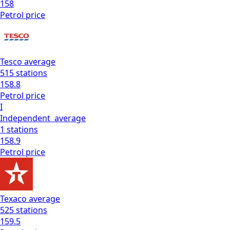
158
Petrol
price
Tesco
average
515
stations
158.8
Petrol
price
I
Independent
average
1
stations
158.9
Petrol
price
Texaco
average
525
stations
159.5