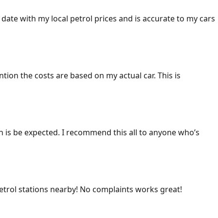
 date with my local petrol prices and is accurate to my cars
ention the costs are based on my actual car. This is
ich is be expected. I recommend this all to anyone who’s
 petrol stations nearby! No complaints works great!