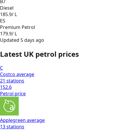
B7
Diesel
185.9
/ L
E5
Premium Petrol
179.9
/ L
Updated
5 days ago
Latest UK petrol prices
C
Costco
average
21
stations
152.6
Petrol
price
Applegreen
average
13
stations