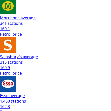
Morrisons
average
341
stations
160.1
Petrol
price
Sainsbury's
average
315
stations
160.9
Petrol
price
Esso
average
1,450
stations
162.3