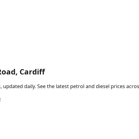
oad, Cardiff
pdated daily. See the latest petrol and diesel prices acros
!