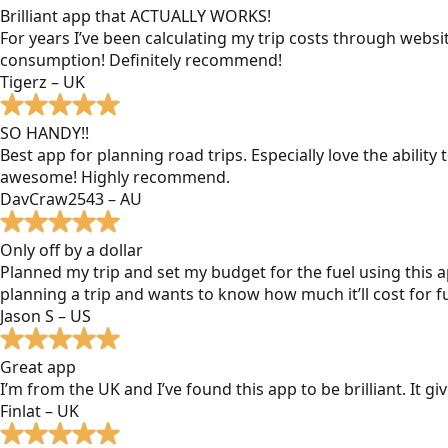
Brilliant app that ACTUALLY WORKS!
For years I’ve been calculating my trip costs through websit
consumption! Definitely recommend!
Tigerz – UK
SO HANDY!!
Best app for planning road trips. Especially love the ability
awesome! Highly recommend.
DavCraw2543 – AU
Only off by a dollar
Planned my trip and set my budget for the fuel using this ap
planning a trip and wants to know how much it’ll cost for fu
Jason S – US
Great app
I’m from the UK and I’ve found this app to be brilliant. It 
Finlat – UK