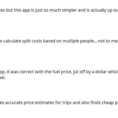
es but this app is just so much simpler and is actually up to
 to calculate split costs based on multiple people... not to m
p, it was correct with the fuel price, jut off by a dollar wh
el.
gives accurate price estimates for trips and also finds cheap