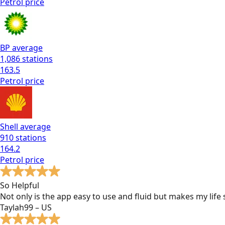
Petrol
price
BP
average
1,086
stations
163.5
Petrol
price
Shell
average
910
stations
164.2
Petrol
price
So Helpful
Not only is the app easy to use and fluid but makes my lif
Taylah99 – US