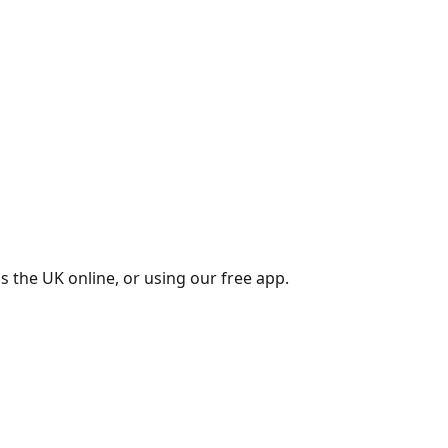
s the UK online, or using our free app.