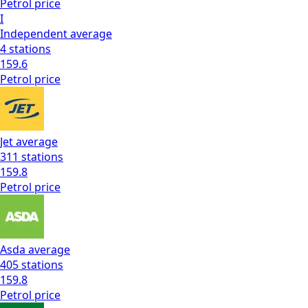
Petrol
price
I
Independent
average
4
stations
159.6
Petrol
price
Jet
average
311
stations
159.8
Petrol
price
Asda
average
405
stations
159.8
Petrol
price