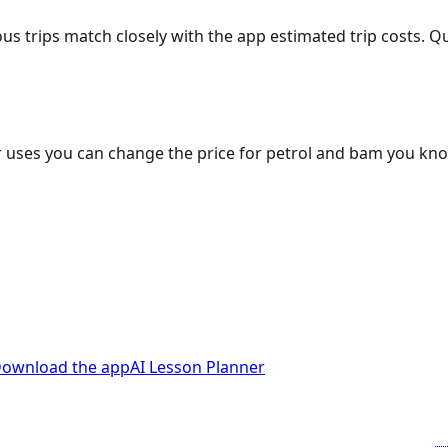
ous trips match closely with the app estimated trip costs.
 uses you can change the price for petrol and bam you kn
ownload the app
AI Lesson Planner