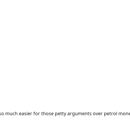
e so much easier for those petty arguments over petrol mon