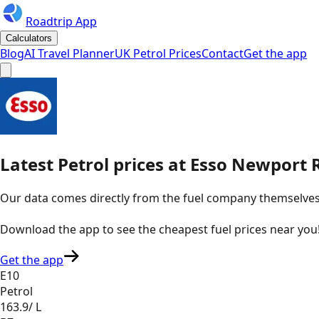
Roadtrip App
Calculators
Blog
AI Travel Planner
UK Petrol Prices
Contact
Get the app
Latest
Petrol
prices
at
Esso
Newport R
Our data comes directly from the fuel company themselves, u
Download the app to see the
cheapest fuel prices near you
Get the app
E10
Petrol
163.9
/ L