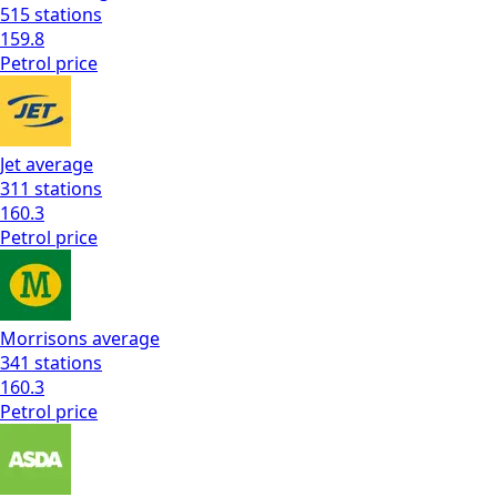
515
stations
159.8
Petrol
price
Jet
average
311
stations
160.3
Petrol
price
Morrisons
average
341
stations
160.3
Petrol
price