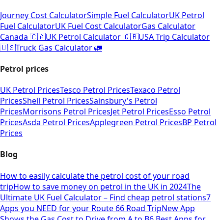
Journey Cost Calculator
Simple Fuel Calculator
UK Petrol
Fuel Calculator
UK Fuel Cost Calculator
Gas Calculator
Canada 🇨🇦
UK Petrol Calculator 🇬🇧
USA Trip Calculator
🇺🇸
Truck Gas Calculator 🚛
Petrol prices
UK Petrol Prices
Tesco Petrol Prices
Texaco Petrol
Prices
Shell Petrol Prices
Sainsbury's Petrol
Prices
Morrisons Petrol Prices
Jet Petrol Prices
Esso Petrol
Prices
Asda Petrol Prices
Applegreen Petrol Prices
BP Petrol
Prices
Blog
How to easily calculate the petrol cost of your road
trip
How to save money on petrol in the UK in 2024
The
Ultimate UK Fuel Calculator – Find cheap petrol stations
7
Apps you NEED for your Route 66 Road Trip
New App
Shows the Gas Cost to Drive from A to B
6 Best Apps for