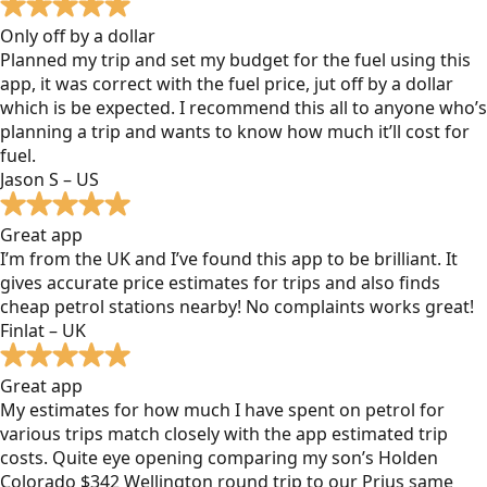
Only off by a dollar
Planned my trip and set my budget for the fuel using this
app, it was correct with the fuel price, jut off by a dollar
which is be expected. I recommend this all to anyone who’s
planning a trip and wants to know how much it’ll cost for
fuel.
Jason S – US
Great app
I’m from the UK and I’ve found this app to be brilliant. It
gives accurate price estimates for trips and also finds
cheap petrol stations nearby! No complaints works great!
Finlat – UK
Great app
My estimates for how much I have spent on petrol for
various trips match closely with the app estimated trip
costs. Quite eye opening comparing my son’s Holden
Colorado $342 Wellington round trip to our Prius same