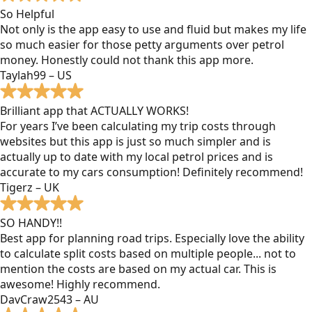
So Helpful
Not only is the app easy to use and fluid but makes my life
so much easier for those petty arguments over petrol
money. Honestly could not thank this app more.
Taylah99 – US
Brilliant app that ACTUALLY WORKS!
For years I’ve been calculating my trip costs through
websites but this app is just so much simpler and is
actually up to date with my local petrol prices and is
accurate to my cars consumption! Definitely recommend!
Tigerz – UK
SO HANDY!!
Best app for planning road trips. Especially love the ability
to calculate split costs based on multiple people... not to
mention the costs are based on my actual car. This is
awesome! Highly recommend.
DavCraw2543 – AU