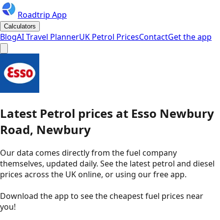
Roadtrip App
Calculators
Blog
AI Travel Planner
UK Petrol Prices
Contact
Get the app
Latest
Petrol
prices
at
Esso
Newbury
Road, Newbury
Our data comes directly from the fuel company
themselves, updated daily. See the latest petrol and diesel
prices across the UK online, or using our free app.
Download the app to see the
cheapest fuel prices near
you
!