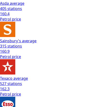
Asda
average
405
stations
160.4
Petrol
price
Sainsbury's
average
315
stations
160.9
Petrol
price
Texaco
average
527
stations
162.3
Petrol
price