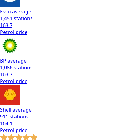
Esso
average
1,451
stations
163.7
Petrol
price
BP
average
1,086
stations
163.7
Petrol
price
Shell
average
911
stations
164.1
Petrol
price