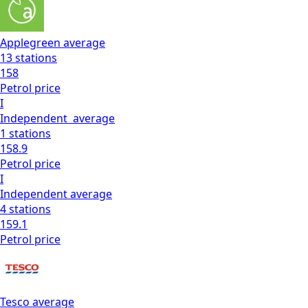
Applegreen
average
13
stations
158
Petrol
price
I
Independent
average
1
stations
158.9
Petrol
price
I
Independent
average
4
stations
159.1
Petrol
price
Tesco
average