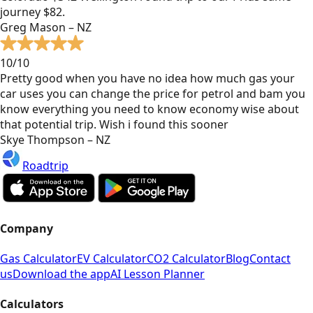
journey $82.
Greg Mason – NZ
10/10
Pretty good when you have no idea how much gas your
car uses you can change the price for petrol and bam you
know everything you need to know economy wise about
that potential trip. Wish i found this sooner
Skye Thompson – NZ
Roadtrip
Company
Gas Calculator
EV Calculator
CO2 Calculator
Blog
Contact
us
Download the app
AI Lesson Planner
Calculators