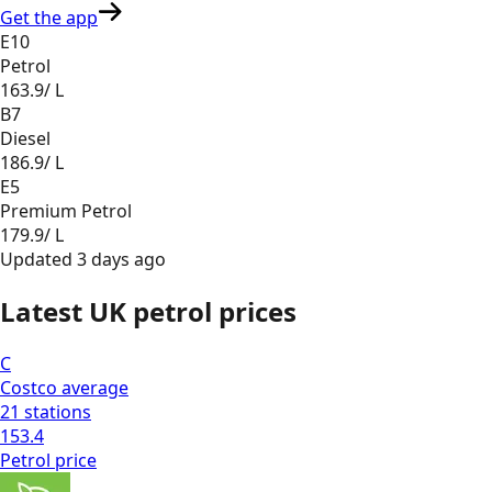
Get the app
E10
Petrol
163.9
/ L
B7
Diesel
186.9
/ L
E5
Premium Petrol
179.9
/ L
Updated
3 days ago
Latest UK petrol prices
C
Costco
average
21
stations
153.4
Petrol
price