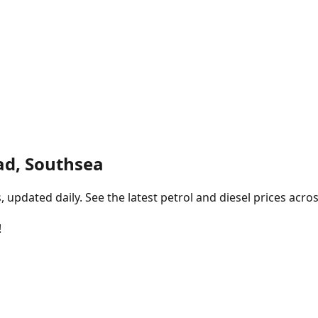
ad, Southsea
pdated daily. See the latest petrol and diesel prices acros
!