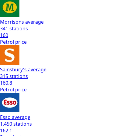
Morrisons
average
341
stations
160
Petrol
price
Sainsbury's
average
315
stations
160.8
Petrol
price
Esso
average
1,450
stations
162.1