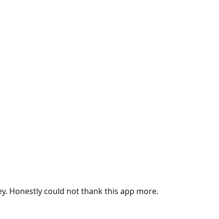
ey. Honestly could not thank this app more.