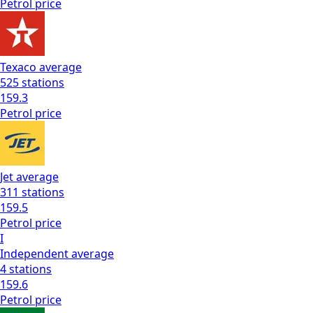
Petrol
price
Texaco
average
525
stations
159.3
Petrol
price
Jet
average
311
stations
159.5
Petrol
price
I
Independent
average
4
stations
159.6
Petrol
price