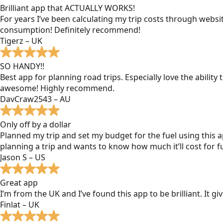
Brilliant app that ACTUALLY WORKS!
For years I’ve been calculating my trip costs through websit
consumption! Definitely recommend!
Tigerz – UK
SO HANDY!!
Best app for planning road trips. Especially love the ability
awesome! Highly recommend.
DavCraw2543 – AU
Only off by a dollar
Planned my trip and set my budget for the fuel using this ap
planning a trip and wants to know how much it’ll cost for fu
Jason S – US
Great app
I’m from the UK and I’ve found this app to be brilliant. It 
Finlat – UK