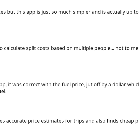
es but this app is just so much simpler and is actually up to
 to calculate split costs based on multiple people... not to m
p, it was correct with the fuel price, jut off by a dollar wh
el.
gives accurate price estimates for trips and also finds cheap