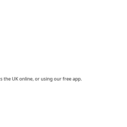
s the UK online, or using our free app.