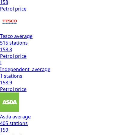
158
Petrol
price
Tesco
average
515
stations
158.8
Petrol
price
I
Independent
average
1
stations
158.9
Petrol
price
Asda
average
405
stations
159