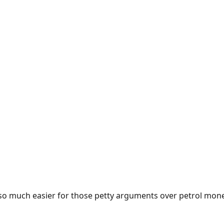
e so much easier for those petty arguments over petrol mon