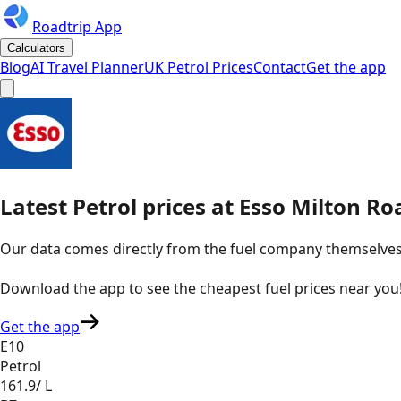
Roadtrip App
Calculators
Blog
AI Travel Planner
UK Petrol Prices
Contact
Get the app
Latest
Petrol
prices
at
Esso
Milton Ro
Our data comes directly from the fuel company themselves, u
Download the app to see the
cheapest fuel prices near you
Get the app
E10
Petrol
161.9
/ L