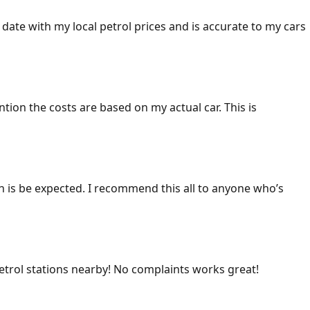
 date with my local petrol prices and is accurate to my cars
ention the costs are based on my actual car. This is
ich is be expected. I recommend this all to anyone who’s
 petrol stations nearby! No complaints works great!