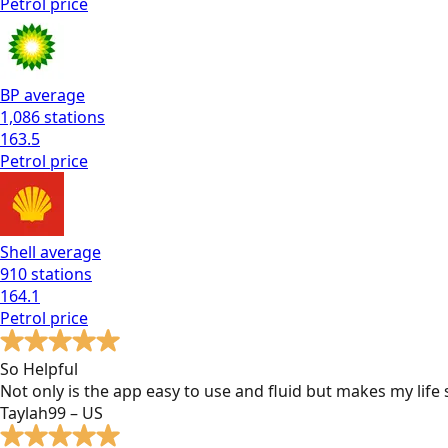
Petrol
price
BP
average
1,086
stations
163.5
Petrol
price
Shell
average
910
stations
164.1
Petrol
price
So Helpful
Not only is the app easy to use and fluid but makes my lif
Taylah99 – US