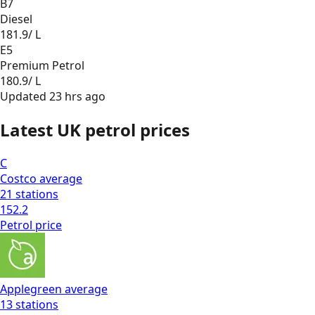
B7
Diesel
181.9
/ L
E5
Premium Petrol
180.9
/ L
Updated
23 hrs ago
Latest UK petrol prices
C
Costco
average
21
stations
152.2
Petrol
price
Applegreen
average
13
stations