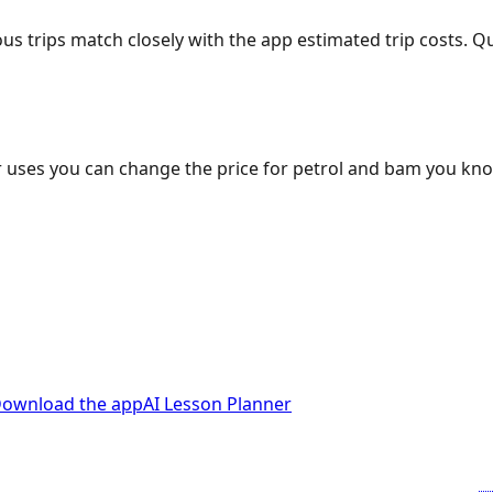
ous trips match closely with the app estimated trip costs.
 uses you can change the price for petrol and bam you kn
ownload the app
AI Lesson Planner