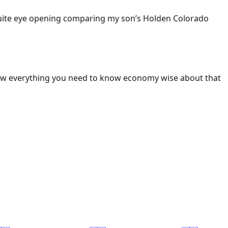
 Quite eye opening comparing my son’s Holden Colorado
ow everything you need to know economy wise about that