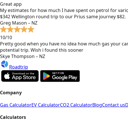
Great app
My estimates for how much I have spent on petrol for vari
$342 Wellington round trip to our Prius same journey $82.
Greg Mason – NZ
10/10
Pretty good when you have no idea how much gas your car
potential trip. Wish i found this sooner
Skye Thompson – NZ
Roadtrip
Company
Gas Calculator
EV Calculator
CO2 Calculator
Blog
Contact us
D
Calculators