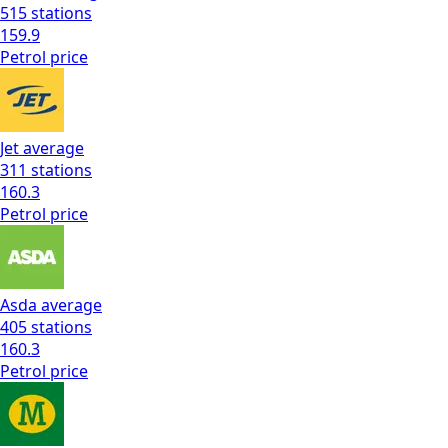
515
stations
159.9
Petrol
price
Jet
average
311
stations
160.3
Petrol
price
Asda
average
405
stations
160.3
Petrol
price