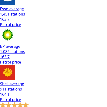
Esso
average
1,451
stations
163.7
Petrol
price
BP
average
1,086
stations
163.7
Petrol
price
Shell
average
911
stations
164.1
Petrol
price