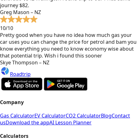
journey $82.
Greg Mason – NZ
10/10
Pretty good when you have no idea how much gas your
car uses you can change the price for petrol and bam you
know everything you need to know economy wise about
that potential trip. Wish i found this sooner
Skye Thompson – NZ
Roadtrip
Company
Gas Calculator
EV Calculator
CO2 Calculator
Blog
Contact
us
Download the app
AI Lesson Planner
Calculators