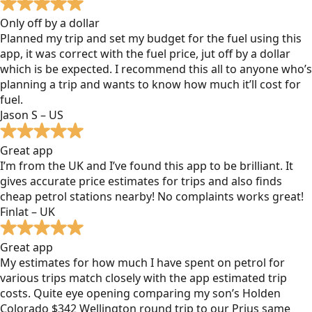
Only off by a dollar
Planned my trip and set my budget for the fuel using this
app, it was correct with the fuel price, jut off by a dollar
which is be expected. I recommend this all to anyone who’s
planning a trip and wants to know how much it’ll cost for
fuel.
Jason S – US
Great app
I’m from the UK and I’ve found this app to be brilliant. It
gives accurate price estimates for trips and also finds
cheap petrol stations nearby! No complaints works great!
Finlat – UK
Great app
My estimates for how much I have spent on petrol for
various trips match closely with the app estimated trip
costs. Quite eye opening comparing my son’s Holden
Colorado $342 Wellington round trip to our Prius same