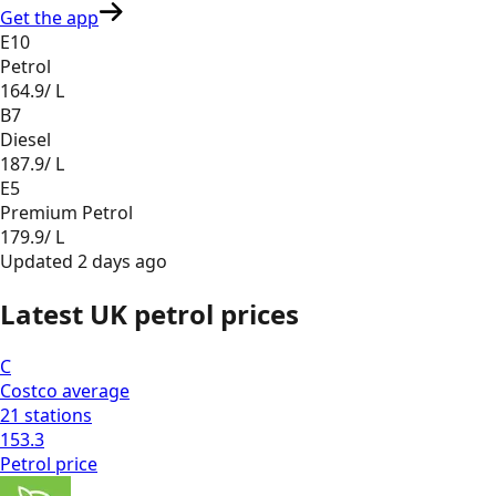
Get the app
E10
Petrol
164.9
/ L
B7
Diesel
187.9
/ L
E5
Premium Petrol
179.9
/ L
Updated
2 days ago
Latest UK petrol prices
C
Costco
average
21
stations
153.3
Petrol
price