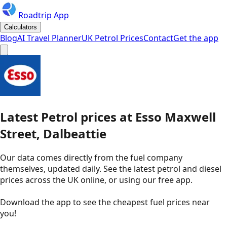
Roadtrip App
Calculators
Blog
AI Travel Planner
UK Petrol Prices
Contact
Get the app
Latest
Petrol
prices
at
Esso
Maxwell
Street, Dalbeattie
Our data comes directly from the fuel company
themselves, updated daily. See the latest petrol and diesel
prices across the UK online, or using our free app.
Download the app to see the
cheapest fuel prices near
you
!