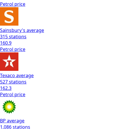
Petrol
price
Sainsbury's
average
315
stations
160.9
Petrol
price
Texaco
average
527
stations
162.3
Petrol
price
BP
average
1,086
stations