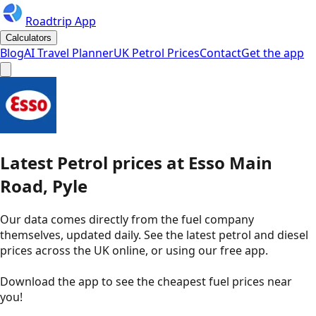
Roadtrip App
Calculators
Blog
AI Travel Planner
UK Petrol Prices
Contact
Get the app
Latest
Petrol
prices
at
Esso
Main
Road, Pyle
Our data comes directly from the fuel company
themselves, updated daily. See the latest petrol and diesel
prices across the UK online, or using our free app.
Download the app to see the
cheapest fuel prices near
you
!