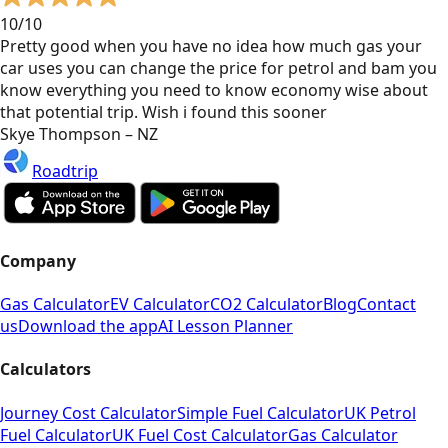
10/10
Pretty good when you have no idea how much gas your
car uses you can change the price for petrol and bam you
know everything you need to know economy wise about
that potential trip. Wish i found this sooner
Skye Thompson – NZ
Roadtrip
Company
Gas Calculator
EV Calculator
CO2 Calculator
Blog
Contact
us
Download the app
AI Lesson Planner
Calculators
Journey Cost Calculator
Simple Fuel Calculator
UK Petrol
Fuel Calculator
UK Fuel Cost Calculator
Gas Calculator