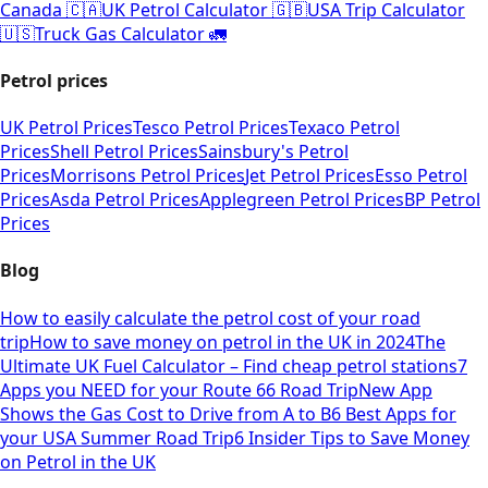
Canada 🇨🇦
UK Petrol Calculator 🇬🇧
USA Trip Calculator
🇺🇸
Truck Gas Calculator 🚛
Petrol prices
UK Petrol Prices
Tesco Petrol Prices
Texaco Petrol
Prices
Shell Petrol Prices
Sainsbury's Petrol
Prices
Morrisons Petrol Prices
Jet Petrol Prices
Esso Petrol
Prices
Asda Petrol Prices
Applegreen Petrol Prices
BP Petrol
Prices
Blog
How to easily calculate the petrol cost of your road
trip
How to save money on petrol in the UK in 2024
The
Ultimate UK Fuel Calculator – Find cheap petrol stations
7
Apps you NEED for your Route 66 Road Trip
New App
Shows the Gas Cost to Drive from A to B
6 Best Apps for
your USA Summer Road Trip
6 Insider Tips to Save Money
on Petrol in the UK