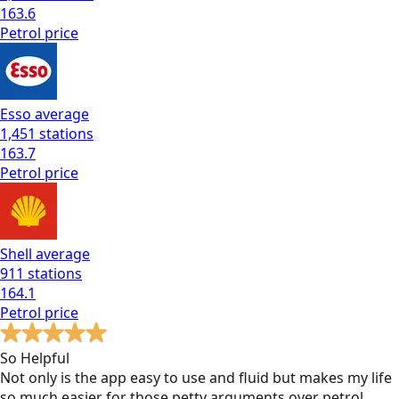
163.6
Petrol
price
Esso
average
1,451
stations
163.7
Petrol
price
Shell
average
911
stations
164.1
Petrol
price
So Helpful
Not only is the app easy to use and fluid but makes my life
so much easier for those petty arguments over petrol