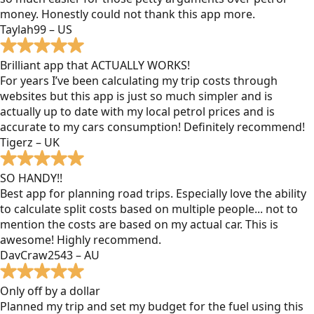
money. Honestly could not thank this app more.
Taylah99 – US
Brilliant app that ACTUALLY WORKS!
For years I’ve been calculating my trip costs through
websites but this app is just so much simpler and is
actually up to date with my local petrol prices and is
accurate to my cars consumption! Definitely recommend!
Tigerz – UK
SO HANDY!!
Best app for planning road trips. Especially love the ability
to calculate split costs based on multiple people... not to
mention the costs are based on my actual car. This is
awesome! Highly recommend.
DavCraw2543 – AU
Only off by a dollar
Planned my trip and set my budget for the fuel using this