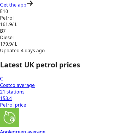
Get the app
E10
Petrol
161.9
/ L
B7
Diesel
179.9
/ L
Updated
4 days ago
Latest UK petrol prices
C
Costco
average
21
stations
153.4
Petrol
price
Applegreen
average