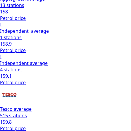
13
stations
158
Petrol
price
I
Independent
average
1
stations
158.9
Petrol
price
I
Independent
average
4
stations
159.1
Petrol
price
Tesco
average
515
stations
159.8
Petrol
price