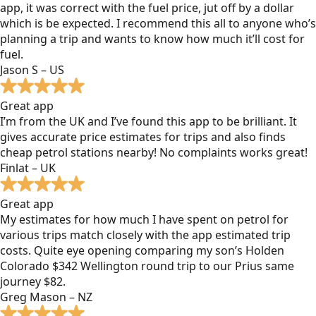
app, it was correct with the fuel price, jut off by a dollar
which is be expected. I recommend this all to anyone who’s
planning a trip and wants to know how much it’ll cost for
fuel.
Jason S – US
Great app
I’m from the UK and I’ve found this app to be brilliant. It
gives accurate price estimates for trips and also finds
cheap petrol stations nearby! No complaints works great!
Finlat – UK
Great app
My estimates for how much I have spent on petrol for
various trips match closely with the app estimated trip
costs. Quite eye opening comparing my son’s Holden
Colorado $342 Wellington round trip to our Prius same
journey $82.
Greg Mason – NZ