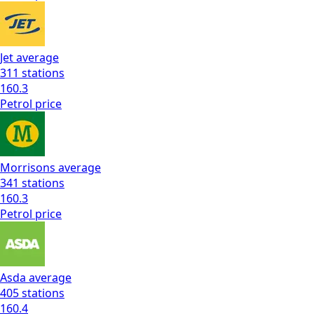
Jet
average
311
stations
160.3
Petrol
price
Morrisons
average
341
stations
160.3
Petrol
price
Asda
average
405
stations
160.4