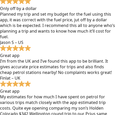
Only off by a dollar
Planned my trip and set my budget for the fuel using this
app, it was correct with the fuel price, jut off by a dollar
which is be expected. I recommend this all to anyone who’s
planning a trip and wants to know how much it’ll cost for
fuel.
Jason S – US
Great app
I’m from the UK and I’ve found this app to be brilliant. It
gives accurate price estimates for trips and also finds
cheap petrol stations nearby! No complaints works great!
Finlat – UK
Great app
My estimates for how much I have spent on petrol for
various trips match closely with the app estimated trip
costs. Quite eye opening comparing my son’s Holden
Colorado $342 Wellington round trip to our Prius same