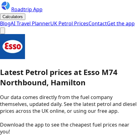
Roadtrip App
Calculators
Blog
AI Travel Planner
UK Petrol Prices
Contact
Get the app
Latest
Petrol
prices
at
Esso
M74
Northbound, Hamilton
Our data comes directly from the fuel company
themselves, updated daily. See the latest petrol and diesel
prices across the UK online, or using our free app.
Download the app to see the
cheapest fuel prices near
you
!