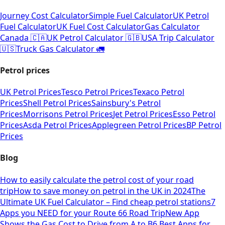
Journey Cost Calculator
Simple Fuel Calculator
UK Petrol
Fuel Calculator
UK Fuel Cost Calculator
Gas Calculator
Canada 🇨🇦
UK Petrol Calculator 🇬🇧
USA Trip Calculator
🇺🇸
Truck Gas Calculator 🚛
Petrol prices
UK Petrol Prices
Tesco Petrol Prices
Texaco Petrol
Prices
Shell Petrol Prices
Sainsbury's Petrol
Prices
Morrisons Petrol Prices
Jet Petrol Prices
Esso Petrol
Prices
Asda Petrol Prices
Applegreen Petrol Prices
BP Petrol
Prices
Blog
How to easily calculate the petrol cost of your road
trip
How to save money on petrol in the UK in 2024
The
Ultimate UK Fuel Calculator – Find cheap petrol stations
7
Apps you NEED for your Route 66 Road Trip
New App
Shows the Gas Cost to Drive from A to B
6 Best Apps for