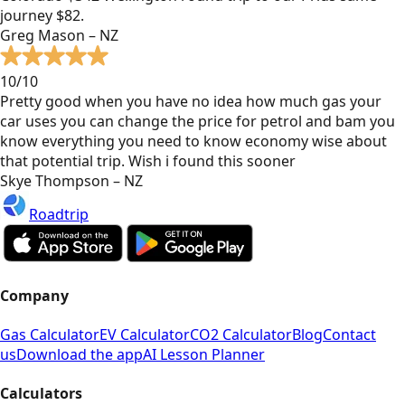
journey $82.
Greg Mason – NZ
10/10
Pretty good when you have no idea how much gas your
car uses you can change the price for petrol and bam you
know everything you need to know economy wise about
that potential trip. Wish i found this sooner
Skye Thompson – NZ
Roadtrip
Company
Gas Calculator
EV Calculator
CO2 Calculator
Blog
Contact
us
Download the app
AI Lesson Planner
Calculators