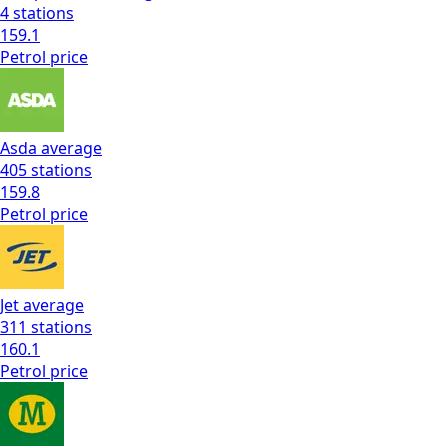
4
stations
159.1
Petrol
price
Asda
average
405
stations
159.8
Petrol
price
Jet
average
311
stations
160.1
Petrol
price