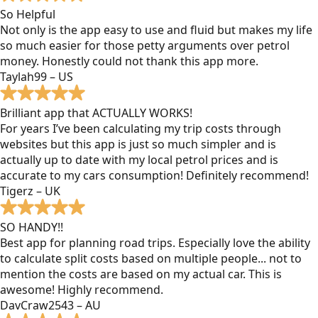
So Helpful
Not only is the app easy to use and fluid but makes my life
so much easier for those petty arguments over petrol
money. Honestly could not thank this app more.
Taylah99 – US
Brilliant app that ACTUALLY WORKS!
For years I’ve been calculating my trip costs through
websites but this app is just so much simpler and is
actually up to date with my local petrol prices and is
accurate to my cars consumption! Definitely recommend!
Tigerz – UK
SO HANDY!!
Best app for planning road trips. Especially love the ability
to calculate split costs based on multiple people... not to
mention the costs are based on my actual car. This is
awesome! Highly recommend.
DavCraw2543 – AU