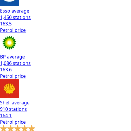
Esso
average
1,450
stations
163.5
Petrol
price
BP
average
1,086
stations
163.6
Petrol
price
Shell
average
910
stations
164.1
Petrol
price