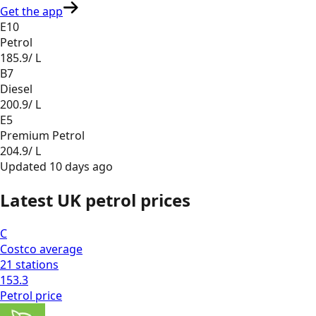
Get the app
E10
Petrol
185.9
/ L
B7
Diesel
200.9
/ L
E5
Premium Petrol
204.9
/ L
Updated
10 days ago
Latest UK petrol prices
C
Costco
average
21
stations
153.3
Petrol
price