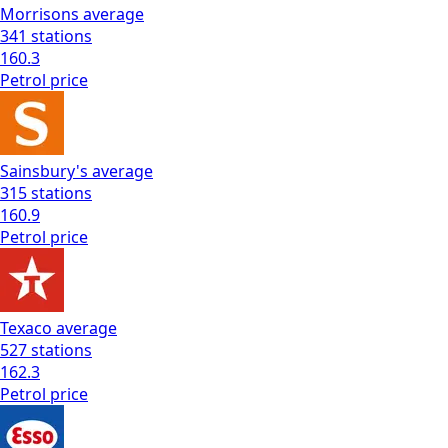
Morrisons
average
341
stations
160.3
Petrol
price
Sainsbury's
average
315
stations
160.9
Petrol
price
Texaco
average
527
stations
162.3
Petrol
price