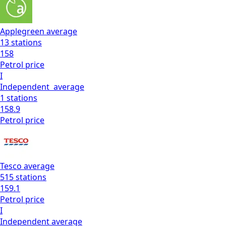
Applegreen
average
13
stations
158
Petrol
price
I
Independent
average
1
stations
158.9
Petrol
price
Tesco
average
515
stations
159.1
Petrol
price
I
Independent
average