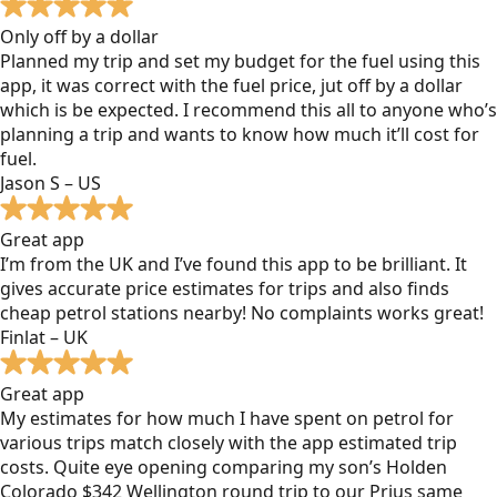
Only off by a dollar
Planned my trip and set my budget for the fuel using this
app, it was correct with the fuel price, jut off by a dollar
which is be expected. I recommend this all to anyone who’s
planning a trip and wants to know how much it’ll cost for
fuel.
Jason S – US
Great app
I’m from the UK and I’ve found this app to be brilliant. It
gives accurate price estimates for trips and also finds
cheap petrol stations nearby! No complaints works great!
Finlat – UK
Great app
My estimates for how much I have spent on petrol for
various trips match closely with the app estimated trip
costs. Quite eye opening comparing my son’s Holden
Colorado $342 Wellington round trip to our Prius same