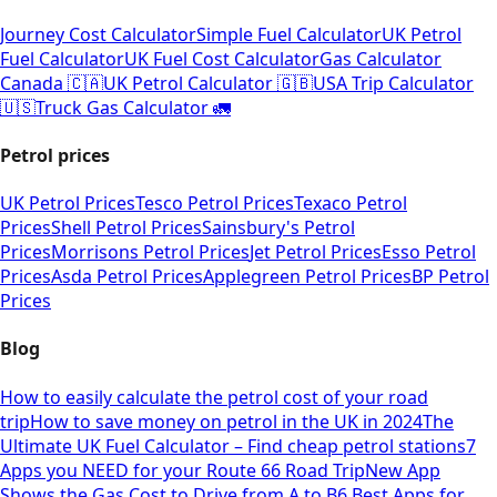
Journey Cost Calculator
Simple Fuel Calculator
UK Petrol
Fuel Calculator
UK Fuel Cost Calculator
Gas Calculator
Canada 🇨🇦
UK Petrol Calculator 🇬🇧
USA Trip Calculator
🇺🇸
Truck Gas Calculator 🚛
Petrol prices
UK Petrol Prices
Tesco Petrol Prices
Texaco Petrol
Prices
Shell Petrol Prices
Sainsbury's Petrol
Prices
Morrisons Petrol Prices
Jet Petrol Prices
Esso Petrol
Prices
Asda Petrol Prices
Applegreen Petrol Prices
BP Petrol
Prices
Blog
How to easily calculate the petrol cost of your road
trip
How to save money on petrol in the UK in 2024
The
Ultimate UK Fuel Calculator – Find cheap petrol stations
7
Apps you NEED for your Route 66 Road Trip
New App
Shows the Gas Cost to Drive from A to B
6 Best Apps for