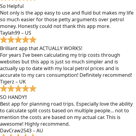
So Helpful
Not only is the app easy to use and fluid but makes my life
so much easier for those petty arguments over petrol
money. Honestly could not thank this app more.
Taylah99 – US
Brilliant app that ACTUALLY WORKS!
For years I’ve been calculating my trip costs through
websites but this app is just so much simpler and is
actually up to date with my local petrol prices and is
accurate to my cars consumption! Definitely recommend!
Tigerz – UK
SO HANDY!!
Best app for planning road trips. Especially love the ability
to calculate split costs based on multiple people... not to
mention the costs are based on my actual car. This is
awesome! Highly recommend.
DavCraw2543 – AU