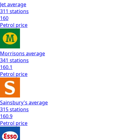
Jet
average
311
stations
160
Petrol
price
Morrisons
average
341
stations
160.1
Petrol
price
Sainsbury's
average
315
stations
160.9
Petrol
price