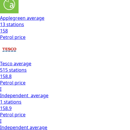
Applegreen
average
13
stations
158
Petrol
price
Tesco
average
515
stations
158.8
Petrol
price
I
Independent
average
1
stations
158.9
Petrol
price
I
Independent
average