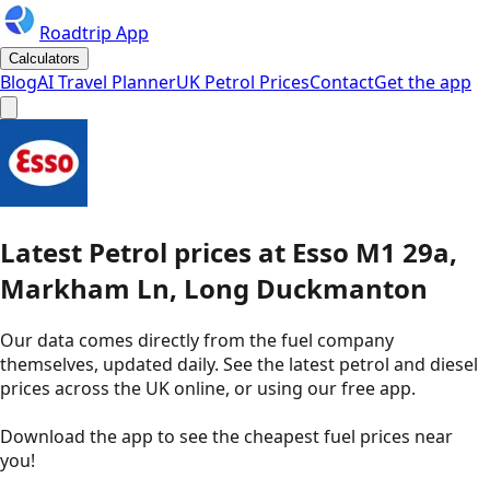
Roadtrip App
Calculators
Blog
AI Travel Planner
UK Petrol Prices
Contact
Get the app
Latest
Petrol
prices
at
Esso
M1 29a,
Markham Ln, Long Duckmanton
Our data comes directly from the fuel company
themselves, updated daily. See the latest petrol and diesel
prices across the UK online, or using our free app.
Download the app to see the
cheapest fuel prices near
you
!