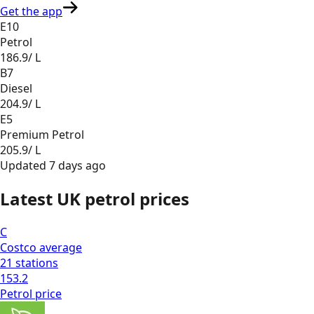
Get the app
E10
Petrol
186.9
/ L
B7
Diesel
204.9
/ L
E5
Premium Petrol
205.9
/ L
Updated
7 days ago
Latest UK petrol prices
C
Costco
average
21
stations
153.2
Petrol
price