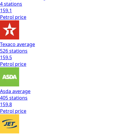
4
stations
159.1
Petrol
price
Texaco
average
526
stations
159.5
Petrol
price
Asda
average
405
stations
159.8
Petrol
price