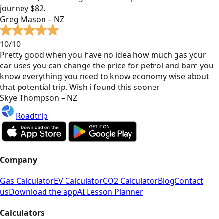
journey $82.
Greg Mason – NZ
10/10
Pretty good when you have no idea how much gas your
car uses you can change the price for petrol and bam you
know everything you need to know economy wise about
that potential trip. Wish i found this sooner
Skye Thompson – NZ
Roadtrip
Company
Gas Calculator
EV Calculator
CO2 Calculator
Blog
Contact
us
Download the app
AI Lesson Planner
Calculators