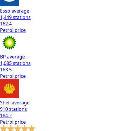
Esso
average
1,449
stations
162.4
Petrol
price
BP
average
1,085
stations
163.5
Petrol
price
Shell
average
910
stations
164.2
Petrol
price