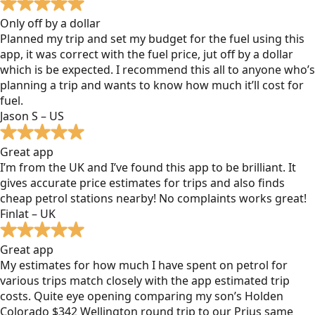
Only off by a dollar
Planned my trip and set my budget for the fuel using this
app, it was correct with the fuel price, jut off by a dollar
which is be expected. I recommend this all to anyone who’s
planning a trip and wants to know how much it’ll cost for
fuel.
Jason S – US
Great app
I’m from the UK and I’ve found this app to be brilliant. It
gives accurate price estimates for trips and also finds
cheap petrol stations nearby! No complaints works great!
Finlat – UK
Great app
My estimates for how much I have spent on petrol for
various trips match closely with the app estimated trip
costs. Quite eye opening comparing my son’s Holden
Colorado $342 Wellington round trip to our Prius same