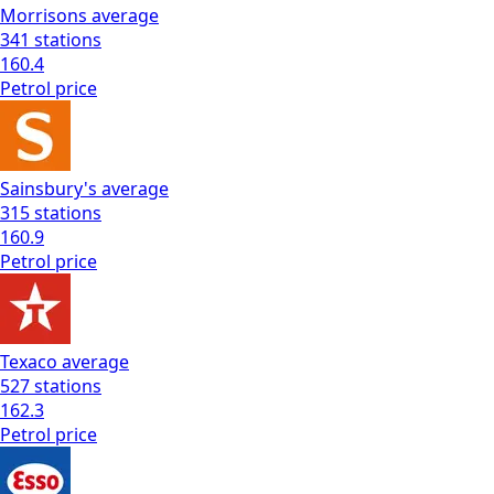
Morrisons
average
341
stations
160.4
Petrol
price
Sainsbury's
average
315
stations
160.9
Petrol
price
Texaco
average
527
stations
162.3
Petrol
price