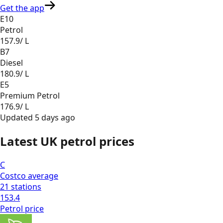
Get the app
E10
Petrol
157.9
/ L
B7
Diesel
180.9
/ L
E5
Premium Petrol
176.9
/ L
Updated
5 days ago
Latest UK petrol prices
C
Costco
average
21
stations
153.4
Petrol
price