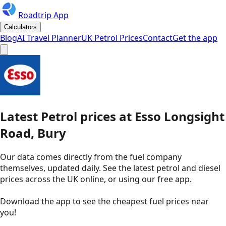
Roadtrip App
Calculators
Blog
AI Travel Planner
UK Petrol Prices
Contact
Get the app
Latest
Petrol
prices
at
Esso
Longsight
Road, Bury
Our data comes directly from the fuel company
themselves, updated daily. See the latest petrol and diesel
prices across the UK online, or using our free app.
Download the app to see the
cheapest fuel prices near
you
!