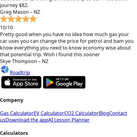
journey $82.
Greg Mason – NZ
10/10
Pretty good when you have no idea how much gas your
car uses you can change the price for petrol and bam you
know everything you need to know economy wise about
that potential trip. Wish i found this sooner
Skye Thompson – NZ
Roadtrip
Company
Gas Calculator
EV Calculator
CO2 Calculator
Blog
Contact
us
Download the app
AI Lesson Planner
Calculators