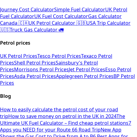
Journey Cost Calculator
Simple Fuel Calculator
UK Petrol
Fuel Calculator
UK Fuel Cost Calculator
Gas Calculator
Canada 🇨🇦
UK Petrol Calculator 🇬🇧
USA Trip Calculator
🇺🇸
Truck Gas Calculator 🚛
Petrol prices
UK Petrol Prices
Tesco Petrol Prices
Texaco Petrol
Prices
Shell Petrol Prices
Sainsbury's Petrol
Prices
Morrisons Petrol Prices
Jet Petrol Prices
Esso Petrol
Prices
Asda Petrol Prices
Applegreen Petrol Prices
BP Petrol
Prices
Blog
How to easily calculate the petrol cost of your road
trip
How to save money on petrol in the UK in 2024
The
Ultimate UK Fuel Calculator – Find cheap petrol stations
7
Apps you NEED for your Route 66 Road Trip
New App
Shows the Gas Cost to Drive from A to B
6 Best Apps for