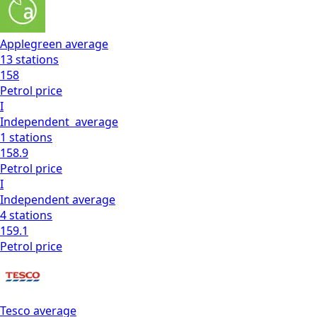
Applegreen
average
13
stations
158
Petrol
price
I
Independent
average
1
stations
158.9
Petrol
price
I
Independent
average
4
stations
159.1
Petrol
price
Tesco
average