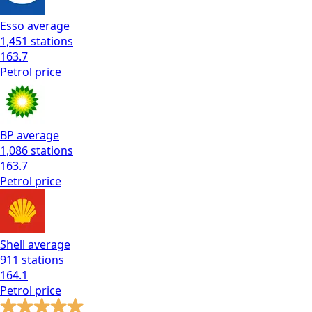
Esso
average
1,451
stations
163.7
Petrol
price
BP
average
1,086
stations
163.7
Petrol
price
Shell
average
911
stations
164.1
Petrol
price