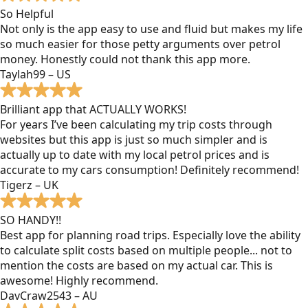
So Helpful
Not only is the app easy to use and fluid but makes my life
so much easier for those petty arguments over petrol
money. Honestly could not thank this app more.
Taylah99 – US
Brilliant app that ACTUALLY WORKS!
For years I’ve been calculating my trip costs through
websites but this app is just so much simpler and is
actually up to date with my local petrol prices and is
accurate to my cars consumption! Definitely recommend!
Tigerz – UK
SO HANDY!!
Best app for planning road trips. Especially love the ability
to calculate split costs based on multiple people... not to
mention the costs are based on my actual car. This is
awesome! Highly recommend.
DavCraw2543 – AU