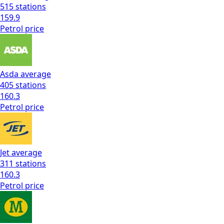
515
stations
159.9
Petrol
price
Asda
average
405
stations
160.3
Petrol
price
Jet
average
311
stations
160.3
Petrol
price