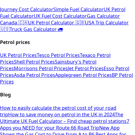
Journey Cost Calculator
Simple Fuel Calculator
UK Petrol
Fuel Calculator
UK Fuel Cost Calculator
Gas Calculator
Canada 🇨🇦
UK Petrol Calculator 🇬🇧
USA Trip Calculator
🇺🇸
Truck Gas Calculator 🚛
Petrol prices
UK Petrol Prices
Tesco Petrol Prices
Texaco Petrol
Prices
Shell Petrol Prices
Sainsbury's Petrol
Prices
Morrisons Petrol Prices
Jet Petrol Prices
Esso Petrol
Prices
Asda Petrol Prices
Applegreen Petrol Prices
BP Petrol
Prices
Blog
How to easily calculate the petrol cost of your road
trip
How to save money on petrol in the UK in 2024
The
Ultimate UK Fuel Calculator – Find cheap petrol stations
7
Apps you NEED for your Route 66 Road Trip
New App
Shows the Gas Cost to Drive from A to B
6 Best Apps for