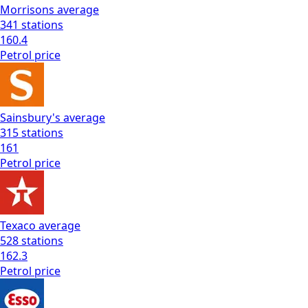
Morrisons
average
341
stations
160.4
Petrol
price
Sainsbury's
average
315
stations
161
Petrol
price
Texaco
average
528
stations
162.3
Petrol
price