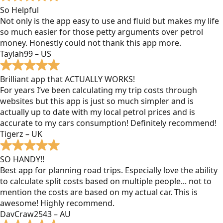
So Helpful
Not only is the app easy to use and fluid but makes my life
so much easier for those petty arguments over petrol
money. Honestly could not thank this app more.
Taylah99 – US
Brilliant app that ACTUALLY WORKS!
For years I’ve been calculating my trip costs through
websites but this app is just so much simpler and is
actually up to date with my local petrol prices and is
accurate to my cars consumption! Definitely recommend!
Tigerz – UK
SO HANDY!!
Best app for planning road trips. Especially love the ability
to calculate split costs based on multiple people... not to
mention the costs are based on my actual car. This is
awesome! Highly recommend.
DavCraw2543 – AU