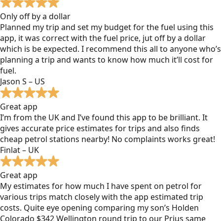
Only off by a dollar
Planned my trip and set my budget for the fuel using this
app, it was correct with the fuel price, jut off by a dollar
which is be expected. I recommend this all to anyone who’s
planning a trip and wants to know how much it’ll cost for
fuel.
Jason S – US
Great app
I’m from the UK and I’ve found this app to be brilliant. It
gives accurate price estimates for trips and also finds
cheap petrol stations nearby! No complaints works great!
Finlat – UK
Great app
My estimates for how much I have spent on petrol for
various trips match closely with the app estimated trip
costs. Quite eye opening comparing my son’s Holden
Colorado $342 Wellington round trip to our Prius same