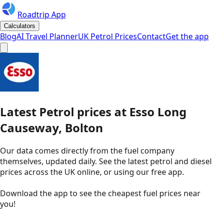
Roadtrip App
Calculators
Blog
AI Travel Planner
UK Petrol Prices
Contact
Get the app
Latest
Petrol
prices
at
Esso
Long
Causeway, Bolton
Our data comes directly from the fuel company
themselves, updated daily. See the latest petrol and diesel
prices across the UK online, or using our free app.
Download the app to see the
cheapest fuel prices near
you
!