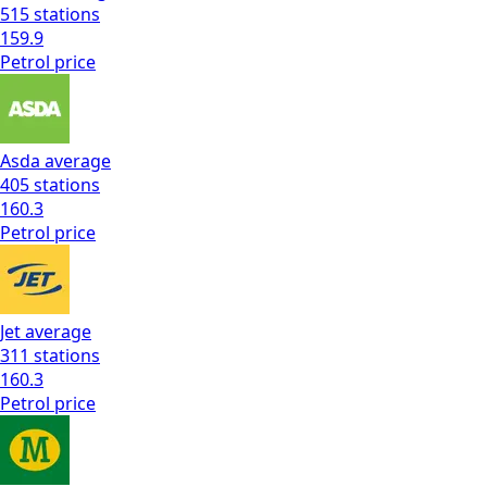
515
stations
159.9
Petrol
price
Asda
average
405
stations
160.3
Petrol
price
Jet
average
311
stations
160.3
Petrol
price