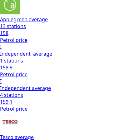
Applegreen
average
13
stations
158
Petrol
price
I
Independent
average
1
stations
158.9
Petrol
price
I
Independent
average
4
stations
159.1
Petrol
price
Tesco
average