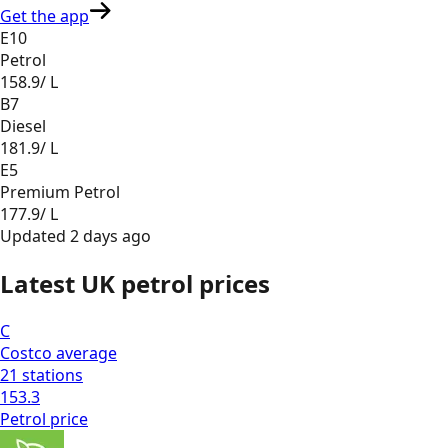
Get the app
E10
Petrol
158.9
/ L
B7
Diesel
181.9
/ L
E5
Premium Petrol
177.9
/ L
Updated
2 days ago
Latest UK petrol prices
C
Costco
average
21
stations
153.3
Petrol
price