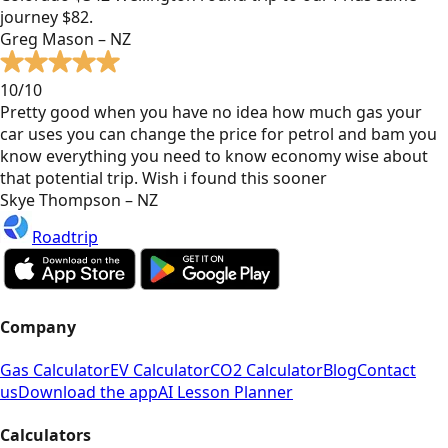
journey $82.
Greg Mason – NZ
10/10
Pretty good when you have no idea how much gas your
car uses you can change the price for petrol and bam you
know everything you need to know economy wise about
that potential trip. Wish i found this sooner
Skye Thompson – NZ
Roadtrip
Company
Gas Calculator
EV Calculator
CO2 Calculator
Blog
Contact
us
Download the app
AI Lesson Planner
Calculators