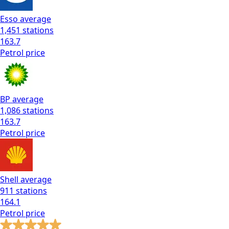
Esso
average
1,451
stations
163.7
Petrol
price
BP
average
1,086
stations
163.7
Petrol
price
Shell
average
911
stations
164.1
Petrol
price