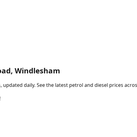
oad, Windlesham
pdated daily. See the latest petrol and diesel prices acros
!