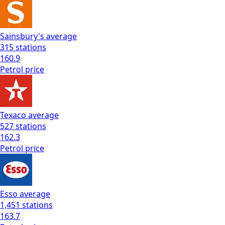
Sainsbury's
average
315
stations
160.9
Petrol
price
Texaco
average
527
stations
162.3
Petrol
price
Esso
average
1,451
stations
163.7