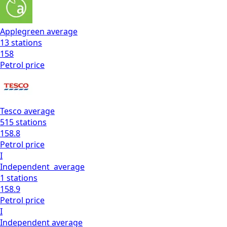
Applegreen
average
13
stations
158
Petrol
price
Tesco
average
515
stations
158.8
Petrol
price
I
Independent
average
1
stations
158.9
Petrol
price
I
Independent
average