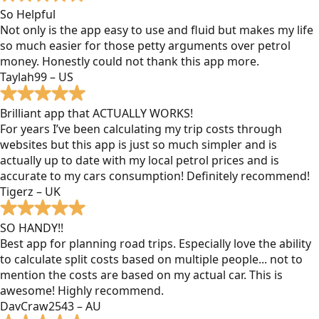
So Helpful
Not only is the app easy to use and fluid but makes my life
so much easier for those petty arguments over petrol
money. Honestly could not thank this app more.
Taylah99 – US
Brilliant app that ACTUALLY WORKS!
For years I’ve been calculating my trip costs through
websites but this app is just so much simpler and is
actually up to date with my local petrol prices and is
accurate to my cars consumption! Definitely recommend!
Tigerz – UK
SO HANDY!!
Best app for planning road trips. Especially love the ability
to calculate split costs based on multiple people... not to
mention the costs are based on my actual car. This is
awesome! Highly recommend.
DavCraw2543 – AU