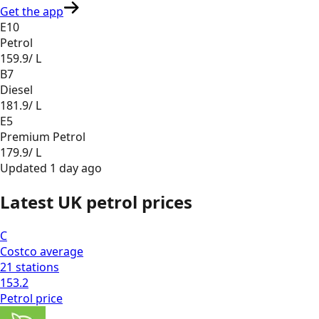
Get the app
E10
Petrol
159.9
/ L
B7
Diesel
181.9
/ L
E5
Premium Petrol
179.9
/ L
Updated
1 day ago
Latest UK petrol prices
C
Costco
average
21
stations
153.2
Petrol
price