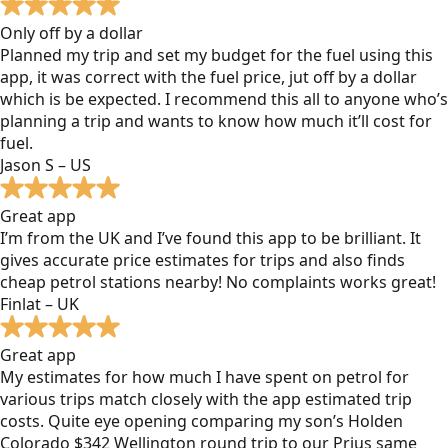
Only off by a dollar
Planned my trip and set my budget for the fuel using this
app, it was correct with the fuel price, jut off by a dollar
which is be expected. I recommend this all to anyone who’s
planning a trip and wants to know how much it’ll cost for
fuel.
Jason S – US
Great app
I’m from the UK and I’ve found this app to be brilliant. It
gives accurate price estimates for trips and also finds
cheap petrol stations nearby! No complaints works great!
Finlat – UK
Great app
My estimates for how much I have spent on petrol for
various trips match closely with the app estimated trip
costs. Quite eye opening comparing my son’s Holden
Colorado $342 Wellington round trip to our Prius same