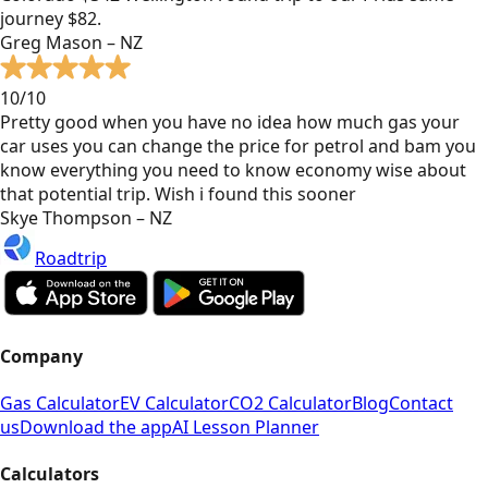
journey $82.
Greg Mason – NZ
10/10
Pretty good when you have no idea how much gas your
car uses you can change the price for petrol and bam you
know everything you need to know economy wise about
that potential trip. Wish i found this sooner
Skye Thompson – NZ
Roadtrip
Company
Gas Calculator
EV Calculator
CO2 Calculator
Blog
Contact
us
Download the app
AI Lesson Planner
Calculators