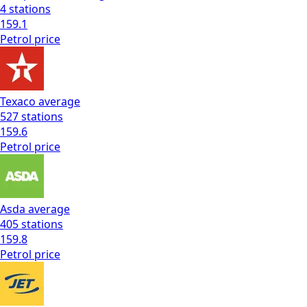
4
stations
159.1
Petrol
price
Texaco
average
527
stations
159.6
Petrol
price
Asda
average
405
stations
159.8
Petrol
price