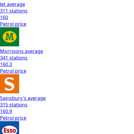
Jet
average
311
stations
160
Petrol
price
Morrisons
average
341
stations
160.3
Petrol
price
Sainsbury's
average
315
stations
160.9
Petrol
price