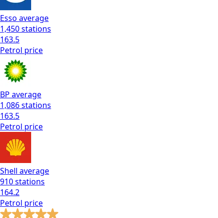
Esso
average
1,450
stations
163.5
Petrol
price
BP
average
1,086
stations
163.5
Petrol
price
Shell
average
910
stations
164.2
Petrol
price