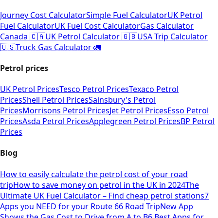
Journey Cost Calculator
Simple Fuel Calculator
UK Petrol
Fuel Calculator
UK Fuel Cost Calculator
Gas Calculator
Canada 🇨🇦
UK Petrol Calculator 🇬🇧
USA Trip Calculator
🇺🇸
Truck Gas Calculator 🚛
Petrol prices
UK Petrol Prices
Tesco Petrol Prices
Texaco Petrol
Prices
Shell Petrol Prices
Sainsbury's Petrol
Prices
Morrisons Petrol Prices
Jet Petrol Prices
Esso Petrol
Prices
Asda Petrol Prices
Applegreen Petrol Prices
BP Petrol
Prices
Blog
How to easily calculate the petrol cost of your road
trip
How to save money on petrol in the UK in 2024
The
Ultimate UK Fuel Calculator – Find cheap petrol stations
7
Apps you NEED for your Route 66 Road Trip
New App
Shows the Gas Cost to Drive from A to B
6 Best Apps for