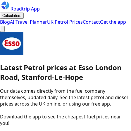
Roadtrip App
Calculators
Blog
AI Travel Planner
UK Petrol Prices
Contact
Get the app
Latest
Petrol
prices
at
Esso
London
Road, Stanford-Le-Hope
Our data comes directly from the fuel company
themselves, updated daily. See the latest petrol and diesel
prices across the UK online, or using our free app.
Download the app to see the
cheapest fuel prices near
you
!