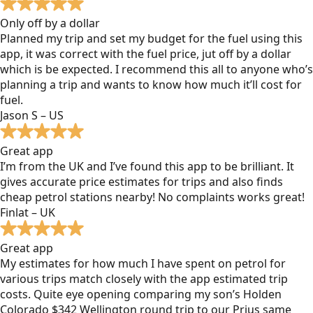
Only off by a dollar
Planned my trip and set my budget for the fuel using this
app, it was correct with the fuel price, jut off by a dollar
which is be expected. I recommend this all to anyone who’s
planning a trip and wants to know how much it’ll cost for
fuel.
Jason S – US
Great app
I’m from the UK and I’ve found this app to be brilliant. It
gives accurate price estimates for trips and also finds
cheap petrol stations nearby! No complaints works great!
Finlat – UK
Great app
My estimates for how much I have spent on petrol for
various trips match closely with the app estimated trip
costs. Quite eye opening comparing my son’s Holden
Colorado $342 Wellington round trip to our Prius same