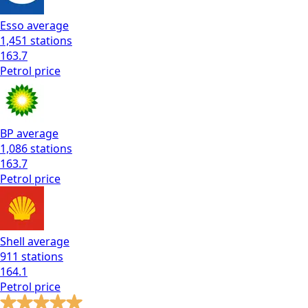
Esso
average
1,451
stations
163.7
Petrol
price
BP
average
1,086
stations
163.7
Petrol
price
Shell
average
911
stations
164.1
Petrol
price