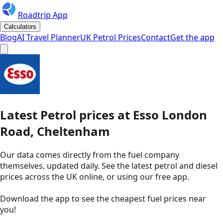
Roadtrip App
Calculators
Blog
AI Travel Planner
UK Petrol Prices
Contact
Get the app
Latest
Petrol
prices
at
Esso
London
Road, Cheltenham
Our data comes directly from the fuel company
themselves, updated daily. See the latest petrol and diesel
prices across the UK online, or using our free app.
Download the app to see the
cheapest fuel prices near
you
!