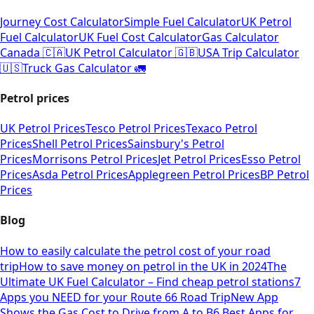
Journey Cost Calculator
Simple Fuel Calculator
UK Petrol
Fuel Calculator
UK Fuel Cost Calculator
Gas Calculator
Canada 🇨🇦
UK Petrol Calculator 🇬🇧
USA Trip Calculator
🇺🇸
Truck Gas Calculator 🚛
Petrol prices
UK Petrol Prices
Tesco Petrol Prices
Texaco Petrol
Prices
Shell Petrol Prices
Sainsbury's Petrol
Prices
Morrisons Petrol Prices
Jet Petrol Prices
Esso Petrol
Prices
Asda Petrol Prices
Applegreen Petrol Prices
BP Petrol
Prices
Blog
How to easily calculate the petrol cost of your road
trip
How to save money on petrol in the UK in 2024
The
Ultimate UK Fuel Calculator – Find cheap petrol stations
7
Apps you NEED for your Route 66 Road Trip
New App
Shows the Gas Cost to Drive from A to B
6 Best Apps for