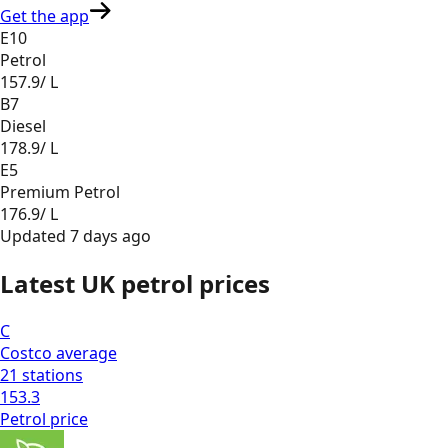
Get the app
E10
Petrol
157.9
/ L
B7
Diesel
178.9
/ L
E5
Premium Petrol
176.9
/ L
Updated
7 days ago
Latest UK petrol prices
C
Costco
average
21
stations
153.3
Petrol
price