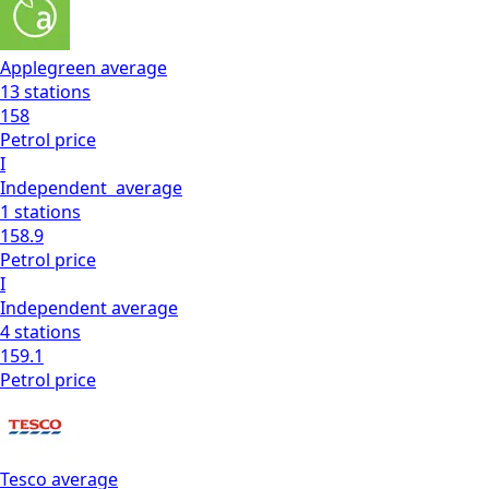
Applegreen
average
13
stations
158
Petrol
price
I
Independent
average
1
stations
158.9
Petrol
price
I
Independent
average
4
stations
159.1
Petrol
price
Tesco
average