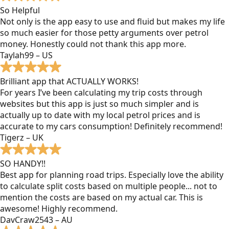
So Helpful
Not only is the app easy to use and fluid but makes my life
so much easier for those petty arguments over petrol
money. Honestly could not thank this app more.
Taylah99 – US
Brilliant app that ACTUALLY WORKS!
For years I’ve been calculating my trip costs through
websites but this app is just so much simpler and is
actually up to date with my local petrol prices and is
accurate to my cars consumption! Definitely recommend!
Tigerz – UK
SO HANDY!!
Best app for planning road trips. Especially love the ability
to calculate split costs based on multiple people... not to
mention the costs are based on my actual car. This is
awesome! Highly recommend.
DavCraw2543 – AU