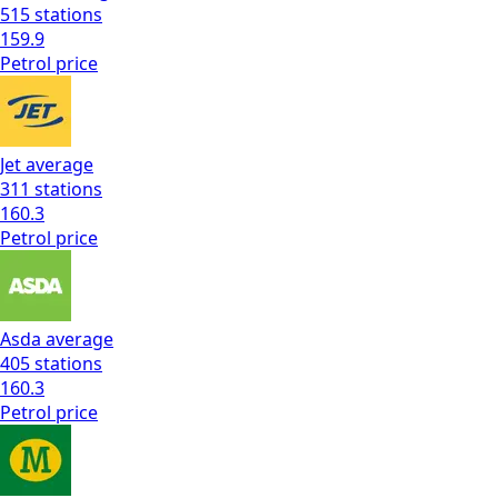
515
stations
159.9
Petrol
price
Jet
average
311
stations
160.3
Petrol
price
Asda
average
405
stations
160.3
Petrol
price