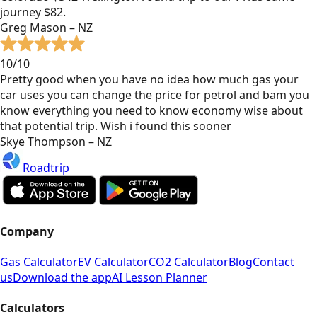
journey $82.
Greg Mason – NZ
10/10
Pretty good when you have no idea how much gas your
car uses you can change the price for petrol and bam you
know everything you need to know economy wise about
that potential trip. Wish i found this sooner
Skye Thompson – NZ
Roadtrip
Company
Gas Calculator
EV Calculator
CO2 Calculator
Blog
Contact
us
Download the app
AI Lesson Planner
Calculators