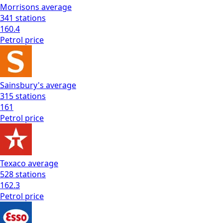
Morrisons
average
341
stations
160.4
Petrol
price
Sainsbury's
average
315
stations
161
Petrol
price
Texaco
average
528
stations
162.3
Petrol
price