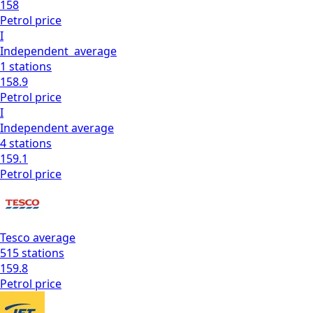
158
Petrol
price
I
Independent
average
1
stations
158.9
Petrol
price
I
Independent
average
4
stations
159.1
Petrol
price
Tesco
average
515
stations
159.8
Petrol
price