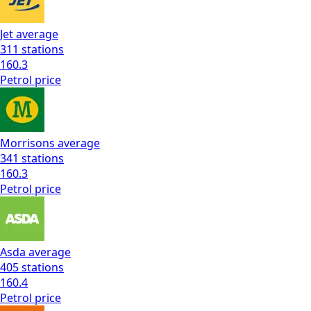
Jet
average
311
stations
160.3
Petrol
price
Morrisons
average
341
stations
160.3
Petrol
price
Asda
average
405
stations
160.4
Petrol
price