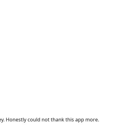
ey. Honestly could not thank this app more.