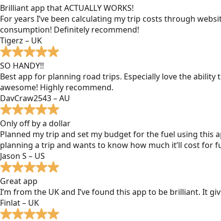
Brilliant app that ACTUALLY WORKS!
For years I’ve been calculating my trip costs through websit
consumption! Definitely recommend!
Tigerz – UK
SO HANDY!!
Best app for planning road trips. Especially love the ability
awesome! Highly recommend.
DavCraw2543 – AU
Only off by a dollar
Planned my trip and set my budget for the fuel using this ap
planning a trip and wants to know how much it’ll cost for fu
Jason S – US
Great app
I’m from the UK and I’ve found this app to be brilliant. It 
Finlat – UK