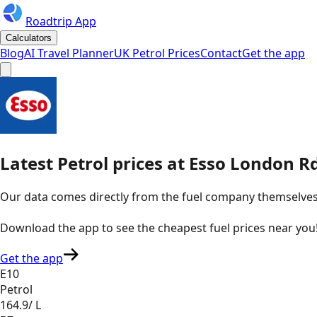
Roadtrip App
Calculators
Blog
AI Travel Planner
UK Petrol Prices
Contact
Get the app
Latest
Petrol
prices
at
Esso
London Rd
Our data comes directly from the fuel company themselves, u
Download the app to see the
cheapest fuel prices near you
Get the app
E10
Petrol
164.9
/ L