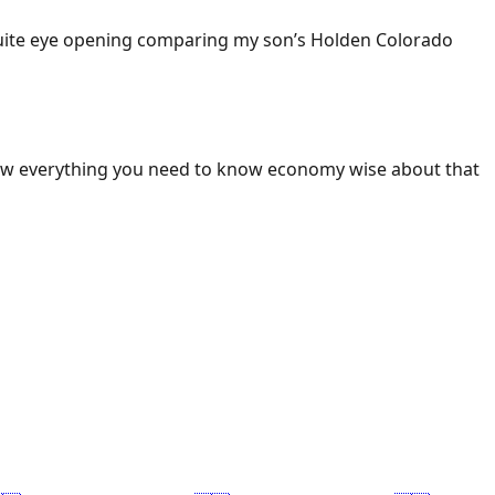
 Quite eye opening comparing my son’s Holden Colorado
ow everything you need to know economy wise about that