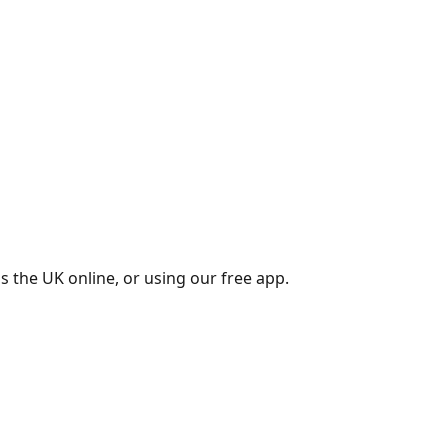
s the UK online, or using our free app.