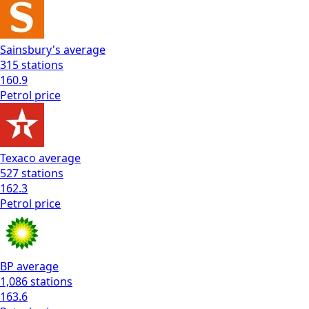
Sainsbury's
average
315
stations
160.9
Petrol
price
Texaco
average
527
stations
162.3
Petrol
price
BP
average
1,086
stations
163.6