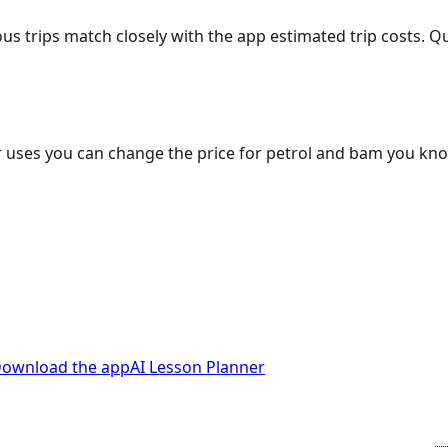
ous trips match closely with the app estimated trip costs.
 uses you can change the price for petrol and bam you kn
ownload the app
AI Lesson Planner