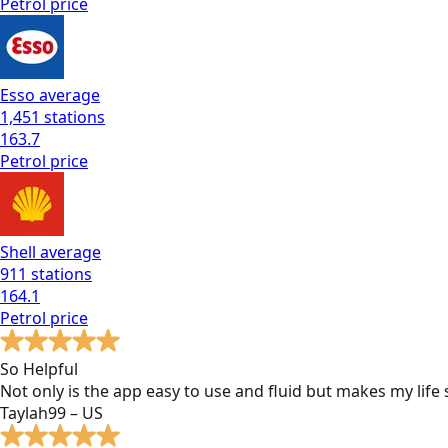
Petrol
price
Esso
average
1,451
stations
163.7
Petrol
price
Shell
average
911
stations
164.1
Petrol
price
So Helpful
Not only is the app easy to use and fluid but makes my lif
Taylah99 – US