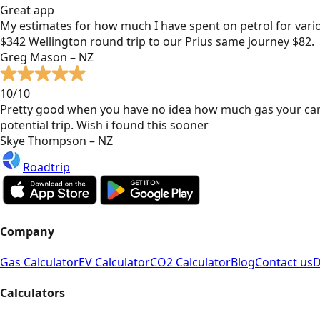
Great app
My estimates for how much I have spent on petrol for vari
$342 Wellington round trip to our Prius same journey $82.
Greg Mason – NZ
10/10
Pretty good when you have no idea how much gas your car
potential trip. Wish i found this sooner
Skye Thompson – NZ
Roadtrip
Company
Gas Calculator
EV Calculator
CO2 Calculator
Blog
Contact us
D
Calculators