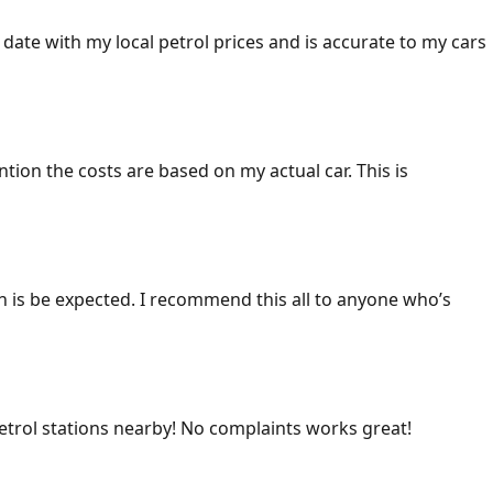
 date with my local petrol prices and is accurate to my cars
ention the costs are based on my actual car. This is
ich is be expected. I recommend this all to anyone who’s
 petrol stations nearby! No complaints works great!