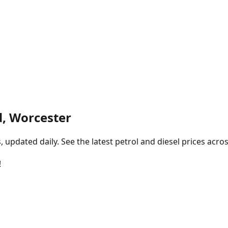
, Worcester
pdated daily. See the latest petrol and diesel prices acros
!