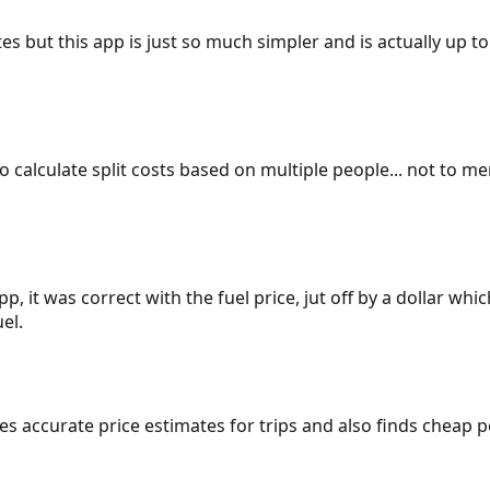
es but this app is just so much simpler and is actually up to
 to calculate split costs based on multiple people... not to m
p, it was correct with the fuel price, jut off by a dollar wh
el.
gives accurate price estimates for trips and also finds cheap