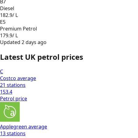
B7
Diesel
182.9
/ L
E5
Premium Petrol
179.9
/ L
Updated
2 days ago
Latest UK petrol prices
C
Costco
average
21
stations
153.4
Petrol
price
Applegreen
average
13
stations