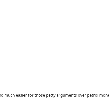
e so much easier for those petty arguments over petrol mon