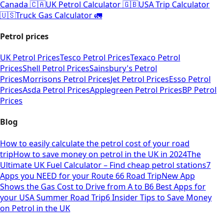
Canada 🇨🇦
UK Petrol Calculator 🇬🇧
USA Trip Calculator
🇺🇸
Truck Gas Calculator 🚛
Petrol prices
UK Petrol Prices
Tesco Petrol Prices
Texaco Petrol
Prices
Shell Petrol Prices
Sainsbury's Petrol
Prices
Morrisons Petrol Prices
Jet Petrol Prices
Esso Petrol
Prices
Asda Petrol Prices
Applegreen Petrol Prices
BP Petrol
Prices
Blog
How to easily calculate the petrol cost of your road
trip
How to save money on petrol in the UK in 2024
The
Ultimate UK Fuel Calculator – Find cheap petrol stations
7
Apps you NEED for your Route 66 Road Trip
New App
Shows the Gas Cost to Drive from A to B
6 Best Apps for
your USA Summer Road Trip
6 Insider Tips to Save Money
on Petrol in the UK