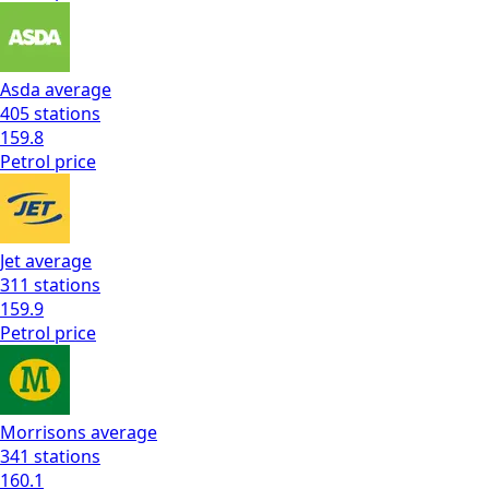
Asda
average
405
stations
159.8
Petrol
price
Jet
average
311
stations
159.9
Petrol
price
Morrisons
average
341
stations
160.1