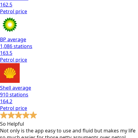
162.5
Petrol
price
BP
average
1,086
stations
163.5
Petrol
price
Shell
average
910
stations
164.2
Petrol
price
So Helpful
Not only is the app easy to use and fluid but makes my life
so much easier for those petty arguments over petrol