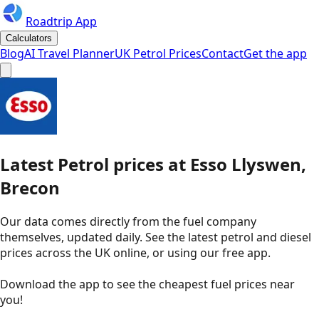
Roadtrip App
Calculators
Blog
AI Travel Planner
UK Petrol Prices
Contact
Get the app
Latest
Petrol
prices
at
Esso
Llyswen,
Brecon
Our data comes directly from the fuel company
themselves, updated daily. See the latest petrol and diesel
prices across the UK online, or using our free app.
Download the app to see the
cheapest fuel prices near
you
!