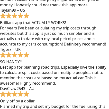
money. Honestly could not thank this app more.
Taylah99 – US
Brilliant app that ACTUALLY WORKS!
For years I’ve been calculating my trip costs through
websites but this app is just so much simpler and is
actually up to date with my local petrol prices and is
accurate to my cars consumption! Definitely recommend!
Tigerz – UK
SO HANDY!!
Best app for planning road trips. Especially love the ability
to calculate split costs based on multiple people... not to
mention the costs are based on my actual car. This is
awesome! Highly recommend.
DavCraw2543 – AU
Only off by a dollar
Planned my trip and set my budget for the fuel using this