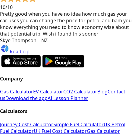
10/10
Pretty good when you have no idea how much gas your
car uses you can change the price for petrol and bam you
know everything you need to know economy wise about
that potential trip. Wish i found this sooner
Skye Thompson – NZ
Roadtrip
Company
Gas Calculator
EV Calculator
CO2 Calculator
Blog
Contact
us
Download the app
AI Lesson Planner
Calculators
Journey Cost Calculator
Simple Fuel Calculator
UK Petrol
Fuel Calculator
UK Fuel Cost Calculator
Gas Calculator