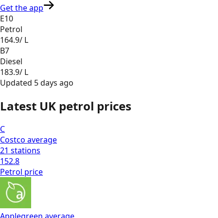
Get the app
E10
Petrol
164.9
/ L
B7
Diesel
183.9
/ L
Updated
5 days ago
Latest UK petrol prices
C
Costco
average
21
stations
152.8
Petrol
price
Applegreen
average