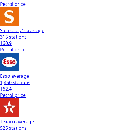
Petrol
price
Sainsbury's
average
315
stations
160.9
Petrol
price
Esso
average
1,450
stations
162.4
Petrol
price
Texaco
average
525
stations