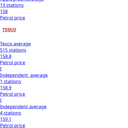
13
stations
158
Petrol
price
Tesco
average
515
stations
158.8
Petrol
price
I
Independent
average
1
stations
158.9
Petrol
price
I
Independent
average
4
stations
159.1
Petrol
price