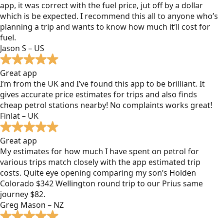
app, it was correct with the fuel price, jut off by a dollar
which is be expected. I recommend this all to anyone who’s
planning a trip and wants to know how much it’ll cost for
fuel.
Jason S – US
Great app
I’m from the UK and I’ve found this app to be brilliant. It
gives accurate price estimates for trips and also finds
cheap petrol stations nearby! No complaints works great!
Finlat – UK
Great app
My estimates for how much I have spent on petrol for
various trips match closely with the app estimated trip
costs. Quite eye opening comparing my son’s Holden
Colorado $342 Wellington round trip to our Prius same
journey $82.
Greg Mason – NZ