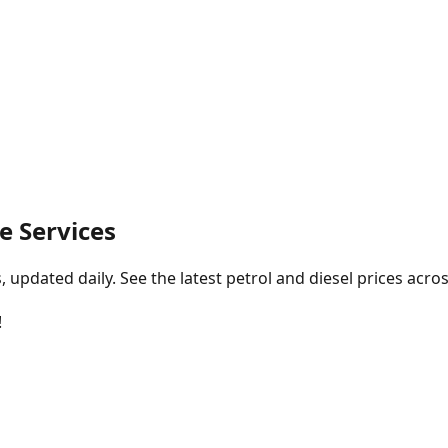
e Services
pdated daily. See the latest petrol and diesel prices acros
!