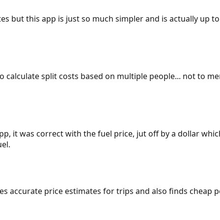
es but this app is just so much simpler and is actually up to
 to calculate split costs based on multiple people... not to m
p, it was correct with the fuel price, jut off by a dollar wh
el.
gives accurate price estimates for trips and also finds cheap