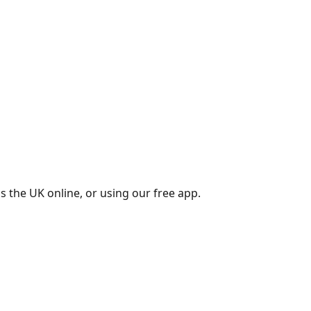
s the UK online, or using our free app.