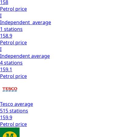
158
Petrol
price
I
Independent
average
1
stations
158.9
Petrol
price
I
Independent
average
4
stations
159.1
Petrol
price
Tesco
average
515
stations
159.9
Petrol
price