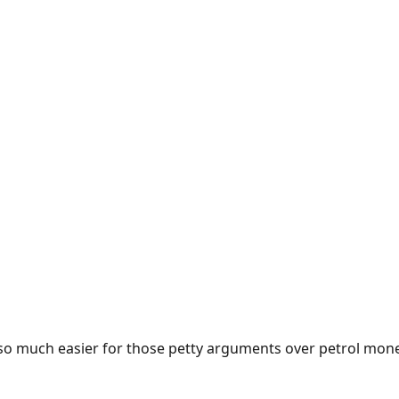
e so much easier for those petty arguments over petrol mon