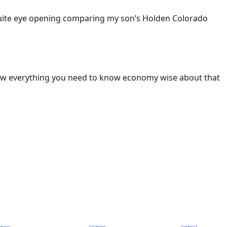
 Quite eye opening comparing my son’s Holden Colorado
ow everything you need to know economy wise about that