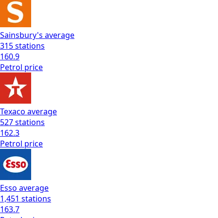
Sainsbury's
average
315
stations
160.9
Petrol
price
Texaco
average
527
stations
162.3
Petrol
price
Esso
average
1,451
stations
163.7