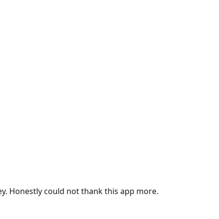
ey. Honestly could not thank this app more.