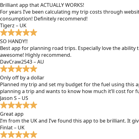
Brilliant app that ACTUALLY WORKS!
For years I’ve been calculating my trip costs through websit
consumption! Definitely recommend!
Tigerz – UK
SO HANDY!!
Best app for planning road trips. Especially love the ability
awesome! Highly recommend.
DavCraw2543 – AU
Only off by a dollar
Planned my trip and set my budget for the fuel using this ap
planning a trip and wants to know how much it’ll cost for fu
Jason S – US
Great app
I’m from the UK and I’ve found this app to be brilliant. It 
Finlat – UK