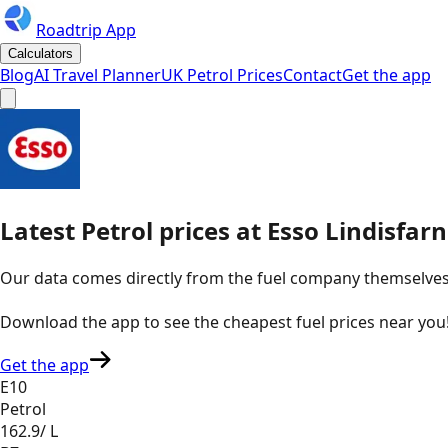
Roadtrip App
Calculators
Blog
AI Travel Planner
UK Petrol Prices
Contact
Get the app
Latest
Petrol
prices
at
Esso
Lindisfarn
Our data comes directly from the fuel company themselves, u
Download the app to see the
cheapest fuel prices near you
Get the app
E10
Petrol
162.9
/ L