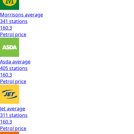
Morrisons
average
341
stations
160.3
Petrol
price
Asda
average
405
stations
160.3
Petrol
price
Jet
average
311
stations
160.3
Petrol
price