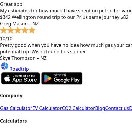
Great app
My estimates for how much I have spent on petrol for vari
$342 Wellington round trip to our Prius same journey $82.
Greg Mason – NZ
10/10
Pretty good when you have no idea how much gas your car
potential trip. Wish i found this sooner
Skye Thompson – NZ
Roadtrip
Company
Gas Calculator
EV Calculator
CO2 Calculator
Blog
Contact us
D
Calculators