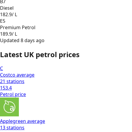
B7
Diesel
182.9
/ L
E5
Premium Petrol
189.9
/ L
Updated
8 days ago
Latest UK petrol prices
C
Costco
average
21
stations
153.4
Petrol
price
Applegreen
average
13
stations