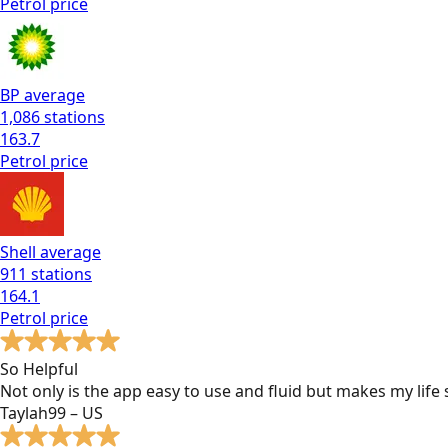
Petrol
price
BP
average
1,086
stations
163.7
Petrol
price
Shell
average
911
stations
164.1
Petrol
price
So Helpful
Not only is the app easy to use and fluid but makes my lif
Taylah99 – US