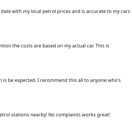
 date with my local petrol prices and is accurate to my cars
ention the costs are based on my actual car. This is
ich is be expected. I recommend this all to anyone who’s
 petrol stations nearby! No complaints works great!