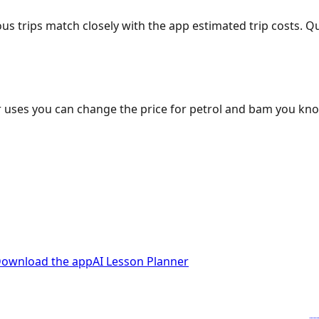
ous trips match closely with the app estimated trip costs.
 uses you can change the price for petrol and bam you kn
ownload the app
AI Lesson Planner