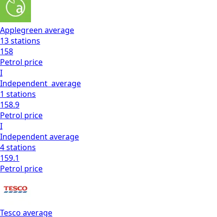
Applegreen
average
13
stations
158
Petrol
price
I
Independent
average
1
stations
158.9
Petrol
price
I
Independent
average
4
stations
159.1
Petrol
price
Tesco
average