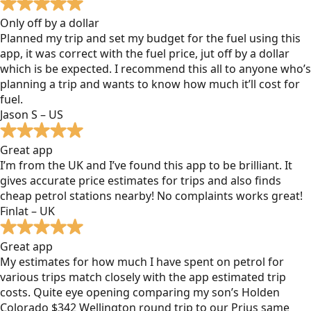
Only off by a dollar
Planned my trip and set my budget for the fuel using this
app, it was correct with the fuel price, jut off by a dollar
which is be expected. I recommend this all to anyone who’s
planning a trip and wants to know how much it’ll cost for
fuel.
Jason S – US
Great app
I’m from the UK and I’ve found this app to be brilliant. It
gives accurate price estimates for trips and also finds
cheap petrol stations nearby! No complaints works great!
Finlat – UK
Great app
My estimates for how much I have spent on petrol for
various trips match closely with the app estimated trip
costs. Quite eye opening comparing my son’s Holden
Colorado $342 Wellington round trip to our Prius same