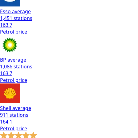
Esso
average
1,451
stations
163.7
Petrol
price
BP
average
1,086
stations
163.7
Petrol
price
Shell
average
911
stations
164.1
Petrol
price