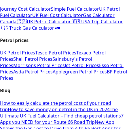
Journey Cost Calculator
Simple Fuel Calculator
UK Petrol
Fuel Calculator
UK Fuel Cost Calculator
Gas Calculator
Canada 🇨🇦
UK Petrol Calculator 🇬🇧
USA Trip Calculator
🇺🇸
Truck Gas Calculator 🚛
Petrol prices
UK Petrol Prices
Tesco Petrol Prices
Texaco Petrol
Prices
Shell Petrol Prices
Sainsbury's Petrol
Prices
Morrisons Petrol Prices
Jet Petrol Prices
Esso Petrol
Prices
Asda Petrol Prices
Applegreen Petrol Prices
BP Petrol
Prices
Blog
How to easily calculate the petrol cost of your road
trip
How to save money on petrol in the UK in 2024
The
Ultimate UK Fuel Calculator – Find cheap petrol stations
7
Apps you NEED for your Route 66 Road Trip
New App
Shows the Gas Cost to Drive from A to B
6 Best Apps for