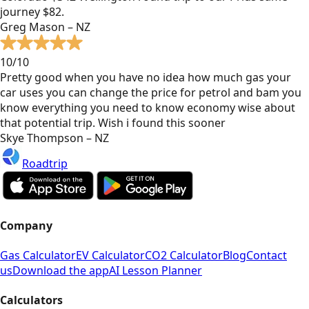
journey $82.
Greg Mason – NZ
10/10
Pretty good when you have no idea how much gas your
car uses you can change the price for petrol and bam you
know everything you need to know economy wise about
that potential trip. Wish i found this sooner
Skye Thompson – NZ
Roadtrip
Company
Gas Calculator
EV Calculator
CO2 Calculator
Blog
Contact
us
Download the app
AI Lesson Planner
Calculators