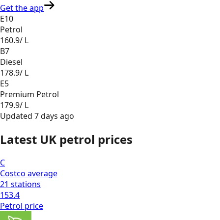
Get the app
E10
Petrol
160.9
/ L
B7
Diesel
178.9
/ L
E5
Premium Petrol
179.9
/ L
Updated
7 days ago
Latest UK petrol prices
C
Costco
average
21
stations
153.4
Petrol
price