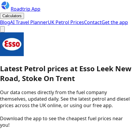
Roadtrip App
Calculators
Blog
AI Travel Planner
UK Petrol Prices
Contact
Get the app
Latest
Petrol
prices
at
Esso
Leek New
Road, Stoke On Trent
Our data comes directly from the fuel company
themselves, updated daily. See the latest petrol and diesel
prices across the UK online, or using our free app.
Download the app to see the
cheapest fuel prices near
you
!