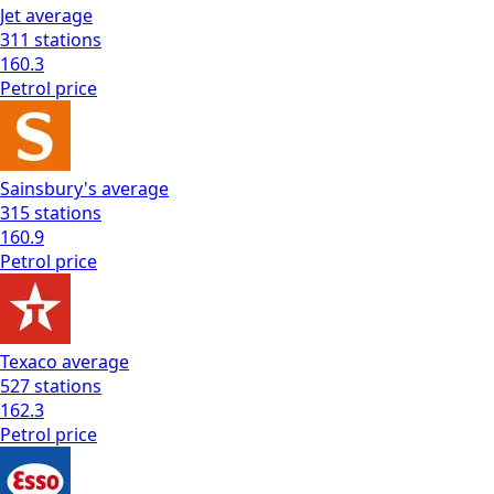
Jet
average
311
stations
160.3
Petrol
price
Sainsbury's
average
315
stations
160.9
Petrol
price
Texaco
average
527
stations
162.3
Petrol
price