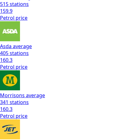
515
stations
159.9
Petrol
price
Asda
average
405
stations
160.3
Petrol
price
Morrisons
average
341
stations
160.3
Petrol
price