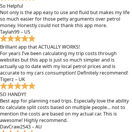
So Helpful
Not only is the app easy to use and fluid but makes my life
so much easier for those petty arguments over petrol
money. Honestly could not thank this app more.
Taylah99 – US
Brilliant app that ACTUALLY WORKS!
For years I’ve been calculating my trip costs through
websites but this app is just so much simpler and is
actually up to date with my local petrol prices and is
accurate to my cars consumption! Definitely recommend!
Tigerz – UK
SO HANDY!!
Best app for planning road trips. Especially love the ability
to calculate split costs based on multiple people... not to
mention the costs are based on my actual car. This is
awesome! Highly recommend.
DavCraw2543 – AU