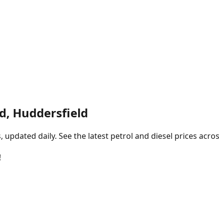
d, Huddersfield
pdated daily. See the latest petrol and diesel prices acros
!