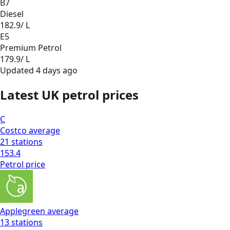
B7
Diesel
182.9
/ L
E5
Premium Petrol
179.9
/ L
Updated
4 days ago
Latest UK petrol prices
C
Costco
average
21
stations
153.4
Petrol
price
Applegreen
average
13
stations