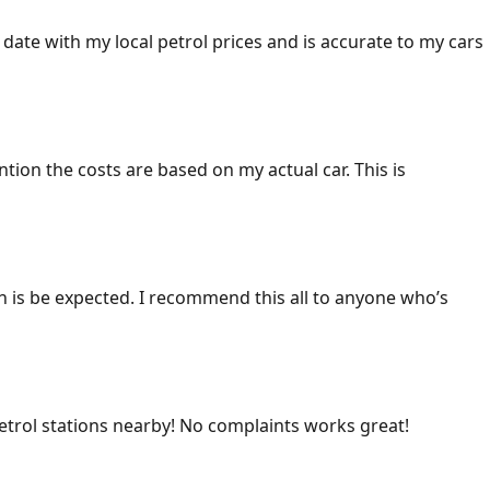
 date with my local petrol prices and is accurate to my cars
ention the costs are based on my actual car. This is
ich is be expected. I recommend this all to anyone who’s
 petrol stations nearby! No complaints works great!