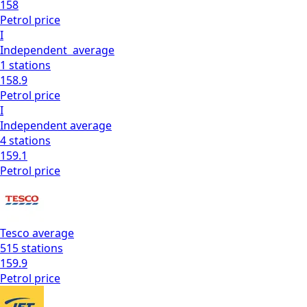
158
Petrol
price
I
Independent
average
1
stations
158.9
Petrol
price
I
Independent
average
4
stations
159.1
Petrol
price
Tesco
average
515
stations
159.9
Petrol
price