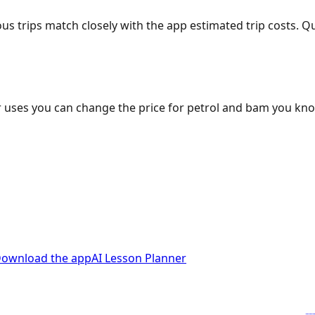
ous trips match closely with the app estimated trip costs.
 uses you can change the price for petrol and bam you kn
ownload the app
AI Lesson Planner