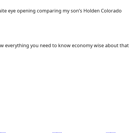
 Quite eye opening comparing my son’s Holden Colorado
ow everything you need to know economy wise about that