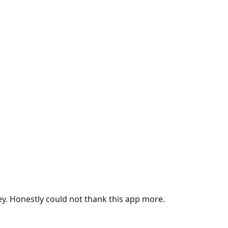
ey. Honestly could not thank this app more.