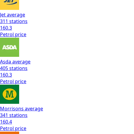
Jet
average
311
stations
160.3
Petrol
price
Asda
average
405
stations
160.3
Petrol
price
Morrisons
average
341
stations
160.4
Petrol
price