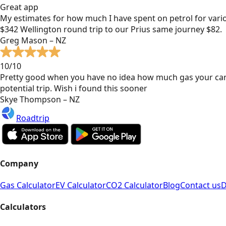
Great app
My estimates for how much I have spent on petrol for vari
$342 Wellington round trip to our Prius same journey $82.
Greg Mason – NZ
10/10
Pretty good when you have no idea how much gas your car
potential trip. Wish i found this sooner
Skye Thompson – NZ
Roadtrip
Company
Gas Calculator
EV Calculator
CO2 Calculator
Blog
Contact us
D
Calculators