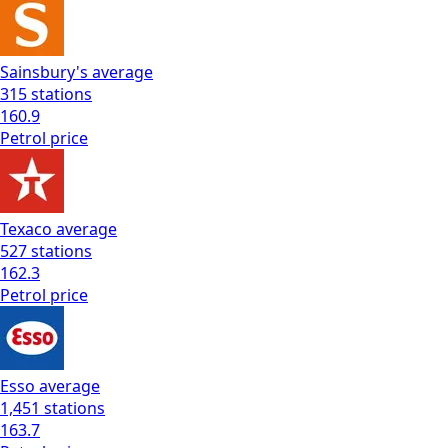
Sainsbury's
average
315
stations
160.9
Petrol
price
Texaco
average
527
stations
162.3
Petrol
price
Esso
average
1,451
stations
163.7