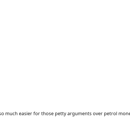
e so much easier for those petty arguments over petrol mon