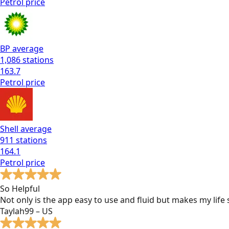
Petrol
price
BP
average
1,086
stations
163.7
Petrol
price
Shell
average
911
stations
164.1
Petrol
price
So Helpful
Not only is the app easy to use and fluid but makes my lif
Taylah99 – US