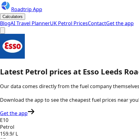
Roadtrip App
Calculators
Blog
AI Travel Planner
UK Petrol Prices
Contact
Get the app
Latest
Petrol
prices
at
Esso
Leeds Roa
Our data comes directly from the fuel company themselves, u
Download the app to see the
cheapest fuel prices near you
Get the app
E10
Petrol
159.9
/ L