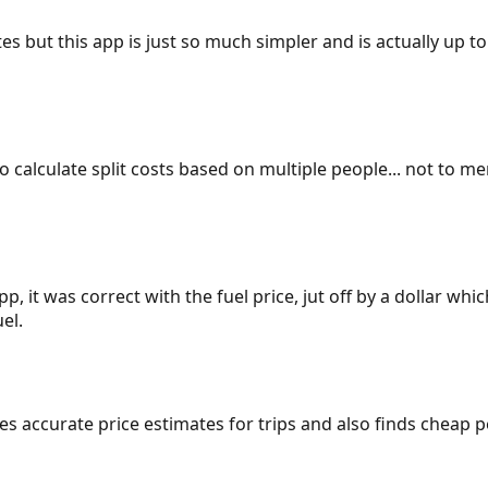
es but this app is just so much simpler and is actually up to
 to calculate split costs based on multiple people... not to m
p, it was correct with the fuel price, jut off by a dollar wh
el.
gives accurate price estimates for trips and also finds cheap