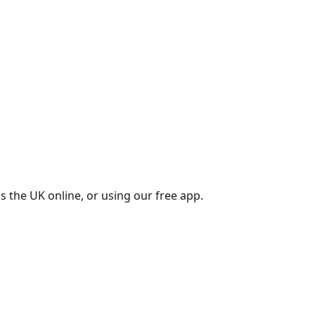
s the UK online, or using our free app.