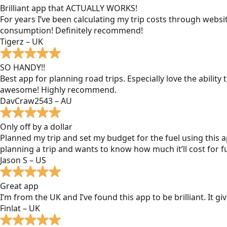
Brilliant app that ACTUALLY WORKS!
For years I’ve been calculating my trip costs through websit
consumption! Definitely recommend!
Tigerz – UK
SO HANDY!!
Best app for planning road trips. Especially love the ability
awesome! Highly recommend.
DavCraw2543 – AU
Only off by a dollar
Planned my trip and set my budget for the fuel using this ap
planning a trip and wants to know how much it’ll cost for fu
Jason S – US
Great app
I’m from the UK and I’ve found this app to be brilliant. It 
Finlat – UK