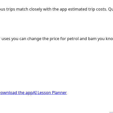
ous trips match closely with the app estimated trip costs.
 uses you can change the price for petrol and bam you kn
ownload the app
AI Lesson Planner