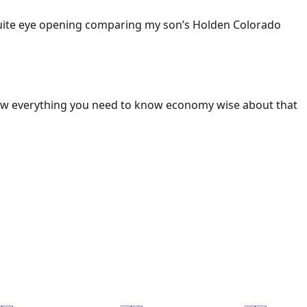
 Quite eye opening comparing my son’s Holden Colorado
ow everything you need to know economy wise about that