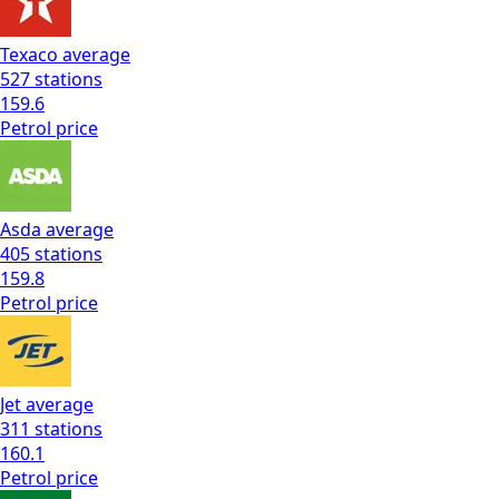
Texaco
average
527
stations
159.6
Petrol
price
Asda
average
405
stations
159.8
Petrol
price
Jet
average
311
stations
160.1
Petrol
price