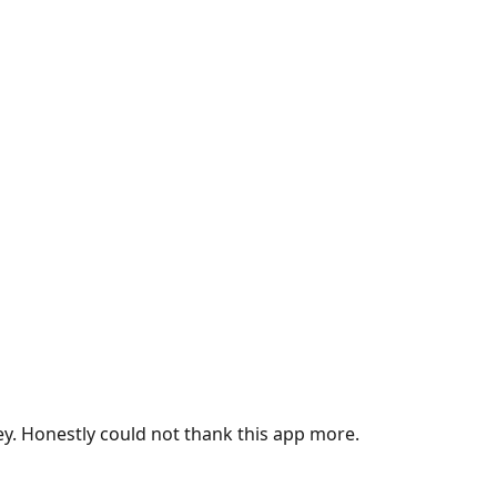
ey. Honestly could not thank this app more.