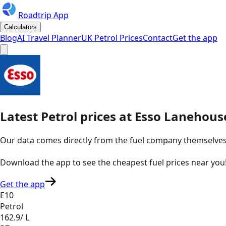
Roadtrip App
Calculators
Blog
AI Travel Planner
UK Petrol Prices
Contact
Get the app
Latest
Petrol
prices
at
Esso
Lanehous
Our data comes directly from the fuel company themselves, u
Download the app to see the
cheapest fuel prices near you
Get the app
E10
Petrol
162.9
/ L