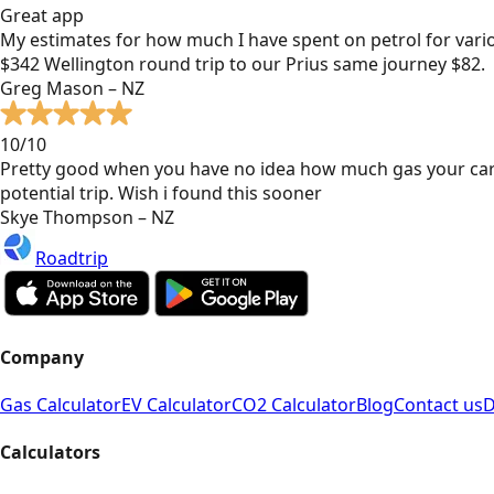
Great app
My estimates for how much I have spent on petrol for vari
$342 Wellington round trip to our Prius same journey $82.
Greg Mason – NZ
10/10
Pretty good when you have no idea how much gas your car
potential trip. Wish i found this sooner
Skye Thompson – NZ
Roadtrip
Company
Gas Calculator
EV Calculator
CO2 Calculator
Blog
Contact us
D
Calculators