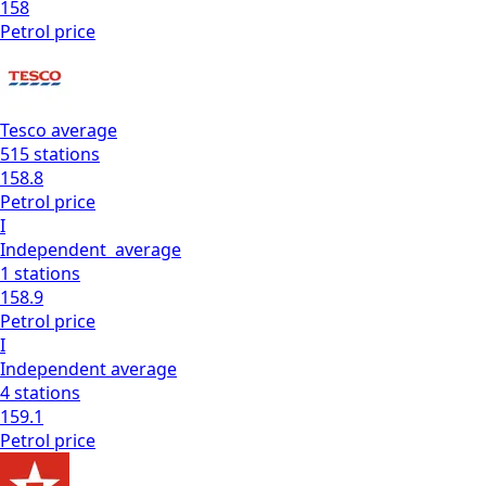
158
Petrol
price
Tesco
average
515
stations
158.8
Petrol
price
I
Independent
average
1
stations
158.9
Petrol
price
I
Independent
average
4
stations
159.1
Petrol
price