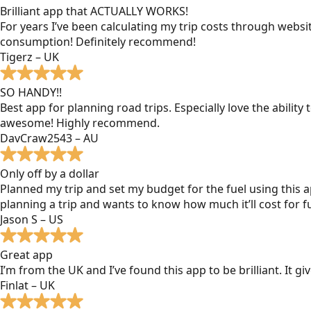
Brilliant app that ACTUALLY WORKS!
For years I’ve been calculating my trip costs through websit
consumption! Definitely recommend!
Tigerz – UK
SO HANDY!!
Best app for planning road trips. Especially love the ability
awesome! Highly recommend.
DavCraw2543 – AU
Only off by a dollar
Planned my trip and set my budget for the fuel using this ap
planning a trip and wants to know how much it’ll cost for fu
Jason S – US
Great app
I’m from the UK and I’ve found this app to be brilliant. It 
Finlat – UK