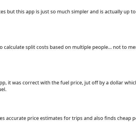
es but this app is just so much simpler and is actually up to
 to calculate split costs based on multiple people... not to m
p, it was correct with the fuel price, jut off by a dollar wh
el.
gives accurate price estimates for trips and also finds cheap