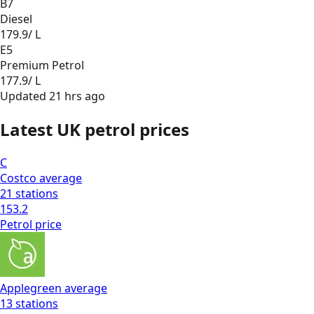
B7
Diesel
179.9
/ L
E5
Premium Petrol
177.9
/ L
Updated
21 hrs ago
Latest UK petrol prices
C
Costco
average
21
stations
153.2
Petrol
price
Applegreen
average
13
stations