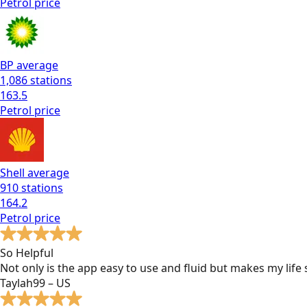
Petrol
price
BP
average
1,086
stations
163.5
Petrol
price
Shell
average
910
stations
164.2
Petrol
price
So Helpful
Not only is the app easy to use and fluid but makes my lif
Taylah99 – US