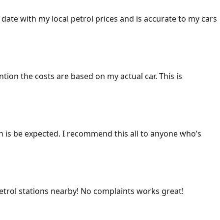
 date with my local petrol prices and is accurate to my cars
ention the costs are based on my actual car. This is
ich is be expected. I recommend this all to anyone who’s
 petrol stations nearby! No complaints works great!