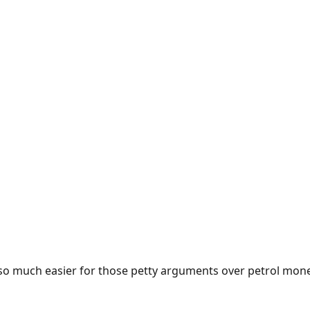
e so much easier for those petty arguments over petrol mon