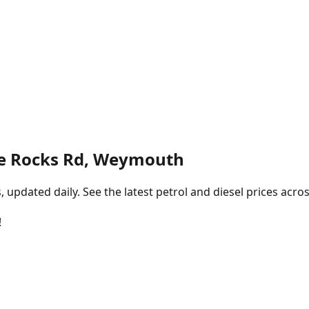
e Rocks Rd, Weymouth
pdated daily. See the latest petrol and diesel prices acros
!