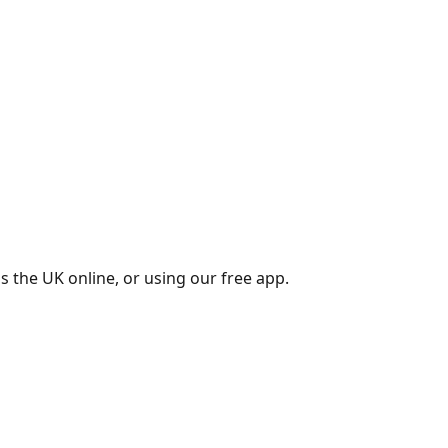
s the UK online, or using our free app.