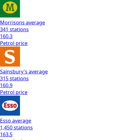
Morrisons
average
341
stations
160.3
Petrol
price
Sainsbury's
average
315
stations
160.9
Petrol
price
Esso
average
1,450
stations
163.5