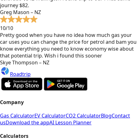
journey $82.
Greg Mason – NZ
10/10
Pretty good when you have no idea how much gas your
car uses you can change the price for petrol and bam you
know everything you need to know economy wise about
that potential trip. Wish i found this sooner
Skye Thompson – NZ
Roadtrip
Company
Gas Calculator
EV Calculator
CO2 Calculator
Blog
Contact
us
Download the app
AI Lesson Planner
Calculators