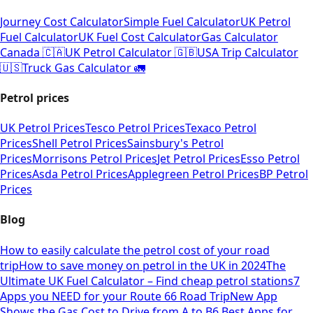
Journey Cost Calculator
Simple Fuel Calculator
UK Petrol
Fuel Calculator
UK Fuel Cost Calculator
Gas Calculator
Canada 🇨🇦
UK Petrol Calculator 🇬🇧
USA Trip Calculator
🇺🇸
Truck Gas Calculator 🚛
Petrol prices
UK Petrol Prices
Tesco Petrol Prices
Texaco Petrol
Prices
Shell Petrol Prices
Sainsbury's Petrol
Prices
Morrisons Petrol Prices
Jet Petrol Prices
Esso Petrol
Prices
Asda Petrol Prices
Applegreen Petrol Prices
BP Petrol
Prices
Blog
How to easily calculate the petrol cost of your road
trip
How to save money on petrol in the UK in 2024
The
Ultimate UK Fuel Calculator – Find cheap petrol stations
7
Apps you NEED for your Route 66 Road Trip
New App
Shows the Gas Cost to Drive from A to B
6 Best Apps for