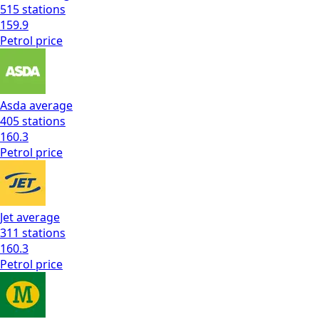
515
stations
159.9
Petrol
price
Asda
average
405
stations
160.3
Petrol
price
Jet
average
311
stations
160.3
Petrol
price