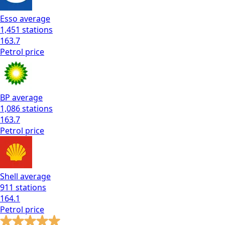
Esso
average
1,451
stations
163.7
Petrol
price
BP
average
1,086
stations
163.7
Petrol
price
Shell
average
911
stations
164.1
Petrol
price