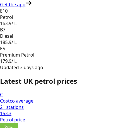
Get the app
E10
Petrol
163.9
/ L
B7
Diesel
185.9
/ L
E5
Premium Petrol
179.9
/ L
Updated
3 days ago
Latest UK petrol prices
C
Costco
average
21
stations
153.3
Petrol
price