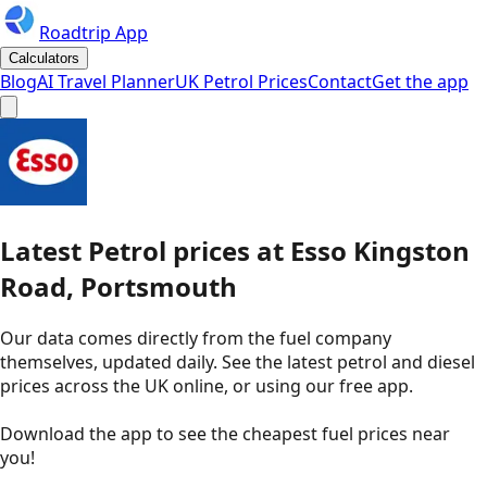
Roadtrip App
Calculators
Blog
AI Travel Planner
UK Petrol Prices
Contact
Get the app
Latest
Petrol
prices
at
Esso
Kingston
Road, Portsmouth
Our data comes directly from the fuel company
themselves, updated daily. See the latest petrol and diesel
prices across the UK online, or using our free app.
Download the app to see the
cheapest fuel prices near
you
!