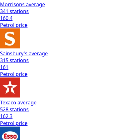
Morrisons
average
341
stations
160.4
Petrol
price
Sainsbury's
average
315
stations
161
Petrol
price
Texaco
average
528
stations
162.3
Petrol
price