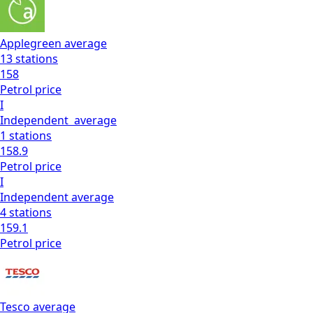
Applegreen
average
13
stations
158
Petrol
price
I
Independent
average
1
stations
158.9
Petrol
price
I
Independent
average
4
stations
159.1
Petrol
price
Tesco
average