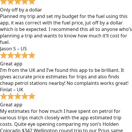
Only off by a dollar
Planned my trip and set my budget for the fuel using this
app, it was correct with the fuel price, jut off by a dollar
which is be expected. I recommend this all to anyone who’s
planning a trip and wants to know how much it’ll cost for
fuel.
Jason S – US
Great app
I’m from the UK and I’ve found this app to be brilliant. It
gives accurate price estimates for trips and also finds
cheap petrol stations nearby! No complaints works great!
Finlat – UK
Great app
My estimates for how much I have spent on petrol for
various trips match closely with the app estimated trip
costs. Quite eye opening comparing my son’s Holden
Colorado $342 Wellington round trip to our Prius same