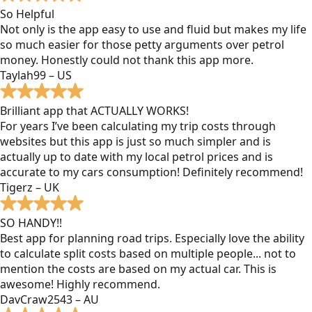
So Helpful
Not only is the app easy to use and fluid but makes my life
so much easier for those petty arguments over petrol
money. Honestly could not thank this app more.
Taylah99 – US
Brilliant app that ACTUALLY WORKS!
For years I’ve been calculating my trip costs through
websites but this app is just so much simpler and is
actually up to date with my local petrol prices and is
accurate to my cars consumption! Definitely recommend!
Tigerz – UK
SO HANDY!!
Best app for planning road trips. Especially love the ability
to calculate split costs based on multiple people... not to
mention the costs are based on my actual car. This is
awesome! Highly recommend.
DavCraw2543 – AU