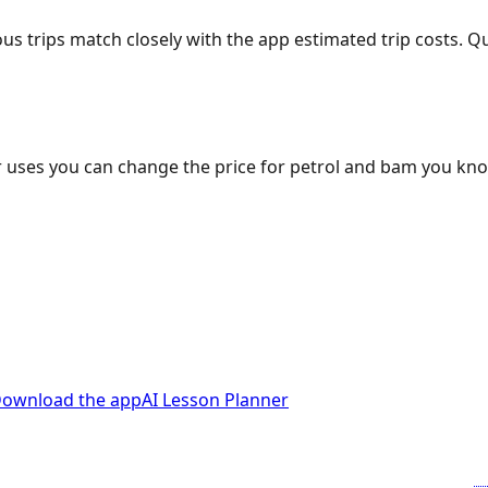
ous trips match closely with the app estimated trip costs.
 uses you can change the price for petrol and bam you kn
ownload the app
AI Lesson Planner