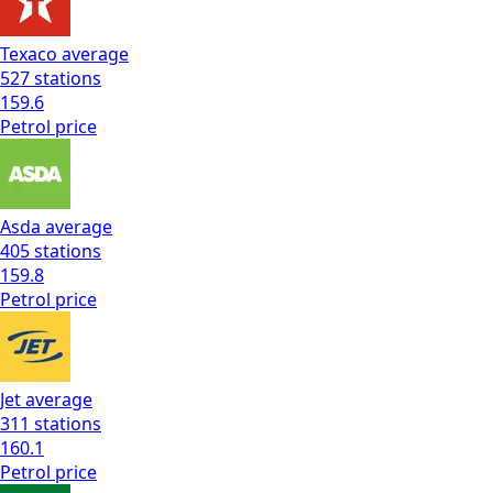
Texaco
average
527
stations
159.6
Petrol
price
Asda
average
405
stations
159.8
Petrol
price
Jet
average
311
stations
160.1
Petrol
price