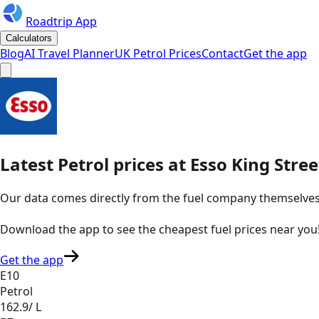
Roadtrip App
Calculators
Blog
AI Travel Planner
UK Petrol Prices
Contact
Get the app
Latest
Petrol
prices
at
Esso
King Stre
Our data comes directly from the fuel company themselves, u
Download the app to see the
cheapest fuel prices near you
Get the app
E10
Petrol
162.9
/ L