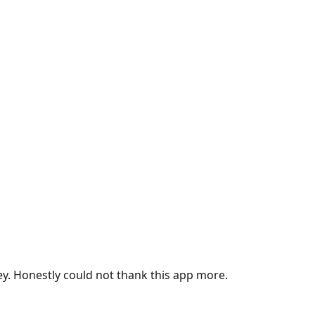
ey. Honestly could not thank this app more.