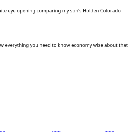
 Quite eye opening comparing my son’s Holden Colorado
ow everything you need to know economy wise about that