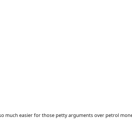
e so much easier for those petty arguments over petrol mon