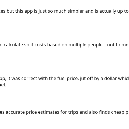
es but this app is just so much simpler and is actually up to
 to calculate split costs based on multiple people... not to m
p, it was correct with the fuel price, jut off by a dollar wh
el.
gives accurate price estimates for trips and also finds cheap