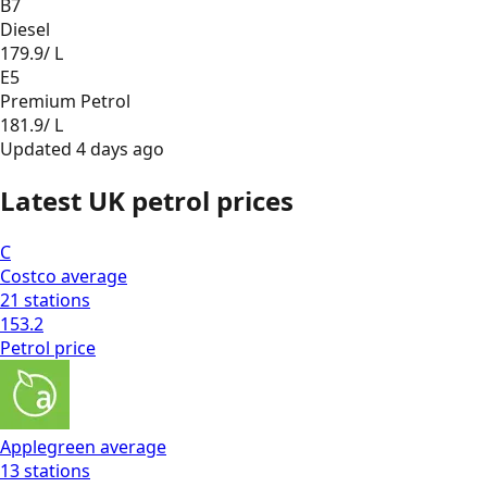
B7
Diesel
179.9
/ L
E5
Premium Petrol
181.9
/ L
Updated
4 days ago
Latest UK petrol prices
C
Costco
average
21
stations
153.2
Petrol
price
Applegreen
average
13
stations