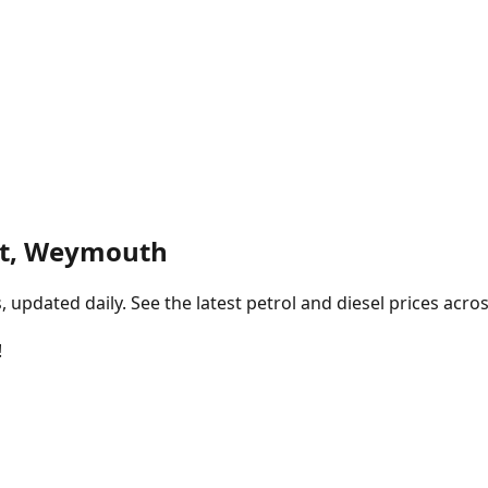
et, Weymouth
pdated daily. See the latest petrol and diesel prices acros
!