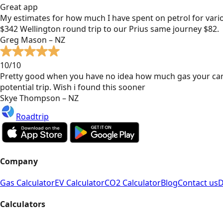
Great app
My estimates for how much I have spent on petrol for vari
$342 Wellington round trip to our Prius same journey $82.
Greg Mason – NZ
10/10
Pretty good when you have no idea how much gas your car
potential trip. Wish i found this sooner
Skye Thompson – NZ
Roadtrip
Company
Gas Calculator
EV Calculator
CO2 Calculator
Blog
Contact us
D
Calculators