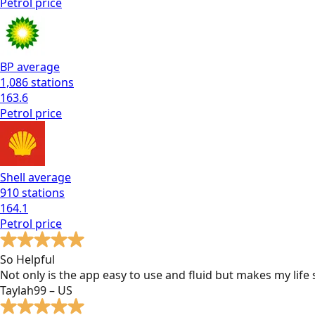
Petrol
price
BP
average
1,086
stations
163.6
Petrol
price
Shell
average
910
stations
164.1
Petrol
price
So Helpful
Not only is the app easy to use and fluid but makes my lif
Taylah99 – US