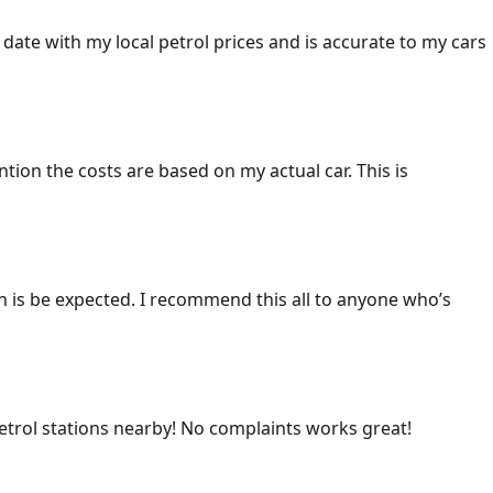
 date with my local petrol prices and is accurate to my cars
ention the costs are based on my actual car. This is
ich is be expected. I recommend this all to anyone who’s
 petrol stations nearby! No complaints works great!