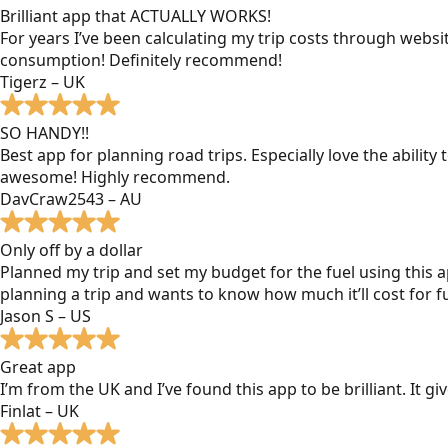
Brilliant app that ACTUALLY WORKS!
For years I’ve been calculating my trip costs through websit
consumption! Definitely recommend!
Tigerz – UK
SO HANDY!!
Best app for planning road trips. Especially love the ability
awesome! Highly recommend.
DavCraw2543 – AU
Only off by a dollar
Planned my trip and set my budget for the fuel using this ap
planning a trip and wants to know how much it’ll cost for fu
Jason S – US
Great app
I’m from the UK and I’ve found this app to be brilliant. It 
Finlat – UK