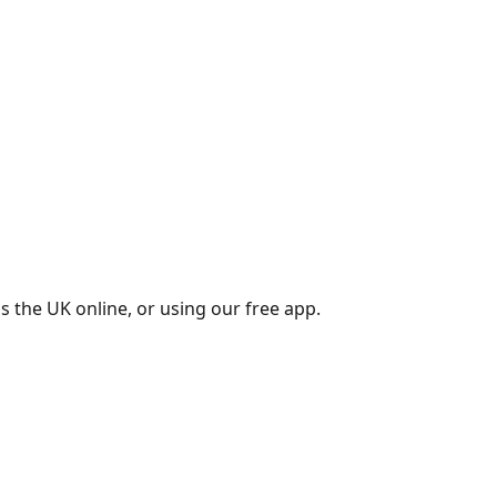
s the UK online, or using our free app.