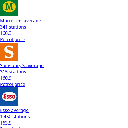
Morrisons
average
341
stations
160.3
Petrol
price
Sainsbury's
average
315
stations
160.9
Petrol
price
Esso
average
1,450
stations
163.5