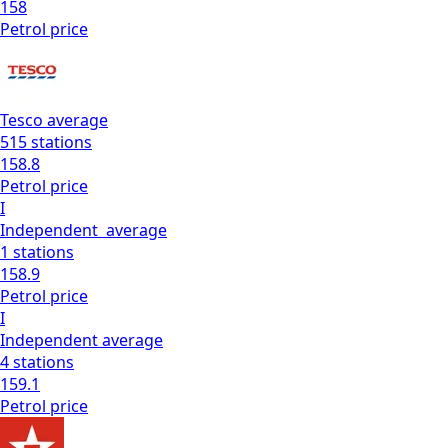
158
Petrol
price
Tesco
average
515
stations
158.8
Petrol
price
I
Independent
average
1
stations
158.9
Petrol
price
I
Independent
average
4
stations
159.1
Petrol
price