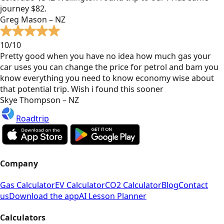
journey $82.
Greg Mason – NZ
10/10
Pretty good when you have no idea how much gas your
car uses you can change the price for petrol and bam you
know everything you need to know economy wise about
that potential trip. Wish i found this sooner
Skye Thompson – NZ
Roadtrip
Company
Gas Calculator
EV Calculator
CO2 Calculator
Blog
Contact
us
Download the app
AI Lesson Planner
Calculators