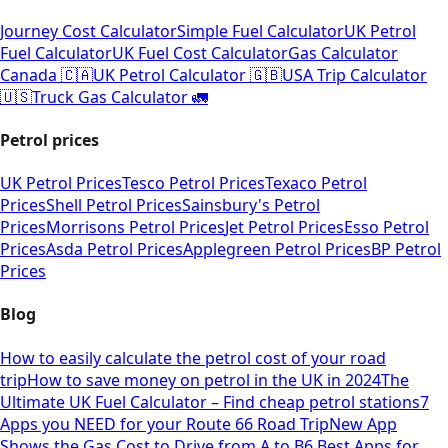
Journey Cost Calculator
Simple Fuel Calculator
UK Petrol
Fuel Calculator
UK Fuel Cost Calculator
Gas Calculator
Canada 🇨🇦
UK Petrol Calculator 🇬🇧
USA Trip Calculator
🇺🇸
Truck Gas Calculator 🚛
Petrol prices
UK Petrol Prices
Tesco Petrol Prices
Texaco Petrol
Prices
Shell Petrol Prices
Sainsbury's Petrol
Prices
Morrisons Petrol Prices
Jet Petrol Prices
Esso Petrol
Prices
Asda Petrol Prices
Applegreen Petrol Prices
BP Petrol
Prices
Blog
How to easily calculate the petrol cost of your road
trip
How to save money on petrol in the UK in 2024
The
Ultimate UK Fuel Calculator – Find cheap petrol stations
7
Apps you NEED for your Route 66 Road Trip
New App
Shows the Gas Cost to Drive from A to B
6 Best Apps for