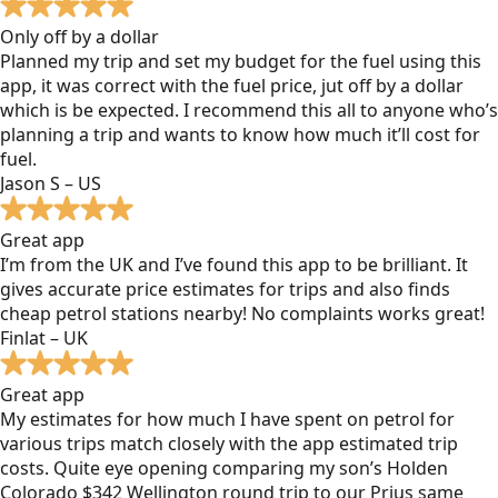
Only off by a dollar
Planned my trip and set my budget for the fuel using this
app, it was correct with the fuel price, jut off by a dollar
which is be expected. I recommend this all to anyone who’s
planning a trip and wants to know how much it’ll cost for
fuel.
Jason S – US
Great app
I’m from the UK and I’ve found this app to be brilliant. It
gives accurate price estimates for trips and also finds
cheap petrol stations nearby! No complaints works great!
Finlat – UK
Great app
My estimates for how much I have spent on petrol for
various trips match closely with the app estimated trip
costs. Quite eye opening comparing my son’s Holden
Colorado $342 Wellington round trip to our Prius same