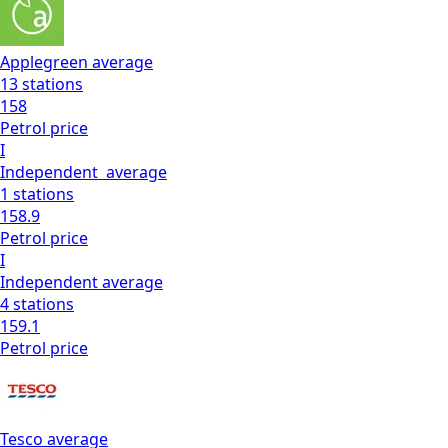
Applegreen
average
13
stations
158
Petrol
price
I
Independent
average
1
stations
158.9
Petrol
price
I
Independent
average
4
stations
159.1
Petrol
price
Tesco
average