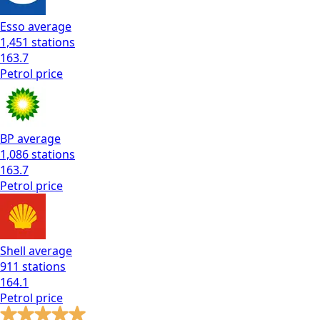
Esso
average
1,451
stations
163.7
Petrol
price
BP
average
1,086
stations
163.7
Petrol
price
Shell
average
911
stations
164.1
Petrol
price