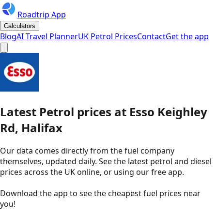
Roadtrip App
Calculators
Blog
AI Travel Planner
UK Petrol Prices
Contact
Get the app
Latest
Petrol
prices
at
Esso
Keighley
Rd, Halifax
Our data comes directly from the fuel company
themselves, updated daily. See the latest petrol and diesel
prices across the UK online, or using our free app.
Download the app to see the
cheapest fuel prices near
you
!