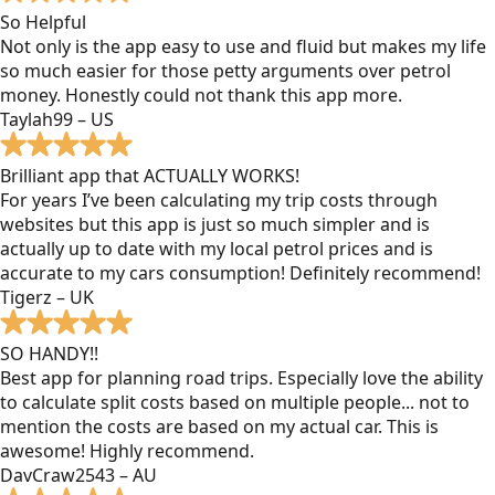
So Helpful
Not only is the app easy to use and fluid but makes my life
so much easier for those petty arguments over petrol
money. Honestly could not thank this app more.
Taylah99 – US
Brilliant app that ACTUALLY WORKS!
For years I’ve been calculating my trip costs through
websites but this app is just so much simpler and is
actually up to date with my local petrol prices and is
accurate to my cars consumption! Definitely recommend!
Tigerz – UK
SO HANDY!!
Best app for planning road trips. Especially love the ability
to calculate split costs based on multiple people... not to
mention the costs are based on my actual car. This is
awesome! Highly recommend.
DavCraw2543 – AU