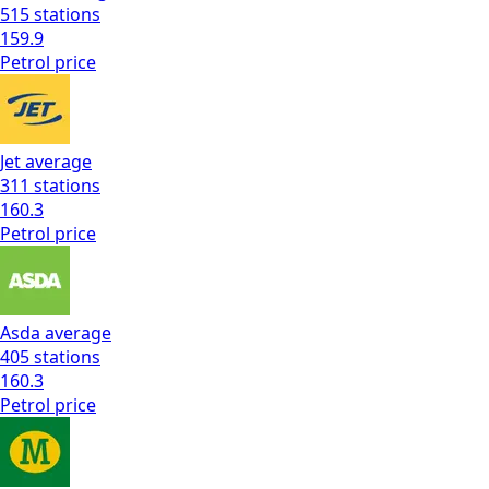
515
stations
159.9
Petrol
price
Jet
average
311
stations
160.3
Petrol
price
Asda
average
405
stations
160.3
Petrol
price