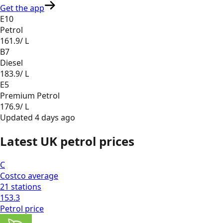
Get the app
E10
Petrol
161.9
/ L
B7
Diesel
183.9
/ L
E5
Premium Petrol
176.9
/ L
Updated
4 days ago
Latest UK petrol prices
C
Costco
average
21
stations
153.3
Petrol
price