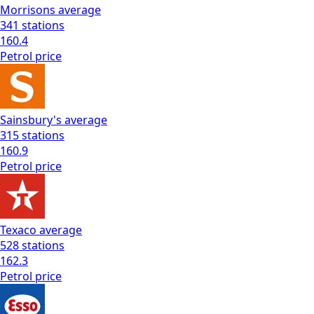
Morrisons
average
341
stations
160.4
Petrol
price
Sainsbury's
average
315
stations
160.9
Petrol
price
Texaco
average
528
stations
162.3
Petrol
price