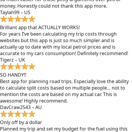
money. Honestly could not thank this app more.
Taylah99 – US
Brilliant app that ACTUALLY WORKS!
For years I’ve been calculating my trip costs through
websites but this app is just so much simpler and is
actually up to date with my local petrol prices and is
accurate to my cars consumption! Definitely recommend!
Tigerz – UK
SO HANDY!!
Best app for planning road trips. Especially love the ability
to calculate split costs based on multiple people... not to
mention the costs are based on my actual car. This is
awesome! Highly recommend.
DavCraw2543 – AU
Only off by a dollar
Planned my trip and set my budget for the fuel using this