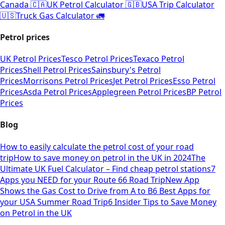
Canada 🇨🇦
UK Petrol Calculator 🇬🇧
USA Trip Calculator
🇺🇸
Truck Gas Calculator 🚛
Petrol prices
UK Petrol Prices
Tesco Petrol Prices
Texaco Petrol
Prices
Shell Petrol Prices
Sainsbury's Petrol
Prices
Morrisons Petrol Prices
Jet Petrol Prices
Esso Petrol
Prices
Asda Petrol Prices
Applegreen Petrol Prices
BP Petrol
Prices
Blog
How to easily calculate the petrol cost of your road
trip
How to save money on petrol in the UK in 2024
The
Ultimate UK Fuel Calculator – Find cheap petrol stations
7
Apps you NEED for your Route 66 Road Trip
New App
Shows the Gas Cost to Drive from A to B
6 Best Apps for
your USA Summer Road Trip
6 Insider Tips to Save Money
on Petrol in the UK