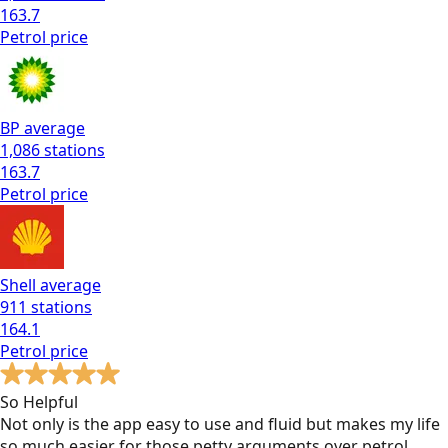
163.7
Petrol
price
BP
average
1,086
stations
163.7
Petrol
price
Shell
average
911
stations
164.1
Petrol
price
So Helpful
Not only is the app easy to use and fluid but makes my life
so much easier for those petty arguments over petrol