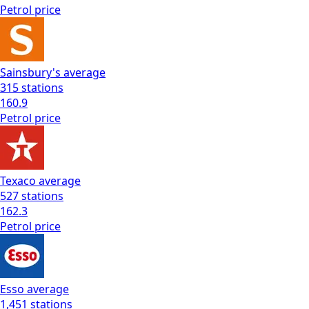
Petrol
price
Sainsbury's
average
315
stations
160.9
Petrol
price
Texaco
average
527
stations
162.3
Petrol
price
Esso
average
1,451
stations