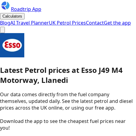
Roadtrip App
Calculators
Blog
AI Travel Planner
UK Petrol Prices
Contact
Get the app
Latest
Petrol
prices
at
Esso
J49 M4
Motorway, Llanedi
Our data comes directly from the fuel company
themselves, updated daily. See the latest petrol and diesel
prices across the UK online, or using our free app.
Download the app to see the
cheapest fuel prices near
you
!