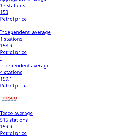
13
stations
158
Petrol
price
I
Independent
average
1
stations
158.9
Petrol
price
I
Independent
average
4
stations
159.1
Petrol
price
Tesco
average
515
stations
159.9
Petrol
price