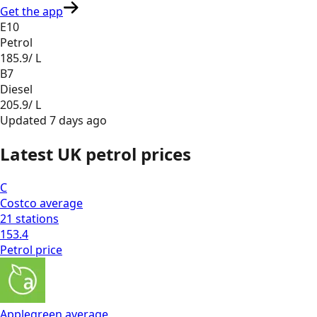
Get the app
E10
Petrol
185.9
/ L
B7
Diesel
205.9
/ L
Updated
7 days ago
Latest UK petrol prices
C
Costco
average
21
stations
153.4
Petrol
price
Applegreen
average