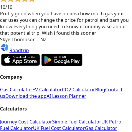
10/10
Pretty good when you have no idea how much gas your
car uses you can change the price for petrol and bam you
know everything you need to know economy wise about
that potential trip. Wish i found this sooner
Skye Thompson – NZ
Roadtrip
Company
Gas Calculator
EV Calculator
CO2 Calculator
Blog
Contact
us
Download the app
AI Lesson Planner
Calculators
Journey Cost Calculator
Simple Fuel Calculator
UK Petrol
Fuel Calculator
UK Fuel Cost Calculator
Gas Calculator