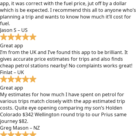
app, it was correct with the fuel price, jut off by a dollar
which is be expected. I recommend this all to anyone who’s
planning a trip and wants to know how much it’ll cost for
fuel.
Jason S – US
Great app
I’m from the UK and I’ve found this app to be brilliant. It
gives accurate price estimates for trips and also finds
cheap petrol stations nearby! No complaints works great!
Finlat – UK
Great app
My estimates for how much I have spent on petrol for
various trips match closely with the app estimated trip
costs. Quite eye opening comparing my son’s Holden
Colorado $342 Wellington round trip to our Prius same
journey $82.
Greg Mason – NZ