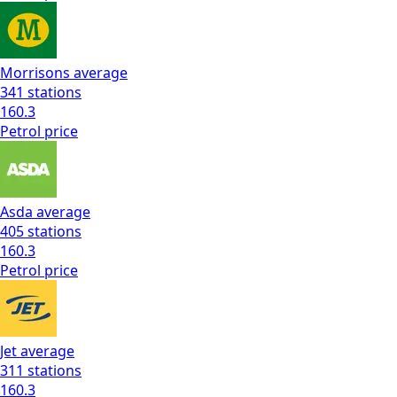
Morrisons
average
341
stations
160.3
Petrol
price
Asda
average
405
stations
160.3
Petrol
price
Jet
average
311
stations
160.3