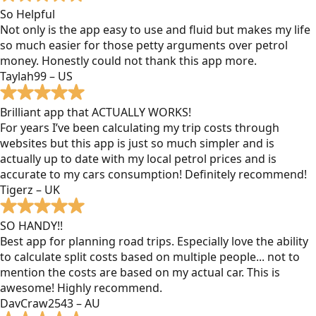
So Helpful
Not only is the app easy to use and fluid but makes my life
so much easier for those petty arguments over petrol
money. Honestly could not thank this app more.
Taylah99 – US
Brilliant app that ACTUALLY WORKS!
For years I’ve been calculating my trip costs through
websites but this app is just so much simpler and is
actually up to date with my local petrol prices and is
accurate to my cars consumption! Definitely recommend!
Tigerz – UK
SO HANDY!!
Best app for planning road trips. Especially love the ability
to calculate split costs based on multiple people... not to
mention the costs are based on my actual car. This is
awesome! Highly recommend.
DavCraw2543 – AU