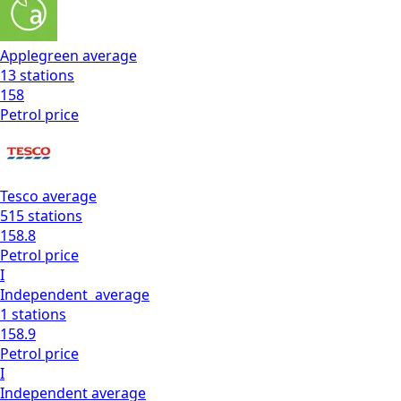
Applegreen
average
13
stations
158
Petrol
price
Tesco
average
515
stations
158.8
Petrol
price
I
Independent
average
1
stations
158.9
Petrol
price
I
Independent
average