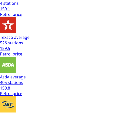
4
stations
159.1
Petrol
price
Texaco
average
526
stations
159.5
Petrol
price
Asda
average
405
stations
159.8
Petrol
price