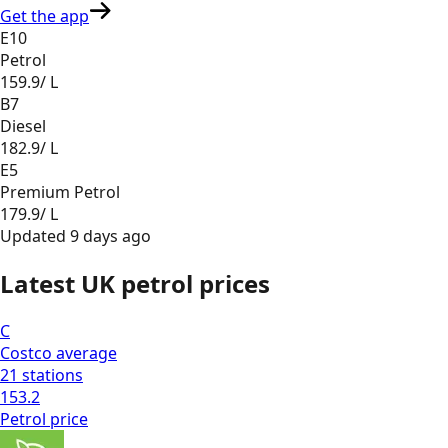
Get the app
E10
Petrol
159.9
/ L
B7
Diesel
182.9
/ L
E5
Premium Petrol
179.9
/ L
Updated
9 days ago
Latest UK petrol prices
C
Costco
average
21
stations
153.2
Petrol
price