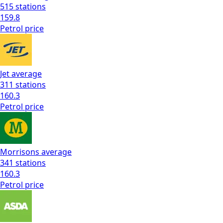
515
stations
159.8
Petrol
price
Jet
average
311
stations
160.3
Petrol
price
Morrisons
average
341
stations
160.3
Petrol
price