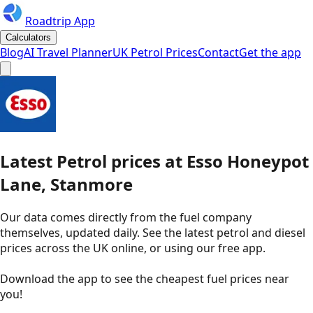
Roadtrip App
Calculators
Blog
AI Travel Planner
UK Petrol Prices
Contact
Get the app
Latest
Petrol
prices
at
Esso
Honeypot
Lane, Stanmore
Our data comes directly from the fuel company
themselves, updated daily. See the latest petrol and diesel
prices across the UK online, or using our free app.
Download the app to see the
cheapest fuel prices near
you
!