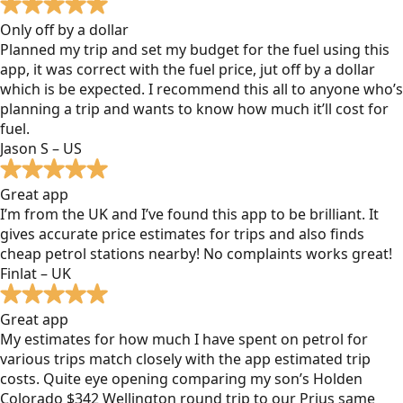
Only off by a dollar
Planned my trip and set my budget for the fuel using this
app, it was correct with the fuel price, jut off by a dollar
which is be expected. I recommend this all to anyone who’s
planning a trip and wants to know how much it’ll cost for
fuel.
Jason S – US
Great app
I’m from the UK and I’ve found this app to be brilliant. It
gives accurate price estimates for trips and also finds
cheap petrol stations nearby! No complaints works great!
Finlat – UK
Great app
My estimates for how much I have spent on petrol for
various trips match closely with the app estimated trip
costs. Quite eye opening comparing my son’s Holden
Colorado $342 Wellington round trip to our Prius same