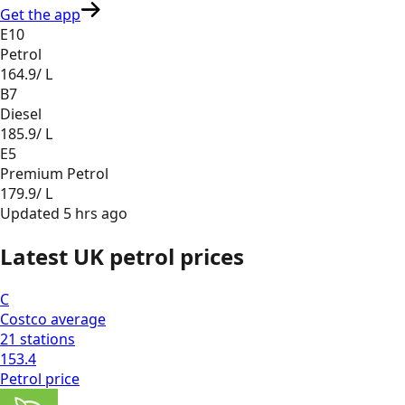
Get the app
E10
Petrol
164.9
/ L
B7
Diesel
185.9
/ L
E5
Premium Petrol
179.9
/ L
Updated
5 hrs ago
Latest UK petrol prices
C
Costco
average
21
stations
153.4
Petrol
price