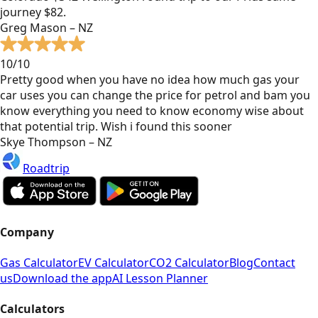
journey $82.
Greg Mason – NZ
10/10
Pretty good when you have no idea how much gas your
car uses you can change the price for petrol and bam you
know everything you need to know economy wise about
that potential trip. Wish i found this sooner
Skye Thompson – NZ
Roadtrip
Company
Gas Calculator
EV Calculator
CO2 Calculator
Blog
Contact
us
Download the app
AI Lesson Planner
Calculators