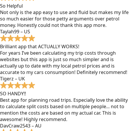
So Helpful
Not only is the app easy to use and fluid but makes my life
so much easier for those petty arguments over petrol
money. Honestly could not thank this app more.
Taylah99 – US
Brilliant app that ACTUALLY WORKS!
For years I’ve been calculating my trip costs through
websites but this app is just so much simpler and is
actually up to date with my local petrol prices and is
accurate to my cars consumption! Definitely recommend!
Tigerz – UK
SO HANDY!!
Best app for planning road trips. Especially love the ability
to calculate split costs based on multiple people... not to
mention the costs are based on my actual car. This is
awesome! Highly recommend.
DavCraw2543 – AU