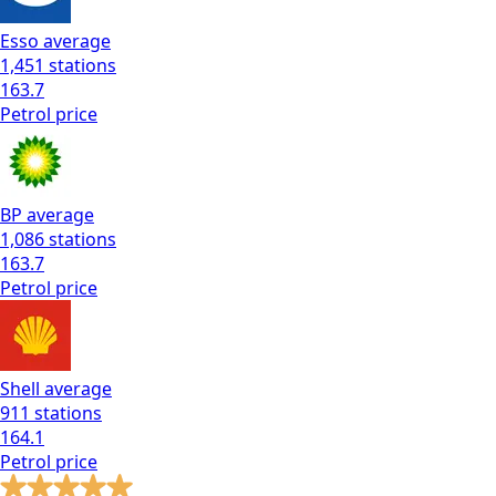
Esso
average
1,451
stations
163.7
Petrol
price
BP
average
1,086
stations
163.7
Petrol
price
Shell
average
911
stations
164.1
Petrol
price