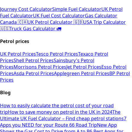
Journey Cost Calculator
Simple Fuel Calculator
UK Petrol
Fuel Calculator
UK Fuel Cost Calculator
Gas Calculator
Canada 🇨🇦
UK Petrol Calculator 🇬🇧
USA Trip Calculator
🇺🇸
Truck Gas Calculator 🚛
Petrol prices
UK Petrol Prices
Tesco Petrol Prices
Texaco Petrol
Prices
Shell Petrol Prices
Sainsbury's Petrol
Prices
Morrisons Petrol Prices
Jet Petrol Prices
Esso Petrol
Prices
Asda Petrol Prices
Applegreen Petrol Prices
BP Petrol
Prices
Blog
How to easily calculate the petrol cost of your road
trip
How to save money on petrol in the UK in 2024
The
Ultimate UK Fuel Calculator – Find cheap petrol stations
7
Apps you NEED for your Route 66 Road Trip
New App
Shows the Gas Cost to Drive from A to B
6 Best Apps for