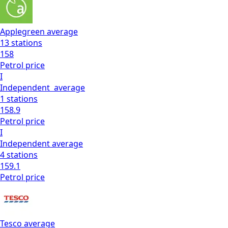
Applegreen
average
13
stations
158
Petrol
price
I
Independent
average
1
stations
158.9
Petrol
price
I
Independent
average
4
stations
159.1
Petrol
price
Tesco
average