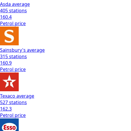
Asda
average
405
stations
160.4
Petrol
price
Sainsbury's
average
315
stations
160.9
Petrol
price
Texaco
average
527
stations
162.3
Petrol
price