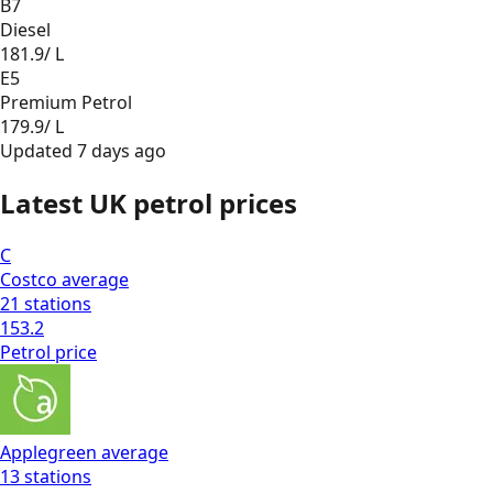
B7
Diesel
181.9
/ L
E5
Premium Petrol
179.9
/ L
Updated
7 days ago
Latest UK petrol prices
C
Costco
average
21
stations
153.2
Petrol
price
Applegreen
average
13
stations