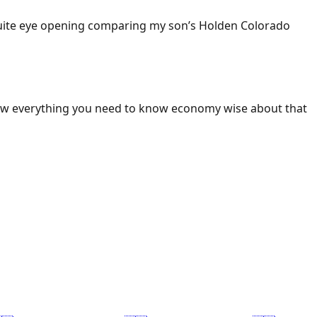
 Quite eye opening comparing my son’s Holden Colorado
ow everything you need to know economy wise about that