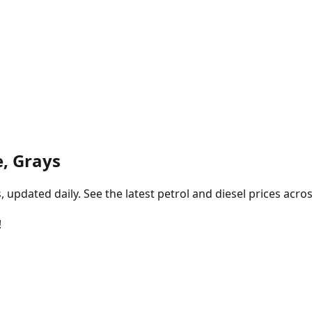
, Grays
pdated daily. See the latest petrol and diesel prices acros
!