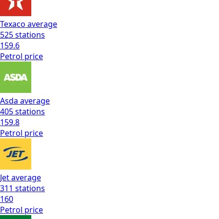
Texaco
average
525
stations
159.6
Petrol
price
Asda
average
405
stations
159.8
Petrol
price
Jet
average
311
stations
160
Petrol
price