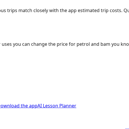
ous trips match closely with the app estimated trip costs.
 uses you can change the price for petrol and bam you kn
ownload the app
AI Lesson Planner