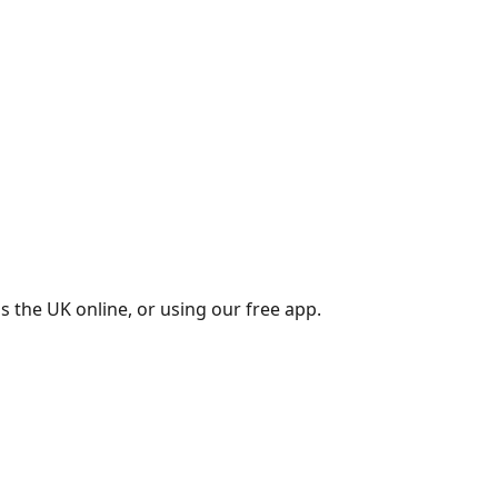
s the UK online, or using our free app.