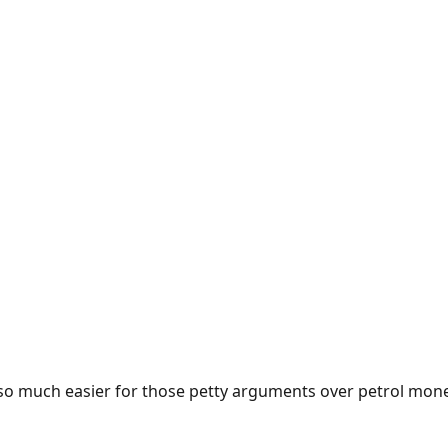
e so much easier for those petty arguments over petrol mon