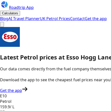
Roadtrip App
Calculators
Blog
AI Travel Planner
UK Petrol Prices
Contact
Get the app
Latest
Petrol
prices
at
Esso
Hogg Lane
Our data comes directly from the fuel company themselves, u
Download the app to see the
cheapest fuel prices near you
Get the app
E10
Petrol
159.9
/ L