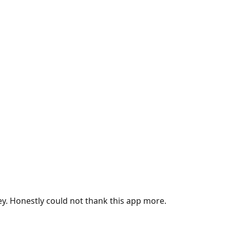
ey. Honestly could not thank this app more.