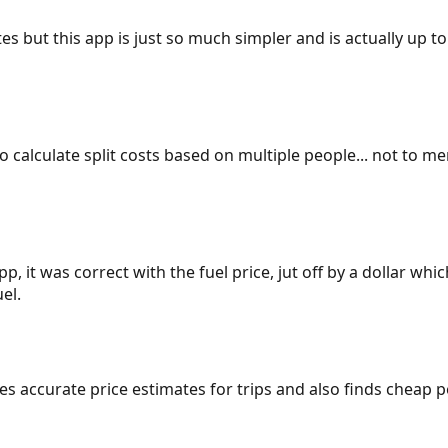
es but this app is just so much simpler and is actually up to
 to calculate split costs based on multiple people... not to m
p, it was correct with the fuel price, jut off by a dollar wh
el.
gives accurate price estimates for trips and also finds cheap