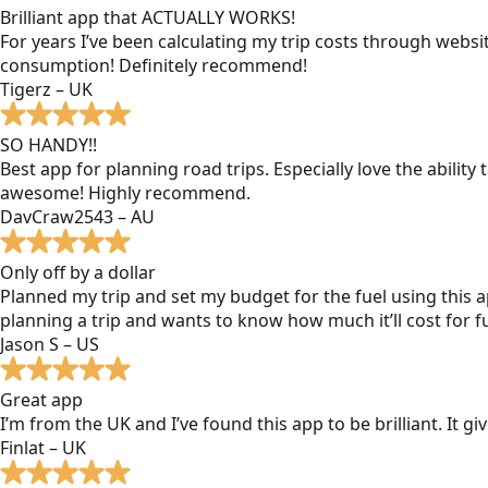
Brilliant app that ACTUALLY WORKS!
For years I’ve been calculating my trip costs through websit
consumption! Definitely recommend!
Tigerz – UK
SO HANDY!!
Best app for planning road trips. Especially love the ability
awesome! Highly recommend.
DavCraw2543 – AU
Only off by a dollar
Planned my trip and set my budget for the fuel using this ap
planning a trip and wants to know how much it’ll cost for fu
Jason S – US
Great app
I’m from the UK and I’ve found this app to be brilliant. It 
Finlat – UK