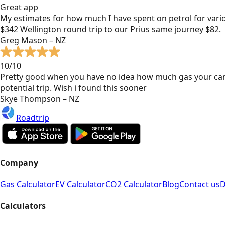
Great app
My estimates for how much I have spent on petrol for vari
$342 Wellington round trip to our Prius same journey $82.
Greg Mason – NZ
10/10
Pretty good when you have no idea how much gas your car
potential trip. Wish i found this sooner
Skye Thompson – NZ
Roadtrip
Company
Gas Calculator
EV Calculator
CO2 Calculator
Blog
Contact us
D
Calculators