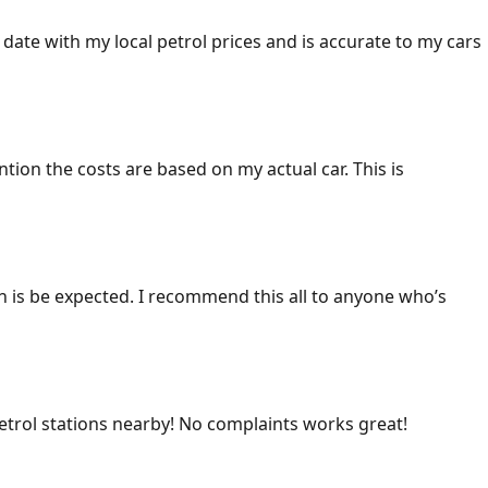
 date with my local petrol prices and is accurate to my cars
ention the costs are based on my actual car. This is
ich is be expected. I recommend this all to anyone who’s
 petrol stations nearby! No complaints works great!