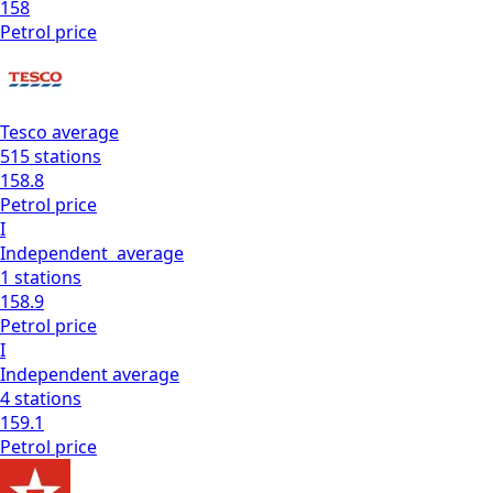
158
Petrol
price
Tesco
average
515
stations
158.8
Petrol
price
I
Independent
average
1
stations
158.9
Petrol
price
I
Independent
average
4
stations
159.1
Petrol
price