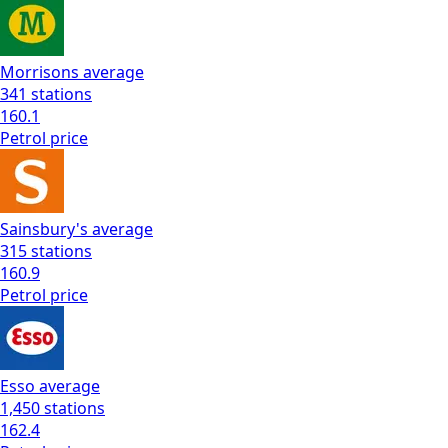
Morrisons
average
341
stations
160.1
Petrol
price
Sainsbury's
average
315
stations
160.9
Petrol
price
Esso
average
1,450
stations
162.4