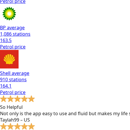
Petrol
price
BP
average
1,086
stations
163.5
Petrol
price
Shell
average
910
stations
164.1
Petrol
price
So Helpful
Not only is the app easy to use and fluid but makes my lif
Taylah99 – US