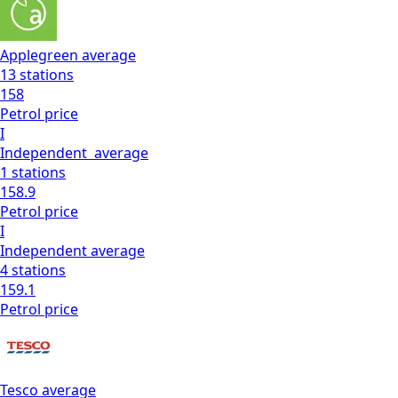
Applegreen
average
13
stations
158
Petrol
price
I
Independent
average
1
stations
158.9
Petrol
price
I
Independent
average
4
stations
159.1
Petrol
price
Tesco
average