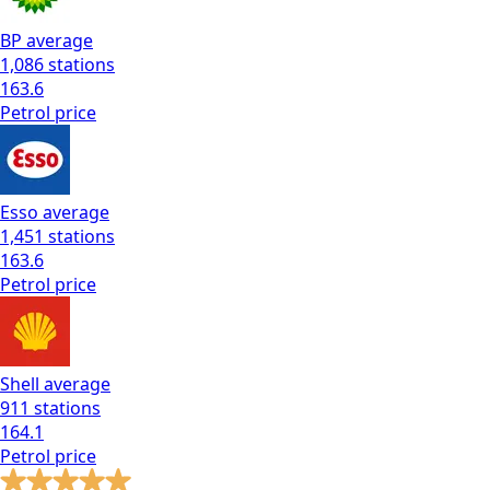
BP
average
1,086
stations
163.6
Petrol
price
Esso
average
1,451
stations
163.6
Petrol
price
Shell
average
911
stations
164.1
Petrol
price