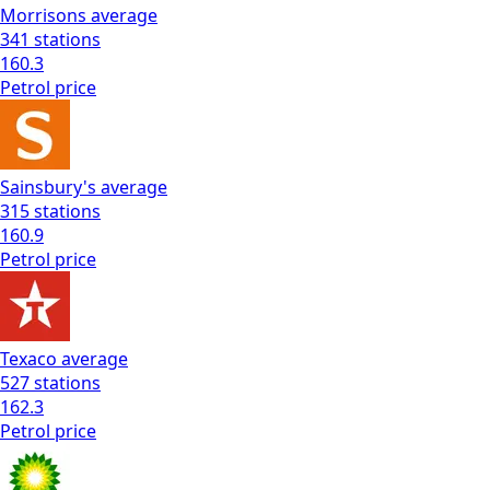
Morrisons
average
341
stations
160.3
Petrol
price
Sainsbury's
average
315
stations
160.9
Petrol
price
Texaco
average
527
stations
162.3
Petrol
price