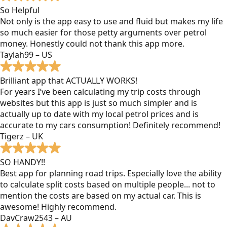
So Helpful
Not only is the app easy to use and fluid but makes my life
so much easier for those petty arguments over petrol
money. Honestly could not thank this app more.
Taylah99 – US
Brilliant app that ACTUALLY WORKS!
For years I’ve been calculating my trip costs through
websites but this app is just so much simpler and is
actually up to date with my local petrol prices and is
accurate to my cars consumption! Definitely recommend!
Tigerz – UK
SO HANDY!!
Best app for planning road trips. Especially love the ability
to calculate split costs based on multiple people... not to
mention the costs are based on my actual car. This is
awesome! Highly recommend.
DavCraw2543 – AU