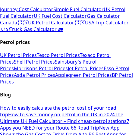
Journey Cost Calculator
Simple Fuel Calculator
UK Petrol
Fuel Calculator
UK Fuel Cost Calculator
Gas Calculator
Canada 🇨🇦
UK Petrol Calculator 🇬🇧
USA Trip Calculator
🇺🇸
Truck Gas Calculator 🚛
Petrol prices
UK Petrol Prices
Tesco Petrol Prices
Texaco Petrol
Prices
Shell Petrol Prices
Sainsbury's Petrol
Prices
Morrisons Petrol Prices
Jet Petrol Prices
Esso Petrol
Prices
Asda Petrol Prices
Applegreen Petrol Prices
BP Petrol
Prices
Blog
How to easily calculate the petrol cost of your road
trip
How to save money on petrol in the UK in 2024
The
Ultimate UK Fuel Calculator – Find cheap petrol stations
7
Apps you NEED for your Route 66 Road Trip
New App
Shows the Gas Cost to Drive from A to B
6 Best Apps for