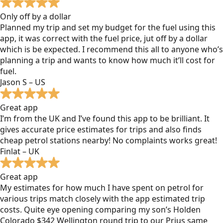
Only off by a dollar
Planned my trip and set my budget for the fuel using this
app, it was correct with the fuel price, jut off by a dollar
which is be expected. I recommend this all to anyone who’s
planning a trip and wants to know how much it’ll cost for
fuel.
Jason S – US
Great app
I’m from the UK and I’ve found this app to be brilliant. It
gives accurate price estimates for trips and also finds
cheap petrol stations nearby! No complaints works great!
Finlat – UK
Great app
My estimates for how much I have spent on petrol for
various trips match closely with the app estimated trip
costs. Quite eye opening comparing my son’s Holden
Colorado $342 Wellington round trip to our Prius same