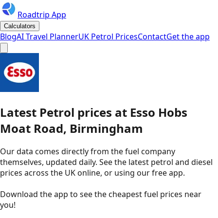
Roadtrip App
Calculators
Blog
AI Travel Planner
UK Petrol Prices
Contact
Get the app
Latest
Petrol
prices
at
Esso
Hobs
Moat Road, Birmingham
Our data comes directly from the fuel company
themselves, updated daily. See the latest petrol and diesel
prices across the UK online, or using our free app.
Download the app to see the
cheapest fuel prices near
you
!