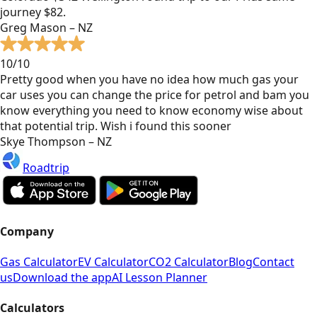
journey $82.
Greg Mason – NZ
10/10
Pretty good when you have no idea how much gas your
car uses you can change the price for petrol and bam you
know everything you need to know economy wise about
that potential trip. Wish i found this sooner
Skye Thompson – NZ
Roadtrip
Company
Gas Calculator
EV Calculator
CO2 Calculator
Blog
Contact
us
Download the app
AI Lesson Planner
Calculators