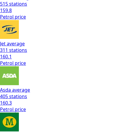
515
stations
159.8
Petrol
price
Jet
average
311
stations
160.1
Petrol
price
Asda
average
405
stations
160.3
Petrol
price