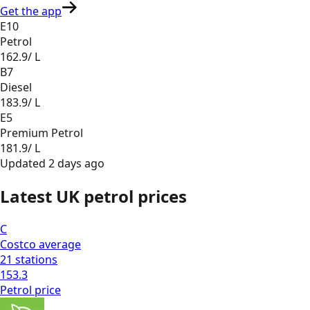
Get the app
E10
Petrol
162.9
/ L
B7
Diesel
183.9
/ L
E5
Premium Petrol
181.9
/ L
Updated
2 days ago
Latest UK petrol prices
C
Costco
average
21
stations
153.3
Petrol
price