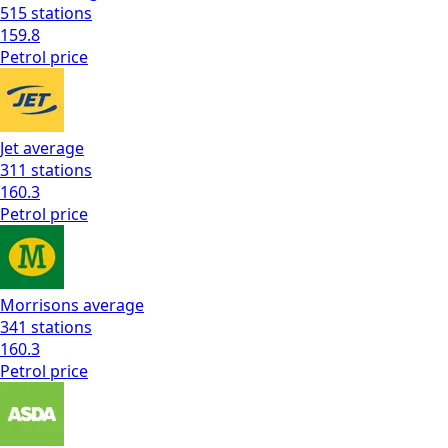
515
stations
159.8
Petrol
price
Jet
average
311
stations
160.3
Petrol
price
Morrisons
average
341
stations
160.3
Petrol
price