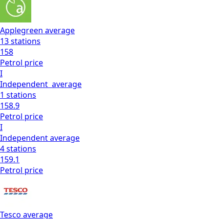
Applegreen
average
13
stations
158
Petrol
price
I
Independent
average
1
stations
158.9
Petrol
price
I
Independent
average
4
stations
159.1
Petrol
price
Tesco
average