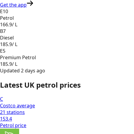
Get the app
E10
Petrol
166.9
/ L
B7
Diesel
185.9
/ L
E5
Premium Petrol
185.9
/ L
Updated
2 days ago
Latest UK petrol prices
C
Costco
average
21
stations
153.4
Petrol
price