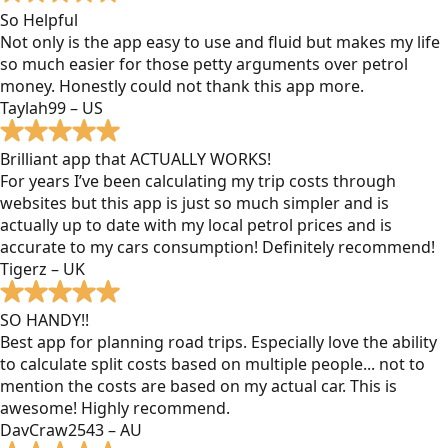
So Helpful
Not only is the app easy to use and fluid but makes my life
so much easier for those petty arguments over petrol
money. Honestly could not thank this app more.
Taylah99 – US
Brilliant app that ACTUALLY WORKS!
For years I’ve been calculating my trip costs through
websites but this app is just so much simpler and is
actually up to date with my local petrol prices and is
accurate to my cars consumption! Definitely recommend!
Tigerz – UK
SO HANDY!!
Best app for planning road trips. Especially love the ability
to calculate split costs based on multiple people... not to
mention the costs are based on my actual car. This is
awesome! Highly recommend.
DavCraw2543 – AU