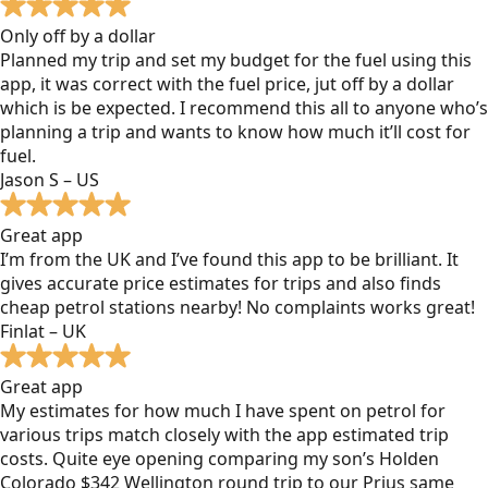
Only off by a dollar
Planned my trip and set my budget for the fuel using this
app, it was correct with the fuel price, jut off by a dollar
which is be expected. I recommend this all to anyone who’s
planning a trip and wants to know how much it’ll cost for
fuel.
Jason S – US
Great app
I’m from the UK and I’ve found this app to be brilliant. It
gives accurate price estimates for trips and also finds
cheap petrol stations nearby! No complaints works great!
Finlat – UK
Great app
My estimates for how much I have spent on petrol for
various trips match closely with the app estimated trip
costs. Quite eye opening comparing my son’s Holden
Colorado $342 Wellington round trip to our Prius same