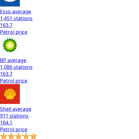
Esso
average
1,451
stations
163.7
Petrol
price
BP
average
1,086
stations
163.7
Petrol
price
Shell
average
911
stations
164.1
Petrol
price