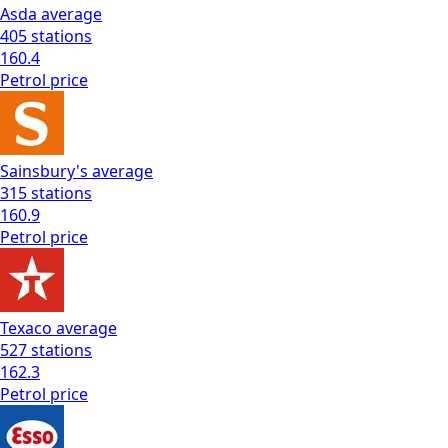
Asda
average
405
stations
160.4
Petrol
price
Sainsbury's
average
315
stations
160.9
Petrol
price
Texaco
average
527
stations
162.3
Petrol
price