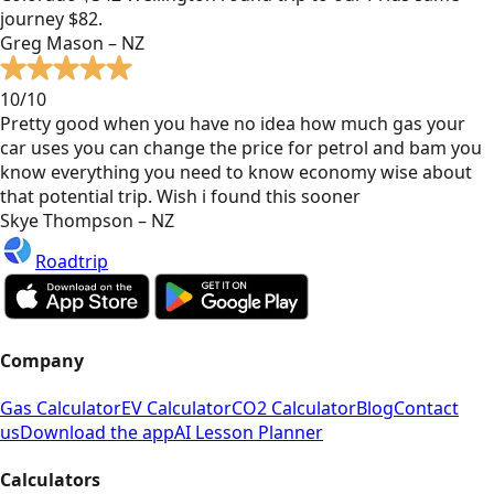
journey $82.
Greg Mason – NZ
10/10
Pretty good when you have no idea how much gas your
car uses you can change the price for petrol and bam you
know everything you need to know economy wise about
that potential trip. Wish i found this sooner
Skye Thompson – NZ
Roadtrip
Company
Gas Calculator
EV Calculator
CO2 Calculator
Blog
Contact
us
Download the app
AI Lesson Planner
Calculators