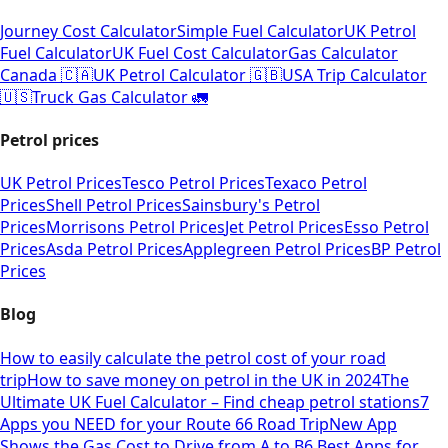
Journey Cost Calculator
Simple Fuel Calculator
UK Petrol
Fuel Calculator
UK Fuel Cost Calculator
Gas Calculator
Canada 🇨🇦
UK Petrol Calculator 🇬🇧
USA Trip Calculator
🇺🇸
Truck Gas Calculator 🚛
Petrol prices
UK Petrol Prices
Tesco Petrol Prices
Texaco Petrol
Prices
Shell Petrol Prices
Sainsbury's Petrol
Prices
Morrisons Petrol Prices
Jet Petrol Prices
Esso Petrol
Prices
Asda Petrol Prices
Applegreen Petrol Prices
BP Petrol
Prices
Blog
How to easily calculate the petrol cost of your road
trip
How to save money on petrol in the UK in 2024
The
Ultimate UK Fuel Calculator – Find cheap petrol stations
7
Apps you NEED for your Route 66 Road Trip
New App
Shows the Gas Cost to Drive from A to B
6 Best Apps for