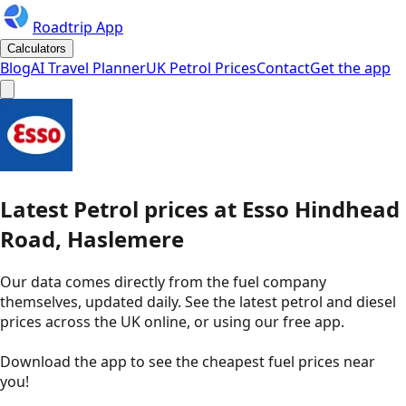
Roadtrip App
Calculators
Blog
AI Travel Planner
UK Petrol Prices
Contact
Get the app
Latest
Petrol
prices
at
Esso
Hindhead
Road, Haslemere
Our data comes directly from the fuel company
themselves, updated daily. See the latest petrol and diesel
prices across the UK online, or using our free app.
Download the app to see the
cheapest fuel prices near
you
!