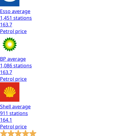
Esso
average
1,451
stations
163.7
Petrol
price
BP
average
1,086
stations
163.7
Petrol
price
Shell
average
911
stations
164.1
Petrol
price