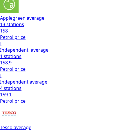
Applegreen
average
13
stations
158
Petrol
price
I
Independent
average
1
stations
158.9
Petrol
price
I
Independent
average
4
stations
159.1
Petrol
price
Tesco
average