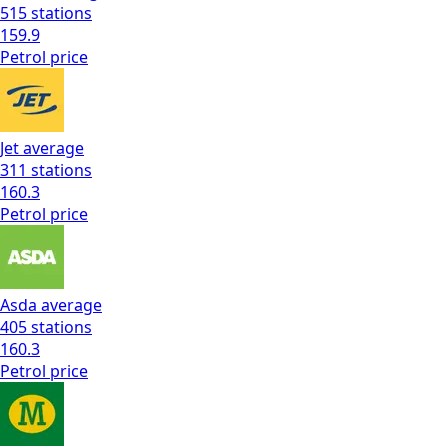
515
stations
159.9
Petrol
price
Jet
average
311
stations
160.3
Petrol
price
Asda
average
405
stations
160.3
Petrol
price