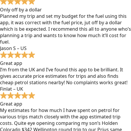
Only off by a dollar
Planned my trip and set my budget for the fuel using this
app, it was correct with the fuel price, jut off by a dollar
which is be expected. I recommend this all to anyone who’s
planning a trip and wants to know how much it’ll cost for
fuel.
Jason S – US
Great app
I’m from the UK and I’ve found this app to be brilliant. It
gives accurate price estimates for trips and also finds
cheap petrol stations nearby! No complaints works great!
Finlat – UK
Great app
My estimates for how much I have spent on petrol for
various trips match closely with the app estimated trip
costs. Quite eye opening comparing my son’s Holden
Colorado $342 Wellington round trip to our Prius same