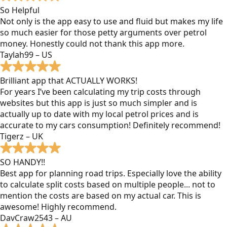
So Helpful
Not only is the app easy to use and fluid but makes my life
so much easier for those petty arguments over petrol
money. Honestly could not thank this app more.
Taylah99 – US
Brilliant app that ACTUALLY WORKS!
For years I’ve been calculating my trip costs through
websites but this app is just so much simpler and is
actually up to date with my local petrol prices and is
accurate to my cars consumption! Definitely recommend!
Tigerz – UK
SO HANDY!!
Best app for planning road trips. Especially love the ability
to calculate split costs based on multiple people... not to
mention the costs are based on my actual car. This is
awesome! Highly recommend.
DavCraw2543 – AU