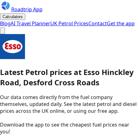
Roadtrip App
Calculators
Blog
AI Travel Planner
UK Petrol Prices
Contact
Get the app
Latest
Petrol
prices
at
Esso
Hinckley
Road, Desford Cross Roads
Our data comes directly from the fuel company
themselves, updated daily. See the latest petrol and diesel
prices across the UK online, or using our free app.
Download the app to see the
cheapest fuel prices near
you
!