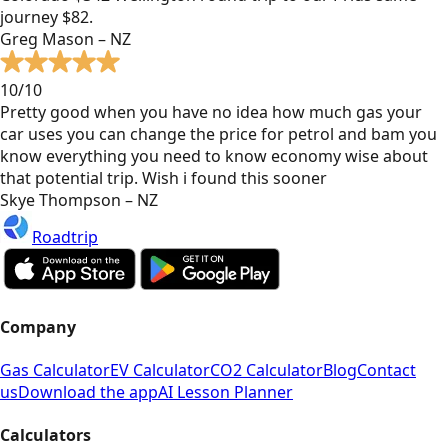
journey $82.
Greg Mason – NZ
10/10
Pretty good when you have no idea how much gas your
car uses you can change the price for petrol and bam you
know everything you need to know economy wise about
that potential trip. Wish i found this sooner
Skye Thompson – NZ
Roadtrip
Company
Gas Calculator
EV Calculator
CO2 Calculator
Blog
Contact
us
Download the app
AI Lesson Planner
Calculators