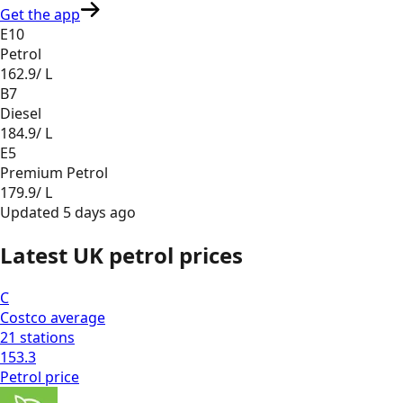
Get the app
E10
Petrol
162.9
/ L
B7
Diesel
184.9
/ L
E5
Premium Petrol
179.9
/ L
Updated
5 days ago
Latest UK petrol prices
C
Costco
average
21
stations
153.3
Petrol
price