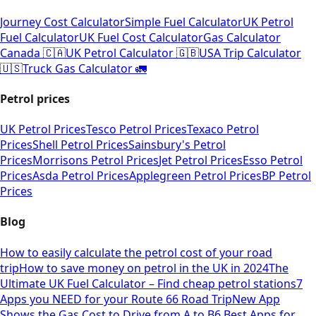
Journey Cost Calculator
Simple Fuel Calculator
UK Petrol
Fuel Calculator
UK Fuel Cost Calculator
Gas Calculator
Canada 🇨🇦
UK Petrol Calculator 🇬🇧
USA Trip Calculator
🇺🇸
Truck Gas Calculator 🚛
Petrol prices
UK Petrol Prices
Tesco Petrol Prices
Texaco Petrol
Prices
Shell Petrol Prices
Sainsbury's Petrol
Prices
Morrisons Petrol Prices
Jet Petrol Prices
Esso Petrol
Prices
Asda Petrol Prices
Applegreen Petrol Prices
BP Petrol
Prices
Blog
How to easily calculate the petrol cost of your road
trip
How to save money on petrol in the UK in 2024
The
Ultimate UK Fuel Calculator – Find cheap petrol stations
7
Apps you NEED for your Route 66 Road Trip
New App
Shows the Gas Cost to Drive from A to B
6 Best Apps for