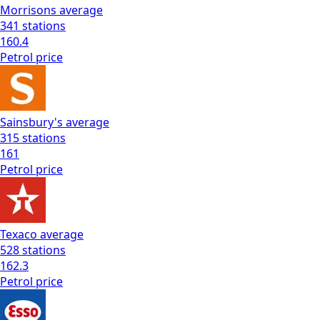
Morrisons
average
341
stations
160.4
Petrol
price
Sainsbury's
average
315
stations
161
Petrol
price
Texaco
average
528
stations
162.3
Petrol
price