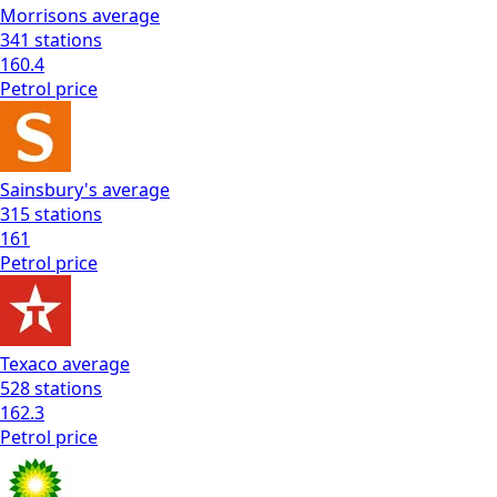
Morrisons
average
341
stations
160.4
Petrol
price
Sainsbury's
average
315
stations
161
Petrol
price
Texaco
average
528
stations
162.3
Petrol
price