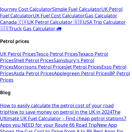
Journey Cost Calculator
Simple Fuel Calculator
UK Petrol
Fuel Calculator
UK Fuel Cost Calculator
Gas Calculator
Canada 🇨🇦
UK Petrol Calculator 🇬🇧
USA Trip Calculator
🇺🇸
Truck Gas Calculator 🚛
Petrol prices
UK Petrol Prices
Tesco Petrol Prices
Texaco Petrol
Prices
Shell Petrol Prices
Sainsbury's Petrol
Prices
Morrisons Petrol Prices
Jet Petrol Prices
Esso Petrol
Prices
Asda Petrol Prices
Applegreen Petrol Prices
BP Petrol
Prices
Blog
How to easily calculate the petrol cost of your road
trip
How to save money on petrol in the UK in 2024
The
Ultimate UK Fuel Calculator – Find cheap petrol stations
7
Apps you NEED for your Route 66 Road Trip
New App
Shows the Gas Cost to Drive from A to B
6 Best Apps for