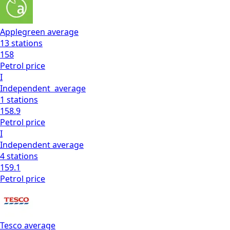
Applegreen
average
13
stations
158
Petrol
price
I
Independent
average
1
stations
158.9
Petrol
price
I
Independent
average
4
stations
159.1
Petrol
price
Tesco
average