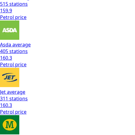
515
stations
159.9
Petrol
price
Asda
average
405
stations
160.3
Petrol
price
Jet
average
311
stations
160.3
Petrol
price