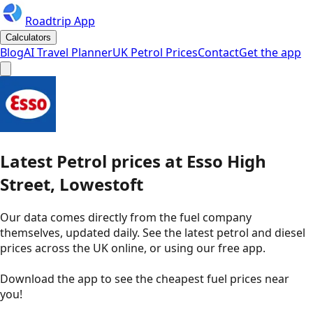
Roadtrip App
Calculators
Blog
AI Travel Planner
UK Petrol Prices
Contact
Get the app
Latest
Petrol
prices
at
Esso
High
Street, Lowestoft
Our data comes directly from the fuel company
themselves, updated daily. See the latest petrol and diesel
prices across the UK online, or using our free app.
Download the app to see the
cheapest fuel prices near
you
!