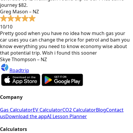
journey $82.
Greg Mason – NZ
10/10
Pretty good when you have no idea how much gas your
car uses you can change the price for petrol and bam you
know everything you need to know economy wise about
that potential trip. Wish i found this sooner
Skye Thompson – NZ
Roadtrip
Company
Gas Calculator
EV Calculator
CO2 Calculator
Blog
Contact
us
Download the app
AI Lesson Planner
Calculators