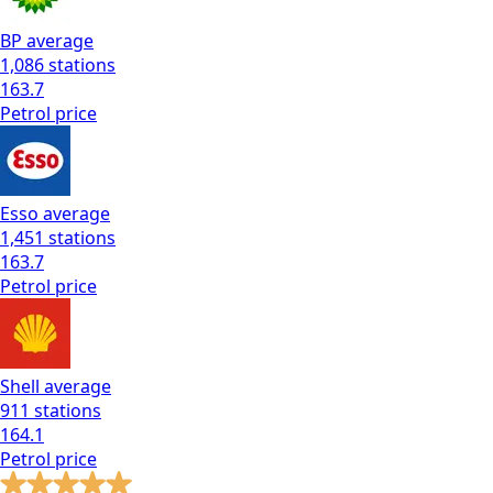
BP
average
1,086
stations
163.7
Petrol
price
Esso
average
1,451
stations
163.7
Petrol
price
Shell
average
911
stations
164.1
Petrol
price