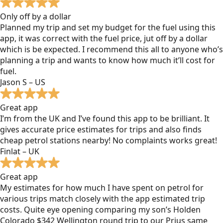
Only off by a dollar
Planned my trip and set my budget for the fuel using this
app, it was correct with the fuel price, jut off by a dollar
which is be expected. I recommend this all to anyone who’s
planning a trip and wants to know how much it’ll cost for
fuel.
Jason S – US
Great app
I’m from the UK and I’ve found this app to be brilliant. It
gives accurate price estimates for trips and also finds
cheap petrol stations nearby! No complaints works great!
Finlat – UK
Great app
My estimates for how much I have spent on petrol for
various trips match closely with the app estimated trip
costs. Quite eye opening comparing my son’s Holden
Colorado $342 Wellington round trip to our Prius same