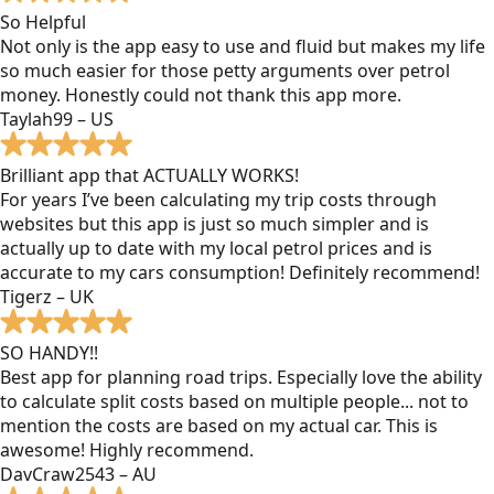
So Helpful
Not only is the app easy to use and fluid but makes my life
so much easier for those petty arguments over petrol
money. Honestly could not thank this app more.
Taylah99 – US
Brilliant app that ACTUALLY WORKS!
For years I’ve been calculating my trip costs through
websites but this app is just so much simpler and is
actually up to date with my local petrol prices and is
accurate to my cars consumption! Definitely recommend!
Tigerz – UK
SO HANDY!!
Best app for planning road trips. Especially love the ability
to calculate split costs based on multiple people... not to
mention the costs are based on my actual car. This is
awesome! Highly recommend.
DavCraw2543 – AU