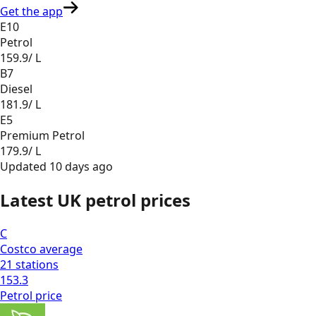
Get the app
E10
Petrol
159.9
/ L
B7
Diesel
181.9
/ L
E5
Premium Petrol
179.9
/ L
Updated
10 days ago
Latest UK petrol prices
C
Costco
average
21
stations
153.3
Petrol
price