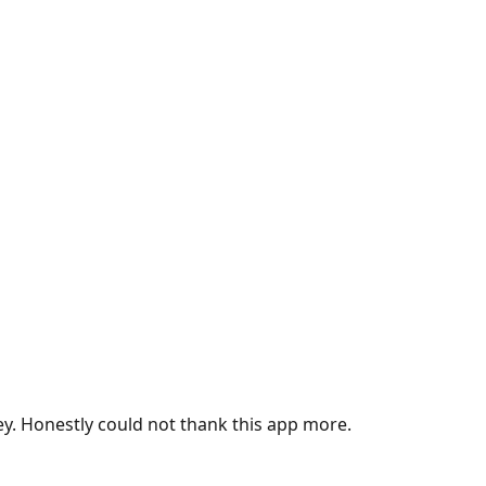
ey. Honestly could not thank this app more.