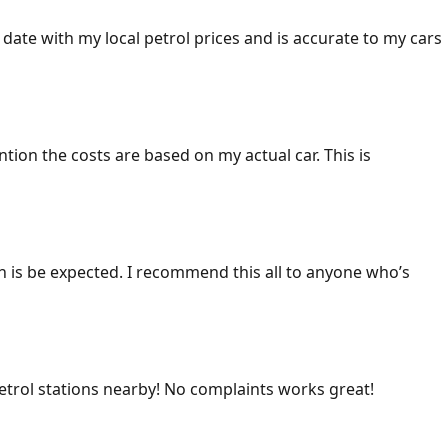
 date with my local petrol prices and is accurate to my cars
ention the costs are based on my actual car. This is
ich is be expected. I recommend this all to anyone who’s
 petrol stations nearby! No complaints works great!