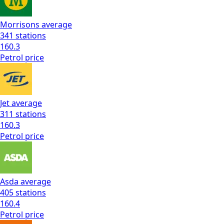
Morrisons
average
341
stations
160.3
Petrol
price
Jet
average
311
stations
160.3
Petrol
price
Asda
average
405
stations
160.4
Petrol
price