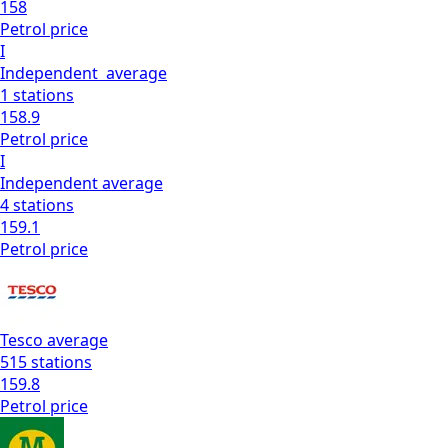
158
Petrol
price
I
Independent
average
1
stations
158.9
Petrol
price
I
Independent
average
4
stations
159.1
Petrol
price
Tesco
average
515
stations
159.8
Petrol
price