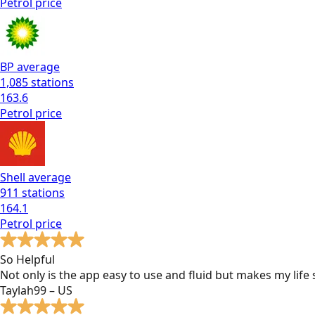
Petrol
price
BP
average
1,085
stations
163.6
Petrol
price
Shell
average
911
stations
164.1
Petrol
price
So Helpful
Not only is the app easy to use and fluid but makes my lif
Taylah99 – US