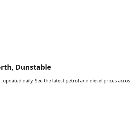
orth, Dunstable
pdated daily. See the latest petrol and diesel prices acros
!