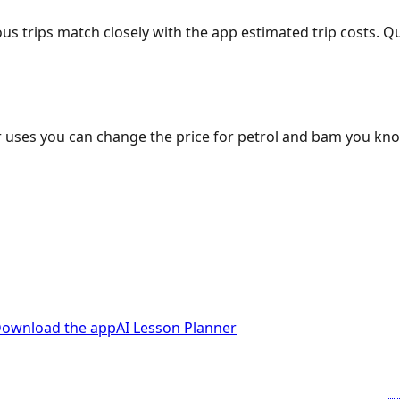
ous trips match closely with the app estimated trip costs.
 uses you can change the price for petrol and bam you kn
ownload the app
AI Lesson Planner