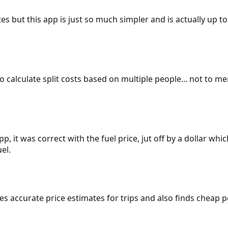
es but this app is just so much simpler and is actually up to
 to calculate split costs based on multiple people... not to m
p, it was correct with the fuel price, jut off by a dollar wh
el.
gives accurate price estimates for trips and also finds cheap