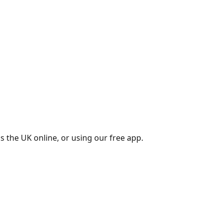
s the UK online, or using our free app.