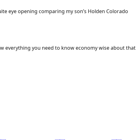
 Quite eye opening comparing my son’s Holden Colorado
ow everything you need to know economy wise about that