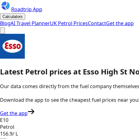
Roadtrip App
Calculators
Blog
AI Travel Planner
UK Petrol Prices
Contact
Get the app
Latest
Petrol
prices
at
Esso
High St N
Our data comes directly from the fuel company themselves, u
Download the app to see the
cheapest fuel prices near you
Get the app
E10
Petrol
156.9
/ L