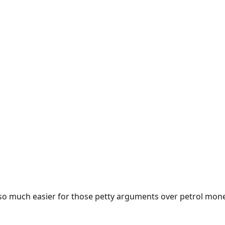
e so much easier for those petty arguments over petrol mon