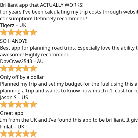
Brilliant app that ACTUALLY WORKS!
For years I’ve been calculating my trip costs through websit
consumption! Definitely recommend!
Tigerz – UK
SO HANDY!!
Best app for planning road trips. Especially love the ability
awesome! Highly recommend.
DavCraw2543 – AU
Only off by a dollar
Planned my trip and set my budget for the fuel using this ap
planning a trip and wants to know how much it’ll cost for fu
Jason S – US
Great app
I’m from the UK and I’ve found this app to be brilliant. It 
Finlat – UK