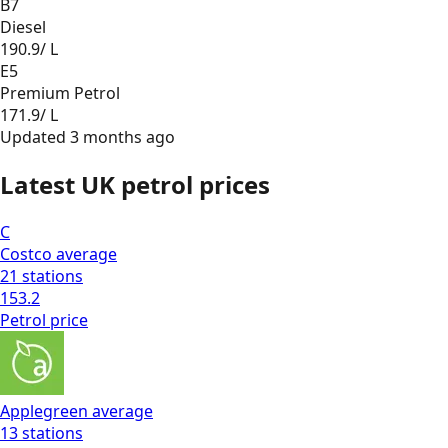
B7
Diesel
190.9
/ L
E5
Premium Petrol
171.9
/ L
Updated
3 months ago
Latest UK petrol prices
C
Costco
average
21
stations
153.2
Petrol
price
Applegreen
average
13
stations