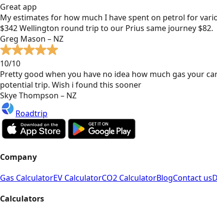
Great app
My estimates for how much I have spent on petrol for vari
$342 Wellington round trip to our Prius same journey $82.
Greg Mason – NZ
10/10
Pretty good when you have no idea how much gas your car
potential trip. Wish i found this sooner
Skye Thompson – NZ
Roadtrip
Company
Gas Calculator
EV Calculator
CO2 Calculator
Blog
Contact us
D
Calculators