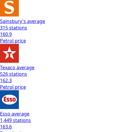
Sainsbury's
average
315
stations
160.9
Petrol
price
Texaco
average
526
stations
162.3
Petrol
price
Esso
average
1,449
stations
163.6