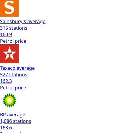
Sainsbury's
average
315
stations
160.9
Petrol
price
Texaco
average
527
stations
162.3
Petrol
price
BP
average
1,086
stations
163.6