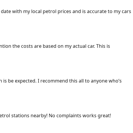
 date with my local petrol prices and is accurate to my cars
ention the costs are based on my actual car. This is
ich is be expected. I recommend this all to anyone who’s
 petrol stations nearby! No complaints works great!