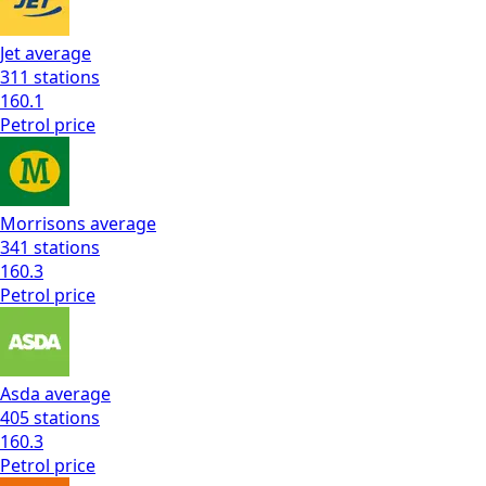
Jet
average
311
stations
160.1
Petrol
price
Morrisons
average
341
stations
160.3
Petrol
price
Asda
average
405
stations
160.3
Petrol
price