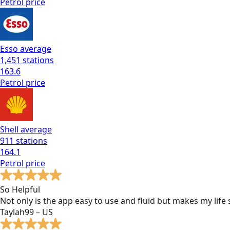
Petrol
price
Esso
average
1,451
stations
163.6
Petrol
price
Shell
average
911
stations
164.1
Petrol
price
So Helpful
Not only is the app easy to use and fluid but makes my lif
Taylah99 – US