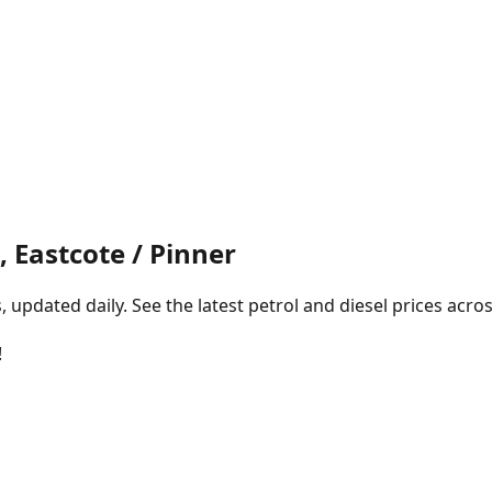
 Eastcote / Pinner
pdated daily. See the latest petrol and diesel prices acros
!