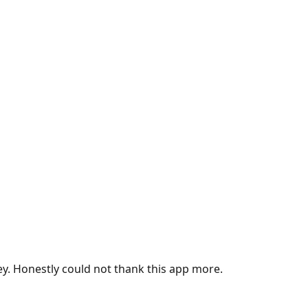
ey. Honestly could not thank this app more.