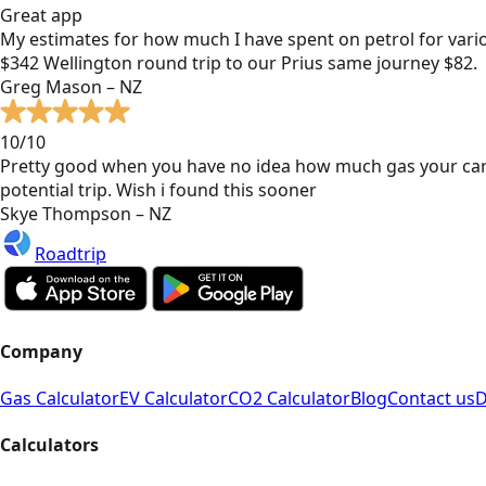
Great app
My estimates for how much I have spent on petrol for vari
$342 Wellington round trip to our Prius same journey $82.
Greg Mason – NZ
10/10
Pretty good when you have no idea how much gas your car
potential trip. Wish i found this sooner
Skye Thompson – NZ
Roadtrip
Company
Gas Calculator
EV Calculator
CO2 Calculator
Blog
Contact us
D
Calculators