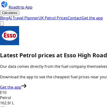
Roadtrip App
Calculators
Blog
AI Travel Planner
UK Petrol Prices
Contact
Get the app
Latest
Petrol
prices
at
Esso
High Road,
Our data comes directly from the fuel company themselves, u
Download the app to see the
cheapest fuel prices near you
Get the app
E10
Petrol
162.9
/ L