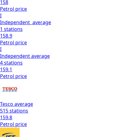
158
Petrol
price
I
Independent
average
1
stations
158.9
Petrol
price
I
Independent
average
4
stations
159.1
Petrol
price
Tesco
average
515
stations
159.8
Petrol
price