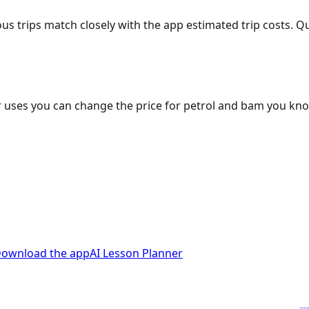
ous trips match closely with the app estimated trip costs.
 uses you can change the price for petrol and bam you kn
ownload the app
AI Lesson Planner