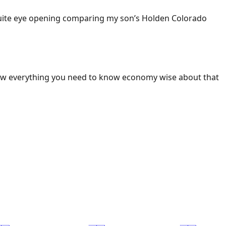
 Quite eye opening comparing my son’s Holden Colorado
ow everything you need to know economy wise about that