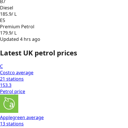
B7
Diesel
185.9
/ L
E5
Premium Petrol
179.9
/ L
Updated
4 hrs ago
Latest UK petrol prices
C
Costco
average
21
stations
153.3
Petrol
price
Applegreen
average
13
stations