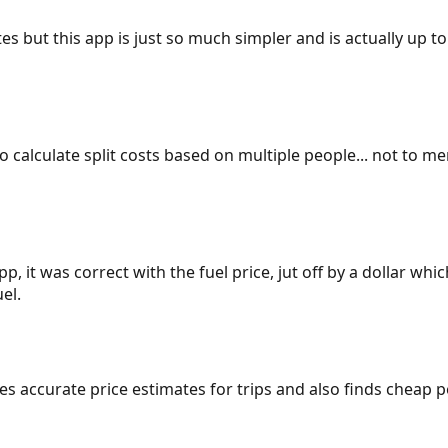
es but this app is just so much simpler and is actually up to
 to calculate split costs based on multiple people... not to m
p, it was correct with the fuel price, jut off by a dollar wh
el.
gives accurate price estimates for trips and also finds cheap