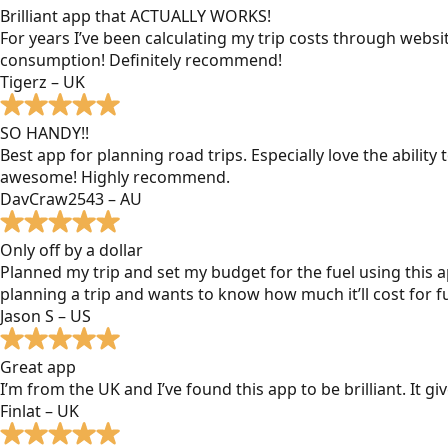
Brilliant app that ACTUALLY WORKS!
For years I’ve been calculating my trip costs through websit
consumption! Definitely recommend!
Tigerz – UK
SO HANDY!!
Best app for planning road trips. Especially love the ability
awesome! Highly recommend.
DavCraw2543 – AU
Only off by a dollar
Planned my trip and set my budget for the fuel using this ap
planning a trip and wants to know how much it’ll cost for fu
Jason S – US
Great app
I’m from the UK and I’ve found this app to be brilliant. It 
Finlat – UK