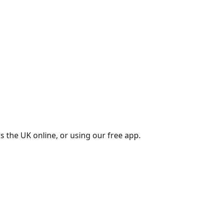
s the UK online, or using our free app.