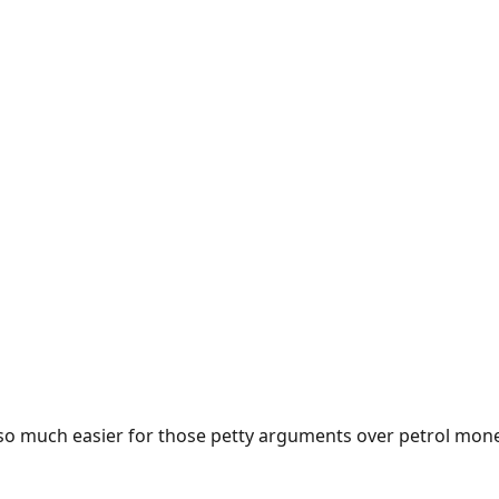
e so much easier for those petty arguments over petrol mon