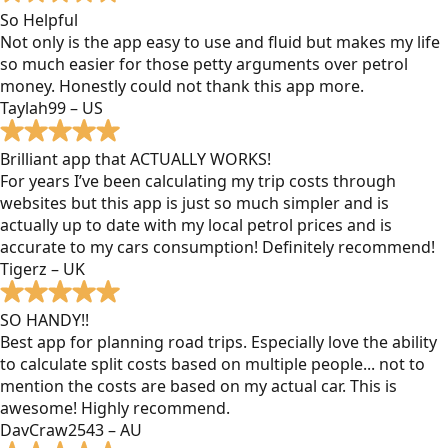
So Helpful
Not only is the app easy to use and fluid but makes my life
so much easier for those petty arguments over petrol
money. Honestly could not thank this app more.
Taylah99 – US
Brilliant app that ACTUALLY WORKS!
For years I’ve been calculating my trip costs through
websites but this app is just so much simpler and is
actually up to date with my local petrol prices and is
accurate to my cars consumption! Definitely recommend!
Tigerz – UK
SO HANDY!!
Best app for planning road trips. Especially love the ability
to calculate split costs based on multiple people... not to
mention the costs are based on my actual car. This is
awesome! Highly recommend.
DavCraw2543 – AU