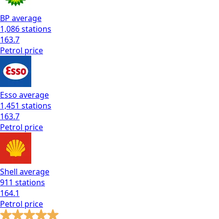
BP
average
1,086
stations
163.7
Petrol
price
Esso
average
1,451
stations
163.7
Petrol
price
Shell
average
911
stations
164.1
Petrol
price