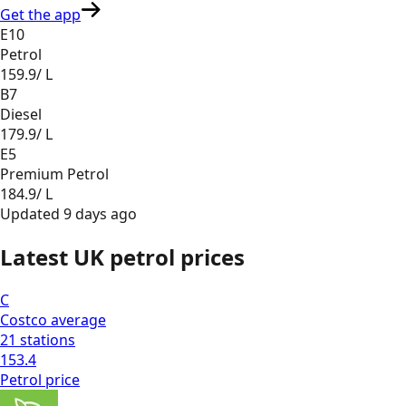
Get the app
E10
Petrol
159.9
/ L
B7
Diesel
179.9
/ L
E5
Premium Petrol
184.9
/ L
Updated
9 days ago
Latest UK petrol prices
C
Costco
average
21
stations
153.4
Petrol
price