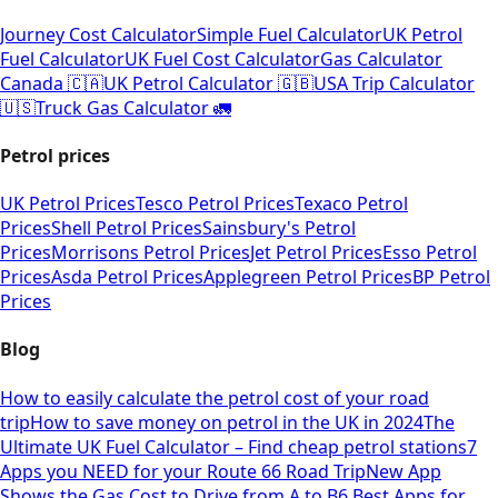
Journey Cost Calculator
Simple Fuel Calculator
UK Petrol
Fuel Calculator
UK Fuel Cost Calculator
Gas Calculator
Canada 🇨🇦
UK Petrol Calculator 🇬🇧
USA Trip Calculator
🇺🇸
Truck Gas Calculator 🚛
Petrol prices
UK Petrol Prices
Tesco Petrol Prices
Texaco Petrol
Prices
Shell Petrol Prices
Sainsbury's Petrol
Prices
Morrisons Petrol Prices
Jet Petrol Prices
Esso Petrol
Prices
Asda Petrol Prices
Applegreen Petrol Prices
BP Petrol
Prices
Blog
How to easily calculate the petrol cost of your road
trip
How to save money on petrol in the UK in 2024
The
Ultimate UK Fuel Calculator – Find cheap petrol stations
7
Apps you NEED for your Route 66 Road Trip
New App
Shows the Gas Cost to Drive from A to B
6 Best Apps for