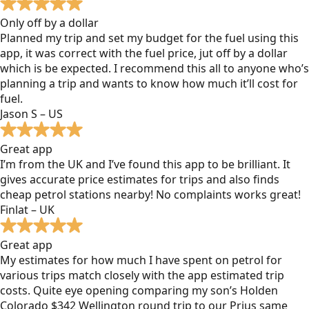
Only off by a dollar
Planned my trip and set my budget for the fuel using this
app, it was correct with the fuel price, jut off by a dollar
which is be expected. I recommend this all to anyone who’s
planning a trip and wants to know how much it’ll cost for
fuel.
Jason S – US
Great app
I’m from the UK and I’ve found this app to be brilliant. It
gives accurate price estimates for trips and also finds
cheap petrol stations nearby! No complaints works great!
Finlat – UK
Great app
My estimates for how much I have spent on petrol for
various trips match closely with the app estimated trip
costs. Quite eye opening comparing my son’s Holden
Colorado $342 Wellington round trip to our Prius same