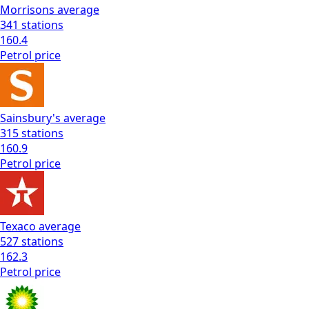
Morrisons
average
341
stations
160.4
Petrol
price
Sainsbury's
average
315
stations
160.9
Petrol
price
Texaco
average
527
stations
162.3
Petrol
price