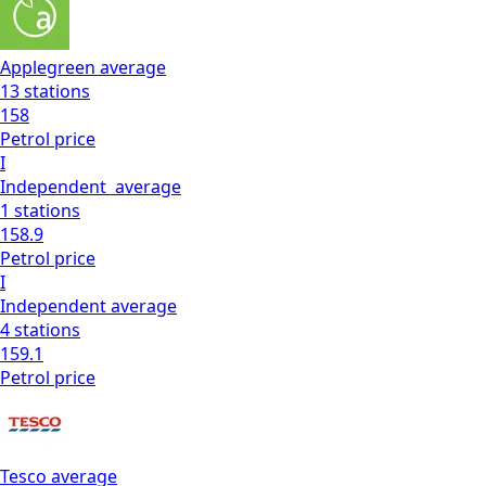
Applegreen
average
13
stations
158
Petrol
price
I
Independent
average
1
stations
158.9
Petrol
price
I
Independent
average
4
stations
159.1
Petrol
price
Tesco
average