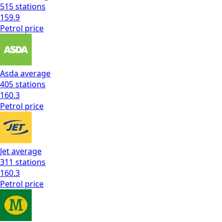
515
stations
159.9
Petrol
price
Asda
average
405
stations
160.3
Petrol
price
Jet
average
311
stations
160.3
Petrol
price