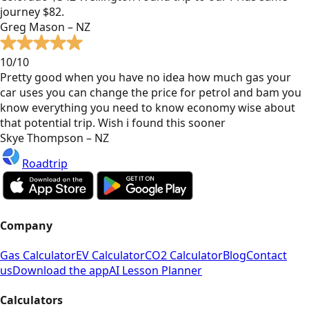
journey $82.
Greg Mason – NZ
10/10
Pretty good when you have no idea how much gas your
car uses you can change the price for petrol and bam you
know everything you need to know economy wise about
that potential trip. Wish i found this sooner
Skye Thompson – NZ
Roadtrip
Company
Gas Calculator
EV Calculator
CO2 Calculator
Blog
Contact
us
Download the app
AI Lesson Planner
Calculators