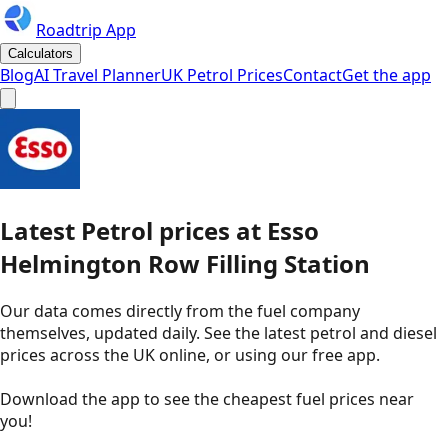
Roadtrip App
Calculators
Blog
AI Travel Planner
UK Petrol Prices
Contact
Get the app
Latest
Petrol
prices
at
Esso
Helmington Row Filling Station
Our data comes directly from the fuel company
themselves, updated daily. See the latest petrol and diesel
prices across the UK online, or using our free app.
Download the app to see the
cheapest fuel prices near
you
!