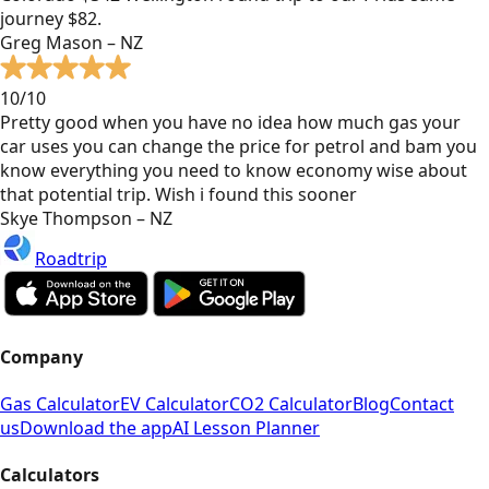
journey $82.
Greg Mason – NZ
10/10
Pretty good when you have no idea how much gas your
car uses you can change the price for petrol and bam you
know everything you need to know economy wise about
that potential trip. Wish i found this sooner
Skye Thompson – NZ
Roadtrip
Company
Gas Calculator
EV Calculator
CO2 Calculator
Blog
Contact
us
Download the app
AI Lesson Planner
Calculators