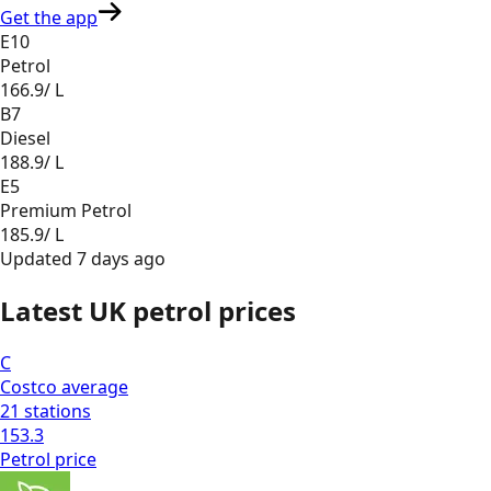
Get the app
E10
Petrol
166.9
/ L
B7
Diesel
188.9
/ L
E5
Premium Petrol
185.9
/ L
Updated
7 days ago
Latest UK petrol prices
C
Costco
average
21
stations
153.3
Petrol
price