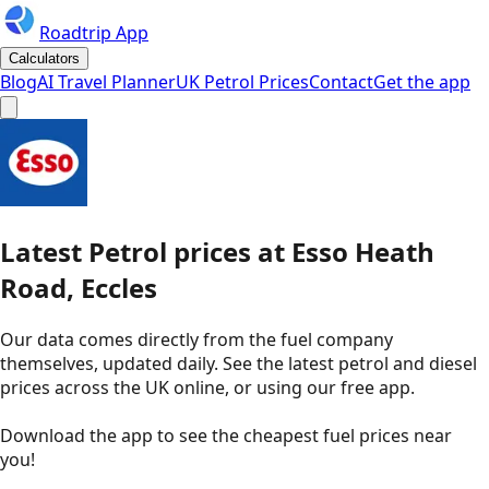
Roadtrip App
Calculators
Blog
AI Travel Planner
UK Petrol Prices
Contact
Get the app
Latest
Petrol
prices
at
Esso
Heath
Road, Eccles
Our data comes directly from the fuel company
themselves, updated daily. See the latest petrol and diesel
prices across the UK online, or using our free app.
Download the app to see the
cheapest fuel prices near
you
!