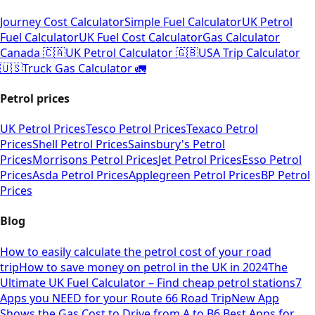
Journey Cost Calculator
Simple Fuel Calculator
UK Petrol
Fuel Calculator
UK Fuel Cost Calculator
Gas Calculator
Canada 🇨🇦
UK Petrol Calculator 🇬🇧
USA Trip Calculator
🇺🇸
Truck Gas Calculator 🚛
Petrol prices
UK Petrol Prices
Tesco Petrol Prices
Texaco Petrol
Prices
Shell Petrol Prices
Sainsbury's Petrol
Prices
Morrisons Petrol Prices
Jet Petrol Prices
Esso Petrol
Prices
Asda Petrol Prices
Applegreen Petrol Prices
BP Petrol
Prices
Blog
How to easily calculate the petrol cost of your road
trip
How to save money on petrol in the UK in 2024
The
Ultimate UK Fuel Calculator – Find cheap petrol stations
7
Apps you NEED for your Route 66 Road Trip
New App
Shows the Gas Cost to Drive from A to B
6 Best Apps for