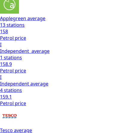
Applegreen
average
13
stations
158
Petrol
price
I
Independent
average
1
stations
158.9
Petrol
price
I
Independent
average
4
stations
159.1
Petrol
price
Tesco
average