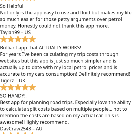
So Helpful
Not only is the app easy to use and fluid but makes my life
so much easier for those petty arguments over petrol
money. Honestly could not thank this app more.
Taylah99 – US
Brilliant app that ACTUALLY WORKS!
For years I’ve been calculating my trip costs through
websites but this app is just so much simpler and is
actually up to date with my local petrol prices and is
accurate to my cars consumption! Definitely recommend!
Tigerz – UK
SO HANDY!!
Best app for planning road trips. Especially love the ability
to calculate split costs based on multiple people... not to
mention the costs are based on my actual car. This is
awesome! Highly recommend.
DavCraw2543 – AU