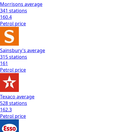
Morrisons
average
341
stations
160.4
Petrol
price
Sainsbury's
average
315
stations
161
Petrol
price
Texaco
average
528
stations
162.3
Petrol
price