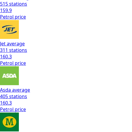
515
stations
159.9
Petrol
price
Jet
average
311
stations
160.3
Petrol
price
Asda
average
405
stations
160.3
Petrol
price