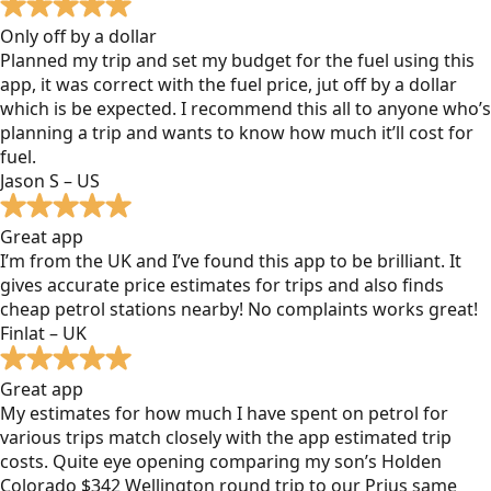
Only off by a dollar
Planned my trip and set my budget for the fuel using this
app, it was correct with the fuel price, jut off by a dollar
which is be expected. I recommend this all to anyone who’s
planning a trip and wants to know how much it’ll cost for
fuel.
Jason S – US
Great app
I’m from the UK and I’ve found this app to be brilliant. It
gives accurate price estimates for trips and also finds
cheap petrol stations nearby! No complaints works great!
Finlat – UK
Great app
My estimates for how much I have spent on petrol for
various trips match closely with the app estimated trip
costs. Quite eye opening comparing my son’s Holden
Colorado $342 Wellington round trip to our Prius same