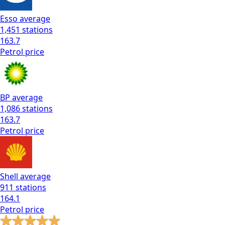
Esso
average
1,451
stations
163.7
Petrol
price
BP
average
1,086
stations
163.7
Petrol
price
Shell
average
911
stations
164.1
Petrol
price