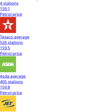
4
stations
159.1
Petrol
price
Texaco
average
526
stations
159.5
Petrol
price
Asda
average
405
stations
159.8
Petrol
price