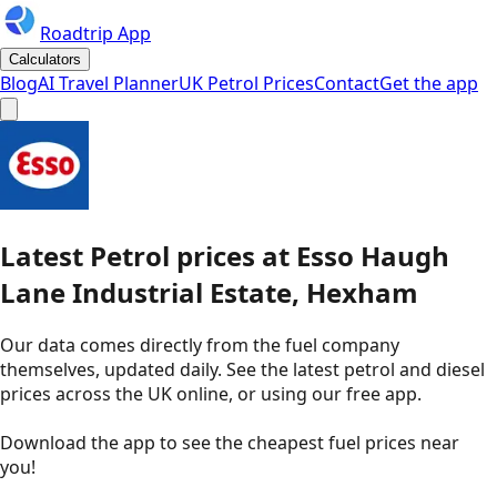
Roadtrip App
Calculators
Blog
AI Travel Planner
UK Petrol Prices
Contact
Get the app
Latest
Petrol
prices
at
Esso
Haugh
Lane Industrial Estate, Hexham
Our data comes directly from the fuel company
themselves, updated daily. See the latest petrol and diesel
prices across the UK online, or using our free app.
Download the app to see the
cheapest fuel prices near
you
!