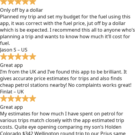
Only off by a dollar
Planned my trip and set my budget for the fuel using this
app, it was correct with the fuel price, jut off by a dollar
which is be expected. I recommend this all to anyone who’s
planning a trip and wants to know how much it’ll cost for
fuel.
Jason S – US
Great app
I’m from the UK and I’ve found this app to be brilliant. It
gives accurate price estimates for trips and also finds
cheap petrol stations nearby! No complaints works great!
Finlat – UK
Great app
My estimates for how much I have spent on petrol for
various trips match closely with the app estimated trip
costs. Quite eye opening comparing my son’s Holden
Colorado $342 Wellington round trip to our Prius same