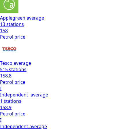
Applegreen
average
13
stations
158
Petrol
price
Tesco
average
515
stations
158.8
Petrol
price
I
Independent
average
1
stations
158.9
Petrol
price
I
Independent
average