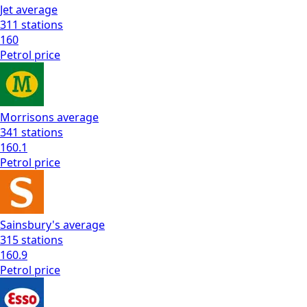
Jet
average
311
stations
160
Petrol
price
Morrisons
average
341
stations
160.1
Petrol
price
Sainsbury's
average
315
stations
160.9
Petrol
price