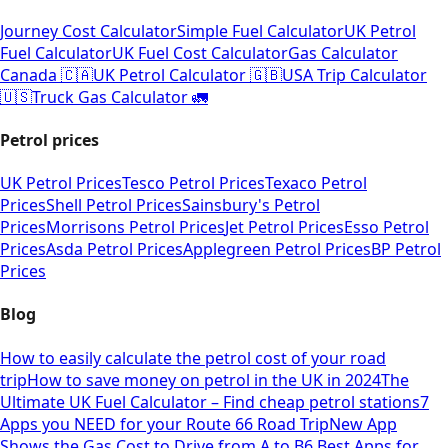
Journey Cost Calculator
Simple Fuel Calculator
UK Petrol
Fuel Calculator
UK Fuel Cost Calculator
Gas Calculator
Canada 🇨🇦
UK Petrol Calculator 🇬🇧
USA Trip Calculator
🇺🇸
Truck Gas Calculator 🚛
Petrol prices
UK Petrol Prices
Tesco Petrol Prices
Texaco Petrol
Prices
Shell Petrol Prices
Sainsbury's Petrol
Prices
Morrisons Petrol Prices
Jet Petrol Prices
Esso Petrol
Prices
Asda Petrol Prices
Applegreen Petrol Prices
BP Petrol
Prices
Blog
How to easily calculate the petrol cost of your road
trip
How to save money on petrol in the UK in 2024
The
Ultimate UK Fuel Calculator – Find cheap petrol stations
7
Apps you NEED for your Route 66 Road Trip
New App
Shows the Gas Cost to Drive from A to B
6 Best Apps for