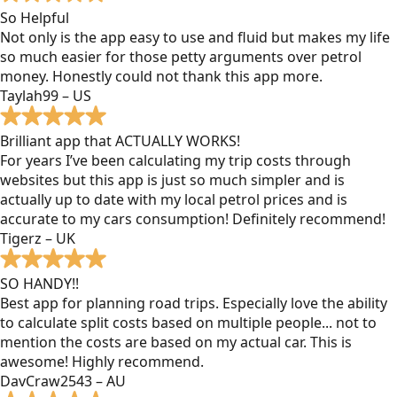
So Helpful
Not only is the app easy to use and fluid but makes my life
so much easier for those petty arguments over petrol
money. Honestly could not thank this app more.
Taylah99 – US
Brilliant app that ACTUALLY WORKS!
For years I’ve been calculating my trip costs through
websites but this app is just so much simpler and is
actually up to date with my local petrol prices and is
accurate to my cars consumption! Definitely recommend!
Tigerz – UK
SO HANDY!!
Best app for planning road trips. Especially love the ability
to calculate split costs based on multiple people... not to
mention the costs are based on my actual car. This is
awesome! Highly recommend.
DavCraw2543 – AU