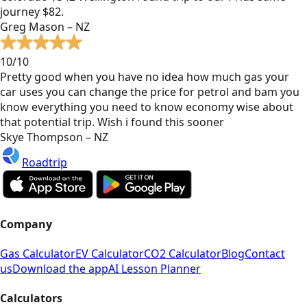
journey $82.
Greg Mason – NZ
10/10
Pretty good when you have no idea how much gas your
car uses you can change the price for petrol and bam you
know everything you need to know economy wise about
that potential trip. Wish i found this sooner
Skye Thompson – NZ
Roadtrip
Company
Gas Calculator
EV Calculator
CO2 Calculator
Blog
Contact
us
Download the app
AI Lesson Planner
Calculators