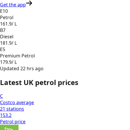
Get the app
E10
Petrol
161.9
/ L
B7
Diesel
181.9
/ L
E5
Premium Petrol
179.9
/ L
Updated
22 hrs ago
Latest UK petrol prices
C
Costco
average
21
stations
153.2
Petrol
price