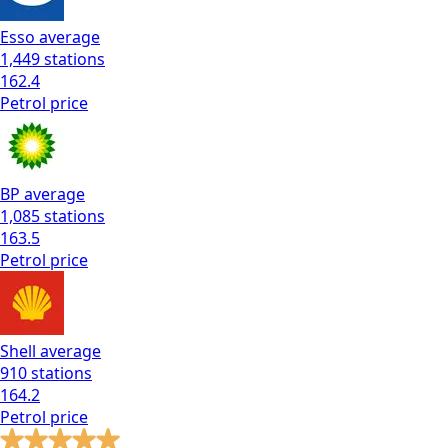
Esso
average
1,449
stations
162.4
Petrol
price
BP
average
1,085
stations
163.5
Petrol
price
Shell
average
910
stations
164.2
Petrol
price