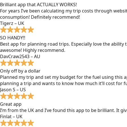
Brilliant app that ACTUALLY WORKS!
For years I’ve been calculating my trip costs through websit
consumption! Definitely recommend!
Tigerz – UK
SO HANDY!!
Best app for planning road trips. Especially love the ability
awesome! Highly recommend.
DavCraw2543 – AU
Only off by a dollar
Planned my trip and set my budget for the fuel using this ap
planning a trip and wants to know how much it’ll cost for fu
Jason S – US
Great app
I’m from the UK and I’ve found this app to be brilliant. It 
Finlat – UK