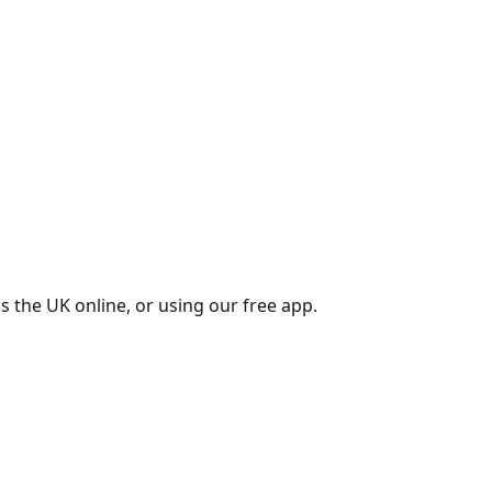
s the UK online, or using our free app.