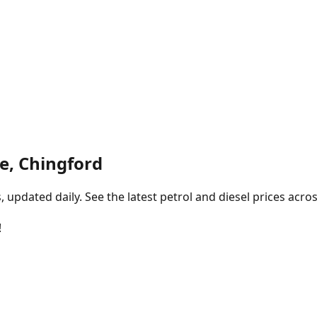
e, Chingford
pdated daily. See the latest petrol and diesel prices acros
!