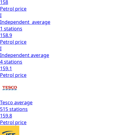
158
Petrol
price
I
Independent
average
1
stations
158.9
Petrol
price
I
Independent
average
4
stations
159.1
Petrol
price
Tesco
average
515
stations
159.8
Petrol
price