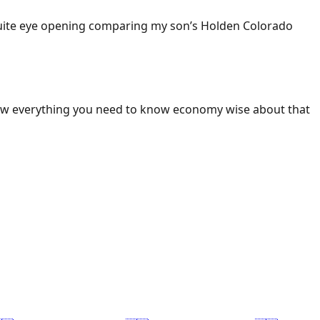
 Quite eye opening comparing my son’s Holden Colorado
ow everything you need to know economy wise about that