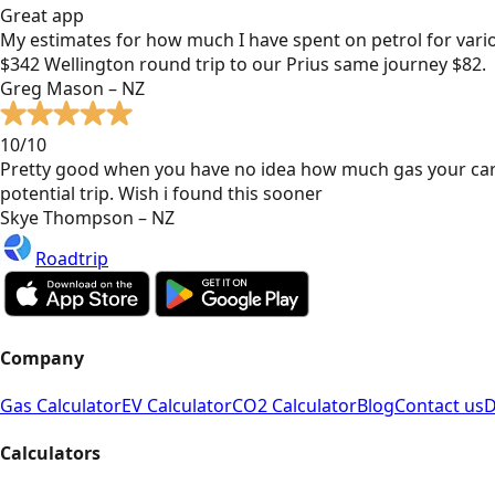
Great app
My estimates for how much I have spent on petrol for vari
$342 Wellington round trip to our Prius same journey $82.
Greg Mason – NZ
10/10
Pretty good when you have no idea how much gas your car
potential trip. Wish i found this sooner
Skye Thompson – NZ
Roadtrip
Company
Gas Calculator
EV Calculator
CO2 Calculator
Blog
Contact us
D
Calculators