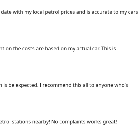
 date with my local petrol prices and is accurate to my cars
ention the costs are based on my actual car. This is
ich is be expected. I recommend this all to anyone who’s
 petrol stations nearby! No complaints works great!