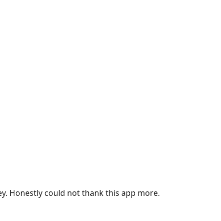
ey. Honestly could not thank this app more.