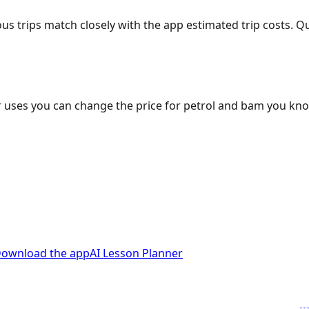
ous trips match closely with the app estimated trip costs.
 uses you can change the price for petrol and bam you kn
ownload the app
AI Lesson Planner