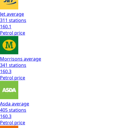
Jet
average
311
stations
160.1
Petrol
price
Morrisons
average
341
stations
160.3
Petrol
price
Asda
average
405
stations
160.3
Petrol
price