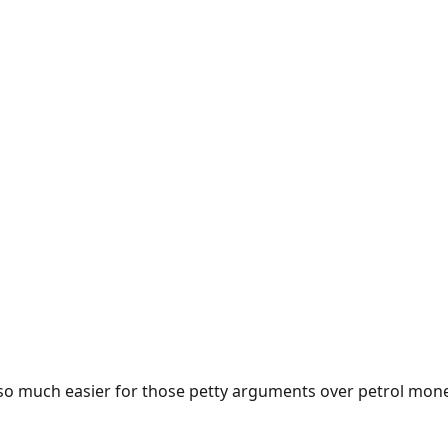
e so much easier for those petty arguments over petrol mon