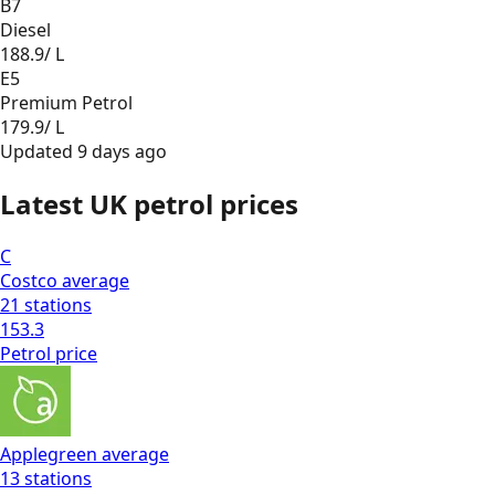
B7
Diesel
188.9
/ L
E5
Premium Petrol
179.9
/ L
Updated
9 days ago
Latest UK petrol prices
C
Costco
average
21
stations
153.3
Petrol
price
Applegreen
average
13
stations