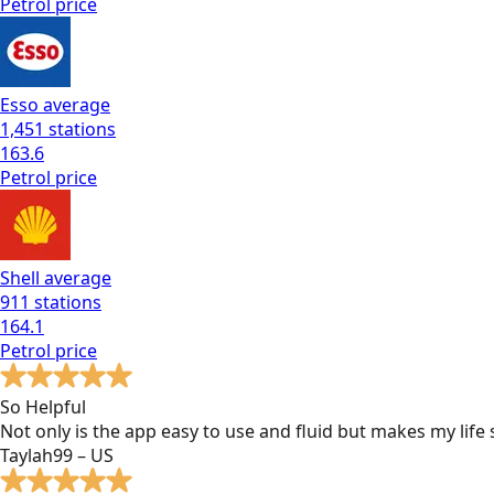
Petrol
price
Esso
average
1,451
stations
163.6
Petrol
price
Shell
average
911
stations
164.1
Petrol
price
So Helpful
Not only is the app easy to use and fluid but makes my lif
Taylah99 – US