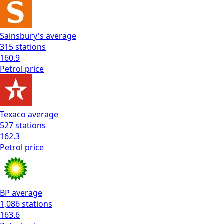
Sainsbury's
average
315
stations
160.9
Petrol
price
Texaco
average
527
stations
162.3
Petrol
price
BP
average
1,086
stations
163.6