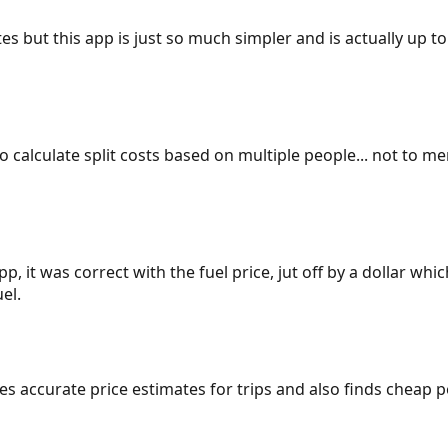
es but this app is just so much simpler and is actually up to
 to calculate split costs based on multiple people... not to m
p, it was correct with the fuel price, jut off by a dollar wh
el.
gives accurate price estimates for trips and also finds cheap