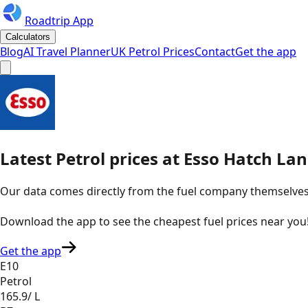
Roadtrip App
Calculators
Blog
AI Travel Planner
UK Petrol Prices
Contact
Get the app
Latest
Petrol
prices
at
Esso
Hatch Lan
Our data comes directly from the fuel company themselves, u
Download the app to see the
cheapest fuel prices near you
Get the app
E10
Petrol
165.9
/ L