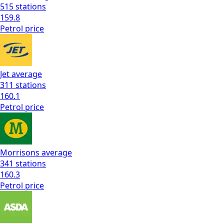
515
stations
159.8
Petrol
price
Jet
average
311
stations
160.1
Petrol
price
Morrisons
average
341
stations
160.3
Petrol
price