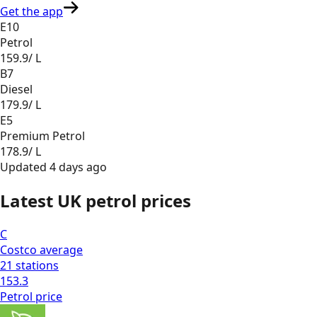
Get the app
E10
Petrol
159.9
/ L
B7
Diesel
179.9
/ L
E5
Premium Petrol
178.9
/ L
Updated
4 days ago
Latest UK petrol prices
C
Costco
average
21
stations
153.3
Petrol
price