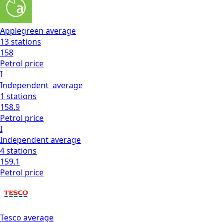
Applegreen
average
13
stations
158
Petrol
price
I
Independent
average
1
stations
158.9
Petrol
price
I
Independent
average
4
stations
159.1
Petrol
price
Tesco
average