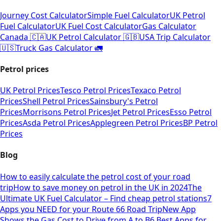
Journey Cost Calculator
Simple Fuel Calculator
UK Petrol
Fuel Calculator
UK Fuel Cost Calculator
Gas Calculator
Canada 🇨🇦
UK Petrol Calculator 🇬🇧
USA Trip Calculator
🇺🇸
Truck Gas Calculator 🚛
Petrol prices
UK Petrol Prices
Tesco Petrol Prices
Texaco Petrol
Prices
Shell Petrol Prices
Sainsbury's Petrol
Prices
Morrisons Petrol Prices
Jet Petrol Prices
Esso Petrol
Prices
Asda Petrol Prices
Applegreen Petrol Prices
BP Petrol
Prices
Blog
How to easily calculate the petrol cost of your road
trip
How to save money on petrol in the UK in 2024
The
Ultimate UK Fuel Calculator – Find cheap petrol stations
7
Apps you NEED for your Route 66 Road Trip
New App
Shows the Gas Cost to Drive from A to B
6 Best Apps for