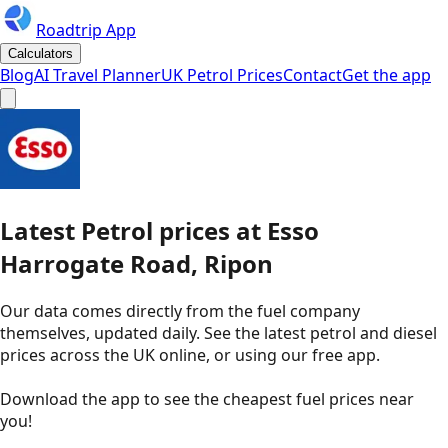
Roadtrip App
Calculators
Blog
AI Travel Planner
UK Petrol Prices
Contact
Get the app
Latest
Petrol
prices
at
Esso
Harrogate Road, Ripon
Our data comes directly from the fuel company
themselves, updated daily. See the latest petrol and diesel
prices across the UK online, or using our free app.
Download the app to see the
cheapest fuel prices near
you
!