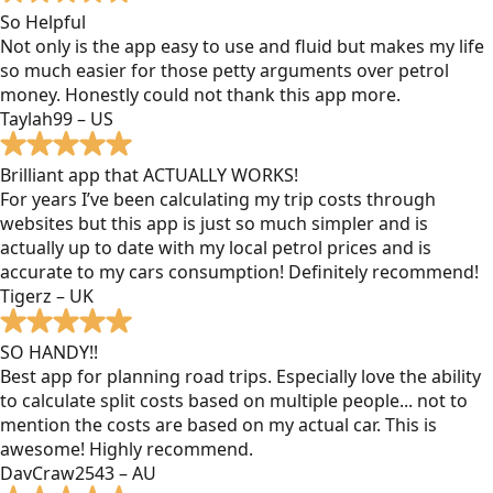
So Helpful
Not only is the app easy to use and fluid but makes my life
so much easier for those petty arguments over petrol
money. Honestly could not thank this app more.
Taylah99 – US
Brilliant app that ACTUALLY WORKS!
For years I’ve been calculating my trip costs through
websites but this app is just so much simpler and is
actually up to date with my local petrol prices and is
accurate to my cars consumption! Definitely recommend!
Tigerz – UK
SO HANDY!!
Best app for planning road trips. Especially love the ability
to calculate split costs based on multiple people... not to
mention the costs are based on my actual car. This is
awesome! Highly recommend.
DavCraw2543 – AU