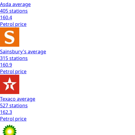
Asda
average
405
stations
160.4
Petrol
price
Sainsbury's
average
315
stations
160.9
Petrol
price
Texaco
average
527
stations
162.3
Petrol
price