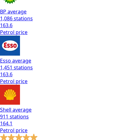
BP
average
1,086
stations
163.6
Petrol
price
Esso
average
1,451
stations
163.6
Petrol
price
Shell
average
911
stations
164.1
Petrol
price