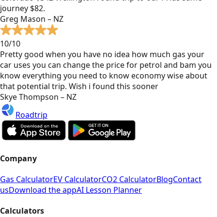
journey $82.
Greg Mason – NZ
10/10
Pretty good when you have no idea how much gas your
car uses you can change the price for petrol and bam you
know everything you need to know economy wise about
that potential trip. Wish i found this sooner
Skye Thompson – NZ
Roadtrip
Company
Gas Calculator
EV Calculator
CO2 Calculator
Blog
Contact
us
Download the app
AI Lesson Planner
Calculators