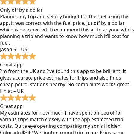
Only off by a dollar
Planned my trip and set my budget for the fuel using this
app, it was correct with the fuel price, jut off by a dollar
which is be expected. I recommend this all to anyone who’s
planning a trip and wants to know how much it’ll cost for
fuel.
Jason S – US
Great app
I’m from the UK and I’ve found this app to be brilliant. It
gives accurate price estimates for trips and also finds
cheap petrol stations nearby! No complaints works great!
Finlat – UK
Great app
My estimates for how much I have spent on petrol for
various trips match closely with the app estimated trip
costs. Quite eye opening comparing my son’s Holden
Colorado $342 Wellington round trip to our Prius same