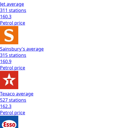
Jet
average
311
stations
160.3
Petrol
price
Sainsbury's
average
315
stations
160.9
Petrol
price
Texaco
average
527
stations
162.3
Petrol
price