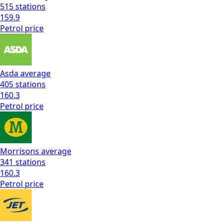
515
stations
159.9
Petrol
price
Asda
average
405
stations
160.3
Petrol
price
Morrisons
average
341
stations
160.3
Petrol
price