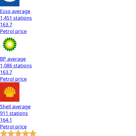
Esso
average
1,451
stations
163.7
Petrol
price
BP
average
1,086
stations
163.7
Petrol
price
Shell
average
911
stations
164.1
Petrol
price