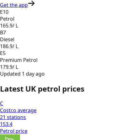
Get the app
E10
Petrol
165.9
/ L
B7
Diesel
186.9
/ L
E5
Premium Petrol
179.9
/ L
Updated
1 day ago
Latest UK petrol prices
C
Costco
average
21
stations
153.4
Petrol
price