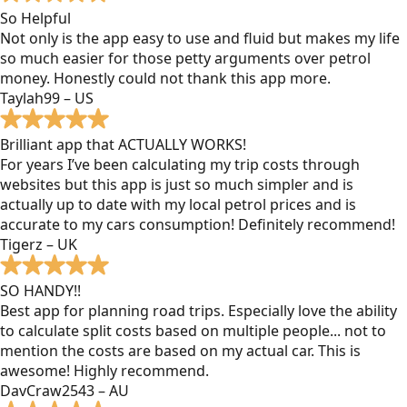
So Helpful
Not only is the app easy to use and fluid but makes my life
so much easier for those petty arguments over petrol
money. Honestly could not thank this app more.
Taylah99 – US
Brilliant app that ACTUALLY WORKS!
For years I’ve been calculating my trip costs through
websites but this app is just so much simpler and is
actually up to date with my local petrol prices and is
accurate to my cars consumption! Definitely recommend!
Tigerz – UK
SO HANDY!!
Best app for planning road trips. Especially love the ability
to calculate split costs based on multiple people... not to
mention the costs are based on my actual car. This is
awesome! Highly recommend.
DavCraw2543 – AU