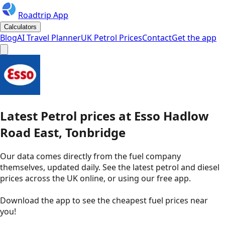
Roadtrip App
Calculators
Blog
AI Travel Planner
UK Petrol Prices
Contact
Get the app
Latest
Petrol
prices
at
Esso
Hadlow
Road East, Tonbridge
Our data comes directly from the fuel company
themselves, updated daily. See the latest petrol and diesel
prices across the UK online, or using our free app.
Download the app to see the
cheapest fuel prices near
you
!