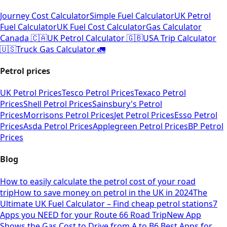
Journey Cost Calculator
Simple Fuel Calculator
UK Petrol
Fuel Calculator
UK Fuel Cost Calculator
Gas Calculator
Canada 🇨🇦
UK Petrol Calculator 🇬🇧
USA Trip Calculator
🇺🇸
Truck Gas Calculator 🚛
Petrol prices
UK Petrol Prices
Tesco Petrol Prices
Texaco Petrol
Prices
Shell Petrol Prices
Sainsbury's Petrol
Prices
Morrisons Petrol Prices
Jet Petrol Prices
Esso Petrol
Prices
Asda Petrol Prices
Applegreen Petrol Prices
BP Petrol
Prices
Blog
How to easily calculate the petrol cost of your road
trip
How to save money on petrol in the UK in 2024
The
Ultimate UK Fuel Calculator – Find cheap petrol stations
7
Apps you NEED for your Route 66 Road Trip
New App
Shows the Gas Cost to Drive from A to B
6 Best Apps for