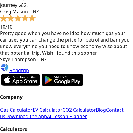
journey $82.
Greg Mason – NZ
10/10
Pretty good when you have no idea how much gas your
car uses you can change the price for petrol and bam you
know everything you need to know economy wise about
that potential trip. Wish i found this sooner
Skye Thompson – NZ
Roadtrip
Company
Gas Calculator
EV Calculator
CO2 Calculator
Blog
Contact
us
Download the app
AI Lesson Planner
Calculators