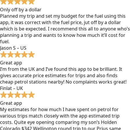
Only off by a dollar
Planned my trip and set my budget for the fuel using this
app, it was correct with the fuel price, jut off by a dollar
which is be expected. I recommend this all to anyone who’s
planning a trip and wants to know how much it’ll cost for
fuel.
Jason S – US
Great app
I’m from the UK and I’ve found this app to be brilliant. It
gives accurate price estimates for trips and also finds
cheap petrol stations nearby! No complaints works great!
Finlat – UK
Great app
My estimates for how much I have spent on petrol for
various trips match closely with the app estimated trip
costs. Quite eye opening comparing my son’s Holden
Colorado $342 Wellington round trip to our Prius same