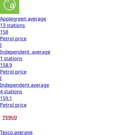
Applegreen
average
13
stations
158
Petrol
price
I
Independent
average
1
stations
158.9
Petrol
price
I
Independent
average
4
stations
159.1
Petrol
price
Tesco
average