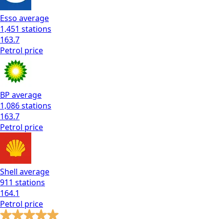
Esso
average
1,451
stations
163.7
Petrol
price
BP
average
1,086
stations
163.7
Petrol
price
Shell
average
911
stations
164.1
Petrol
price