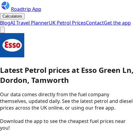
Roadtrip App
Calculators
Blog
AI Travel Planner
UK Petrol Prices
Contact
Get the app
Latest
Petrol
prices
at
Esso
Green Ln,
Dordon, Tamworth
Our data comes directly from the fuel company
themselves, updated daily. See the latest petrol and diesel
prices across the UK online, or using our free app.
Download the app to see the
cheapest fuel prices near
you
!