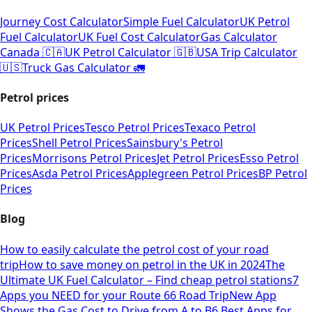
Journey Cost Calculator
Simple Fuel Calculator
UK Petrol
Fuel Calculator
UK Fuel Cost Calculator
Gas Calculator
Canada 🇨🇦
UK Petrol Calculator 🇬🇧
USA Trip Calculator
🇺🇸
Truck Gas Calculator 🚛
Petrol prices
UK Petrol Prices
Tesco Petrol Prices
Texaco Petrol
Prices
Shell Petrol Prices
Sainsbury's Petrol
Prices
Morrisons Petrol Prices
Jet Petrol Prices
Esso Petrol
Prices
Asda Petrol Prices
Applegreen Petrol Prices
BP Petrol
Prices
Blog
How to easily calculate the petrol cost of your road
trip
How to save money on petrol in the UK in 2024
The
Ultimate UK Fuel Calculator – Find cheap petrol stations
7
Apps you NEED for your Route 66 Road Trip
New App
Shows the Gas Cost to Drive from A to B
6 Best Apps for