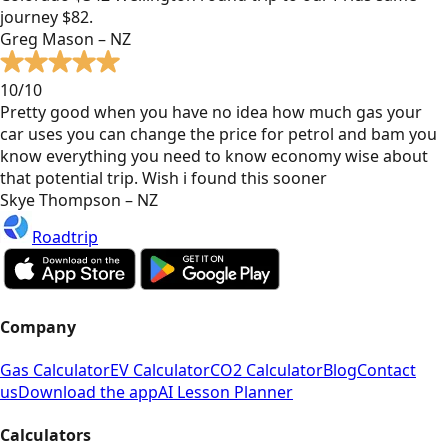
journey $82.
Greg Mason – NZ
10/10
Pretty good when you have no idea how much gas your
car uses you can change the price for petrol and bam you
know everything you need to know economy wise about
that potential trip. Wish i found this sooner
Skye Thompson – NZ
Roadtrip
Company
Gas Calculator
EV Calculator
CO2 Calculator
Blog
Contact
us
Download the app
AI Lesson Planner
Calculators