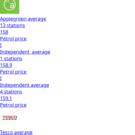
Applegreen
average
13
stations
158
Petrol
price
I
Independent
average
1
stations
158.9
Petrol
price
I
Independent
average
4
stations
159.1
Petrol
price
Tesco
average