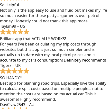
So Helpful
Not only is the app easy to use and fluid but makes my life
so much easier for those petty arguments over petrol
money. Honestly could not thank this app more.
Taylah99 – US
Brilliant app that ACTUALLY WORKS!
For years I’ve been calculating my trip costs through
websites but this app is just so much simpler and is
actually up to date with my local petrol prices and is
accurate to my cars consumption! Definitely recommend!
Tigerz – UK
SO HANDY!!
Best app for planning road trips. Especially love the ability
to calculate split costs based on multiple people... not to
mention the costs are based on my actual car. This is
awesome! Highly recommend.
DavCraw2543 – AU