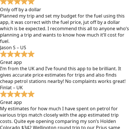
Only off by a dollar
Planned my trip and set my budget for the fuel using this
app, it was correct with the fuel price, jut off by a dollar
which is be expected. I recommend this all to anyone who’s
planning a trip and wants to know how much it’ll cost for
fuel.
Jason S – US
Great app
I’m from the UK and I’ve found this app to be brilliant. It
gives accurate price estimates for trips and also finds
cheap petrol stations nearby! No complaints works great!
Finlat – UK
Great app
My estimates for how much I have spent on petrol for
various trips match closely with the app estimated trip
costs. Quite eye opening comparing my son’s Holden
Colorado $342 Wellington round trip to our Prius same