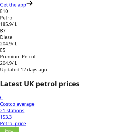
Get the app
E10
Petrol
185.9
/ L
B7
Diesel
204.9
/ L
E5
Premium Petrol
204.9
/ L
Updated
12 days ago
Latest UK petrol prices
C
Costco
average
21
stations
153.3
Petrol
price