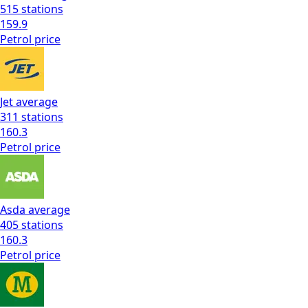
515
stations
159.9
Petrol
price
Jet
average
311
stations
160.3
Petrol
price
Asda
average
405
stations
160.3
Petrol
price