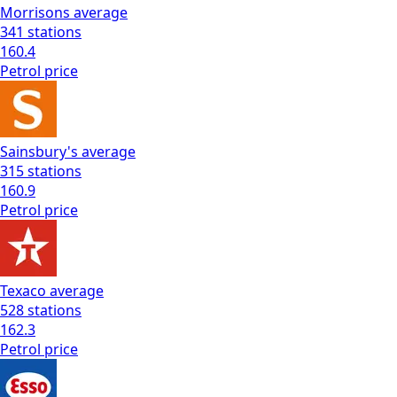
Morrisons
average
341
stations
160.4
Petrol
price
Sainsbury's
average
315
stations
160.9
Petrol
price
Texaco
average
528
stations
162.3
Petrol
price