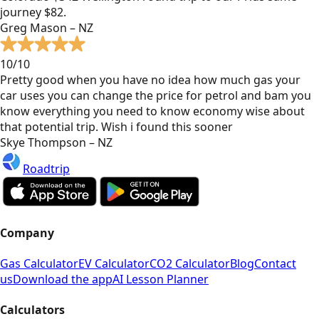
journey $82.
Greg Mason – NZ
10/10
Pretty good when you have no idea how much gas your
car uses you can change the price for petrol and bam you
know everything you need to know economy wise about
that potential trip. Wish i found this sooner
Skye Thompson – NZ
Roadtrip
Company
Gas Calculator
EV Calculator
CO2 Calculator
Blog
Contact
us
Download the app
AI Lesson Planner
Calculators