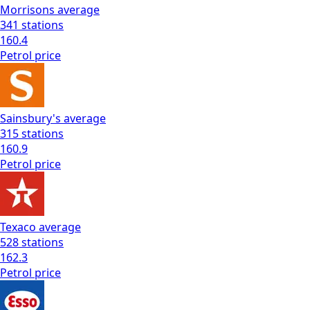
Morrisons
average
341
stations
160.4
Petrol
price
Sainsbury's
average
315
stations
160.9
Petrol
price
Texaco
average
528
stations
162.3
Petrol
price