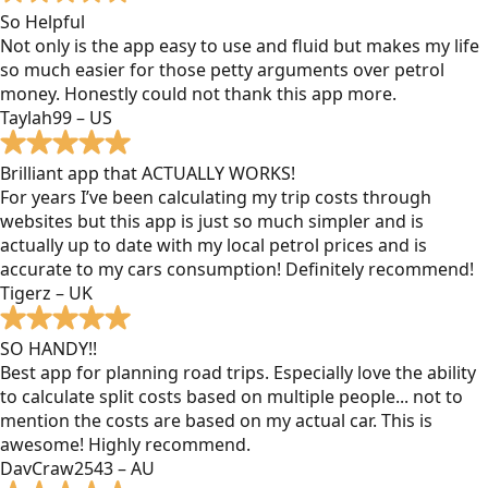
So Helpful
Not only is the app easy to use and fluid but makes my life
so much easier for those petty arguments over petrol
money. Honestly could not thank this app more.
Taylah99 – US
Brilliant app that ACTUALLY WORKS!
For years I’ve been calculating my trip costs through
websites but this app is just so much simpler and is
actually up to date with my local petrol prices and is
accurate to my cars consumption! Definitely recommend!
Tigerz – UK
SO HANDY!!
Best app for planning road trips. Especially love the ability
to calculate split costs based on multiple people... not to
mention the costs are based on my actual car. This is
awesome! Highly recommend.
DavCraw2543 – AU