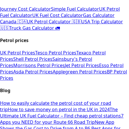
Journey Cost Calculator
Simple Fuel Calculator
UK Petrol
Fuel Calculator
UK Fuel Cost Calculator
Gas Calculator
Canada 🇨🇦
UK Petrol Calculator 🇬🇧
USA Trip Calculator
🇺🇸
Truck Gas Calculator 🚛
Petrol prices
UK Petrol Prices
Tesco Petrol Prices
Texaco Petrol
Prices
Shell Petrol Prices
Sainsbury's Petrol
Prices
Morrisons Petrol Prices
Jet Petrol Prices
Esso Petrol
Prices
Asda Petrol Prices
Applegreen Petrol Prices
BP Petrol
Prices
Blog
How to easily calculate the petrol cost of your road
trip
How to save money on petrol in the UK in 2024
The
Ultimate UK Fuel Calculator – Find cheap petrol stations
7
Apps you NEED for your Route 66 Road Trip
New App
Shows the Gas Cost to Drive from A to B
6 Best Apps for