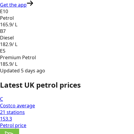
Get the app
E10
Petrol
165.9
/ L
B7
Diesel
182.9
/ L
E5
Premium Petrol
185.9
/ L
Updated
5 days ago
Latest UK petrol prices
C
Costco
average
21
stations
153.3
Petrol
price