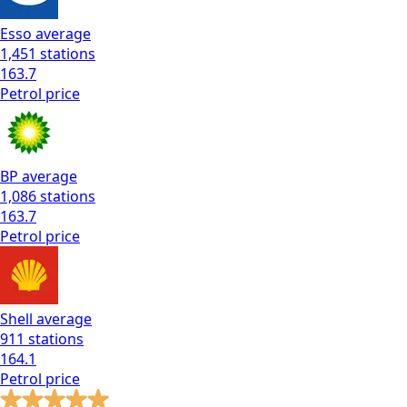
Esso
average
1,451
stations
163.7
Petrol
price
BP
average
1,086
stations
163.7
Petrol
price
Shell
average
911
stations
164.1
Petrol
price