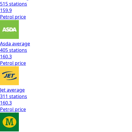
515
stations
159.9
Petrol
price
Asda
average
405
stations
160.3
Petrol
price
Jet
average
311
stations
160.3
Petrol
price