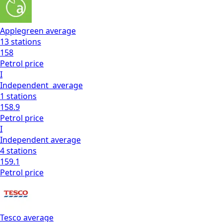
Applegreen
average
13
stations
158
Petrol
price
I
Independent
average
1
stations
158.9
Petrol
price
I
Independent
average
4
stations
159.1
Petrol
price
Tesco
average