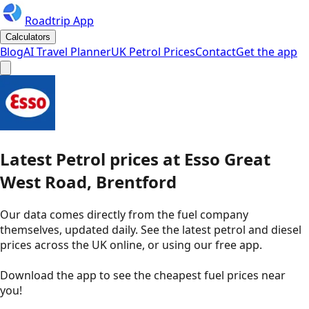
Roadtrip App
Calculators
Blog
AI Travel Planner
UK Petrol Prices
Contact
Get the app
Latest
Petrol
prices
at
Esso
Great
West Road, Brentford
Our data comes directly from the fuel company
themselves, updated daily. See the latest petrol and diesel
prices across the UK online, or using our free app.
Download the app to see the
cheapest fuel prices near
you
!