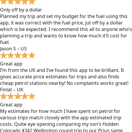
Only off by a dollar
Planned my trip and set my budget for the fuel using this
app, it was correct with the fuel price, jut off by a dollar
which is be expected. I recommend this all to anyone who’s
planning a trip and wants to know how much it’ll cost for
fuel.
Jason S – US
Great app
I’m from the UK and I’ve found this app to be brilliant. It
gives accurate price estimates for trips and also finds
cheap petrol stations nearby! No complaints works great!
Finlat – UK
Great app
My estimates for how much I have spent on petrol for
various trips match closely with the app estimated trip
costs. Quite eye opening comparing my son’s Holden
Colorado $342 Wellington round trip to our Prius same