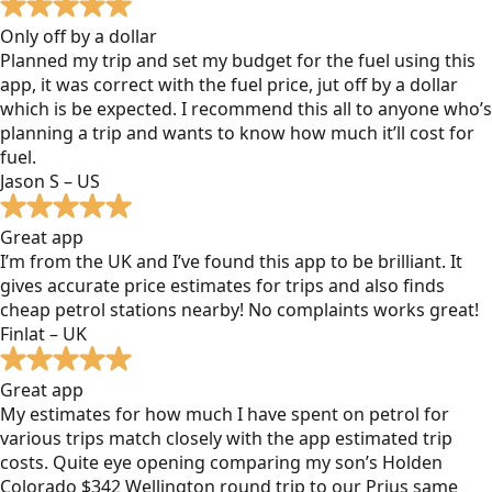
Only off by a dollar
Planned my trip and set my budget for the fuel using this
app, it was correct with the fuel price, jut off by a dollar
which is be expected. I recommend this all to anyone who’s
planning a trip and wants to know how much it’ll cost for
fuel.
Jason S – US
Great app
I’m from the UK and I’ve found this app to be brilliant. It
gives accurate price estimates for trips and also finds
cheap petrol stations nearby! No complaints works great!
Finlat – UK
Great app
My estimates for how much I have spent on petrol for
various trips match closely with the app estimated trip
costs. Quite eye opening comparing my son’s Holden
Colorado $342 Wellington round trip to our Prius same