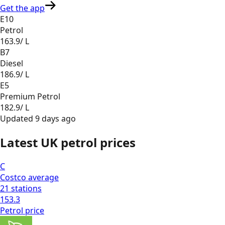
Get the app
E10
Petrol
163.9
/ L
B7
Diesel
186.9
/ L
E5
Premium Petrol
182.9
/ L
Updated
9 days ago
Latest UK petrol prices
C
Costco
average
21
stations
153.3
Petrol
price