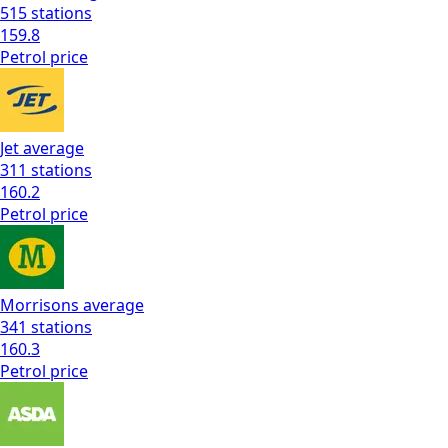
515
stations
159.8
Petrol
price
Jet
average
311
stations
160.2
Petrol
price
Morrisons
average
341
stations
160.3
Petrol
price