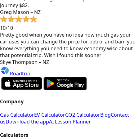
journey $82.
Greg Mason – NZ
10/10
Pretty good when you have no idea how much gas your
car uses you can change the price for petrol and bam you
know everything you need to know economy wise about
that potential trip. Wish i found this sooner
Skye Thompson – NZ
Roadtrip
Company
Gas Calculator
EV Calculator
CO2 Calculator
Blog
Contact
us
Download the app
AI Lesson Planner
Calculators