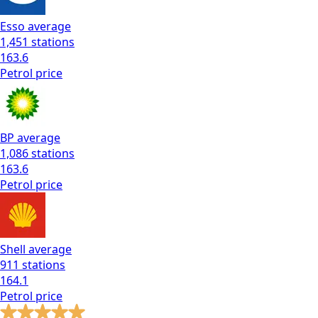
Esso
average
1,451
stations
163.6
Petrol
price
BP
average
1,086
stations
163.6
Petrol
price
Shell
average
911
stations
164.1
Petrol
price