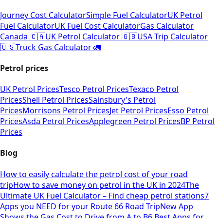
Journey Cost Calculator
Simple Fuel Calculator
UK Petrol
Fuel Calculator
UK Fuel Cost Calculator
Gas Calculator
Canada 🇨🇦
UK Petrol Calculator 🇬🇧
USA Trip Calculator
🇺🇸
Truck Gas Calculator 🚛
Petrol prices
UK Petrol Prices
Tesco Petrol Prices
Texaco Petrol
Prices
Shell Petrol Prices
Sainsbury's Petrol
Prices
Morrisons Petrol Prices
Jet Petrol Prices
Esso Petrol
Prices
Asda Petrol Prices
Applegreen Petrol Prices
BP Petrol
Prices
Blog
How to easily calculate the petrol cost of your road
trip
How to save money on petrol in the UK in 2024
The
Ultimate UK Fuel Calculator – Find cheap petrol stations
7
Apps you NEED for your Route 66 Road Trip
New App
Shows the Gas Cost to Drive from A to B
6 Best Apps for