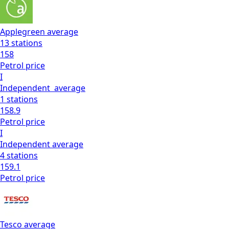
Applegreen
average
13
stations
158
Petrol
price
I
Independent
average
1
stations
158.9
Petrol
price
I
Independent
average
4
stations
159.1
Petrol
price
Tesco
average