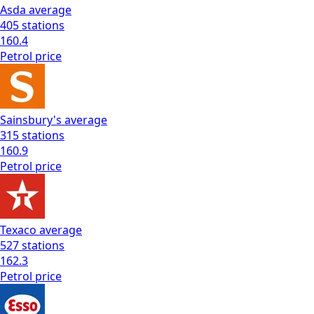
Asda
average
405
stations
160.4
Petrol
price
Sainsbury's
average
315
stations
160.9
Petrol
price
Texaco
average
527
stations
162.3
Petrol
price