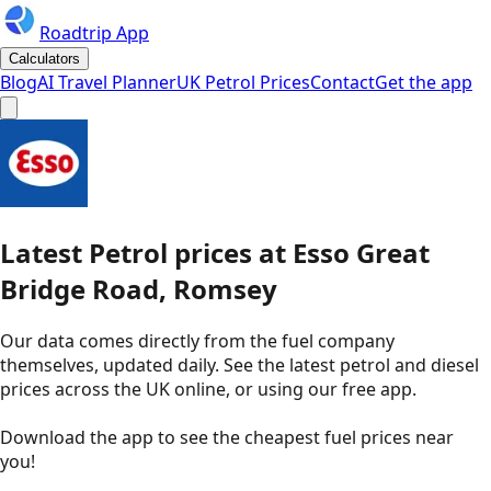
Roadtrip App
Calculators
Blog
AI Travel Planner
UK Petrol Prices
Contact
Get the app
Latest
Petrol
prices
at
Esso
Great
Bridge Road, Romsey
Our data comes directly from the fuel company
themselves, updated daily. See the latest petrol and diesel
prices across the UK online, or using our free app.
Download the app to see the
cheapest fuel prices near
you
!