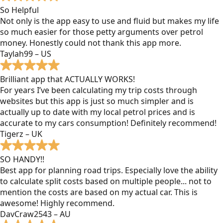
So Helpful
Not only is the app easy to use and fluid but makes my life
so much easier for those petty arguments over petrol
money. Honestly could not thank this app more.
Taylah99 – US
Brilliant app that ACTUALLY WORKS!
For years I’ve been calculating my trip costs through
websites but this app is just so much simpler and is
actually up to date with my local petrol prices and is
accurate to my cars consumption! Definitely recommend!
Tigerz – UK
SO HANDY!!
Best app for planning road trips. Especially love the ability
to calculate split costs based on multiple people... not to
mention the costs are based on my actual car. This is
awesome! Highly recommend.
DavCraw2543 – AU