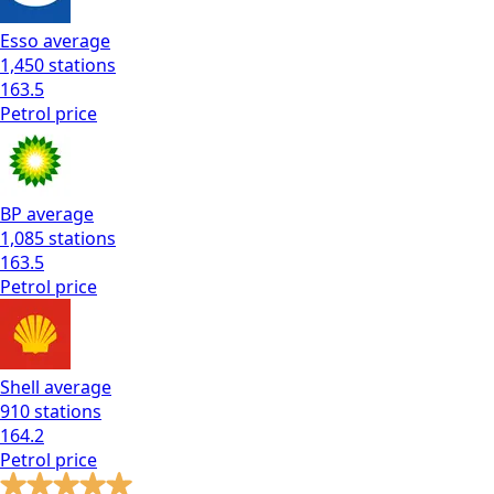
Esso
average
1,450
stations
163.5
Petrol
price
BP
average
1,085
stations
163.5
Petrol
price
Shell
average
910
stations
164.2
Petrol
price