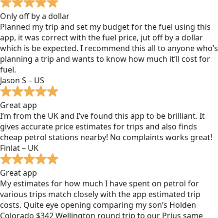
Only off by a dollar
Planned my trip and set my budget for the fuel using this
app, it was correct with the fuel price, jut off by a dollar
which is be expected. I recommend this all to anyone who’s
planning a trip and wants to know how much it’ll cost for
fuel.
Jason S – US
Great app
I’m from the UK and I’ve found this app to be brilliant. It
gives accurate price estimates for trips and also finds
cheap petrol stations nearby! No complaints works great!
Finlat – UK
Great app
My estimates for how much I have spent on petrol for
various trips match closely with the app estimated trip
costs. Quite eye opening comparing my son’s Holden
Colorado $342 Wellington round trip to our Prius same