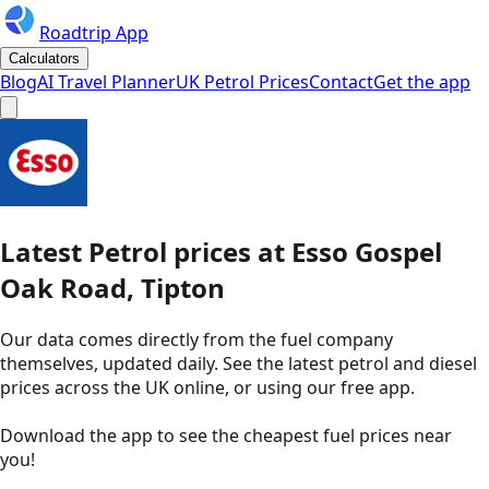
Roadtrip App
Calculators
Blog
AI Travel Planner
UK Petrol Prices
Contact
Get the app
Latest
Petrol
prices
at
Esso
Gospel
Oak Road, Tipton
Our data comes directly from the fuel company
themselves, updated daily. See the latest petrol and diesel
prices across the UK online, or using our free app.
Download the app to see the
cheapest fuel prices near
you
!