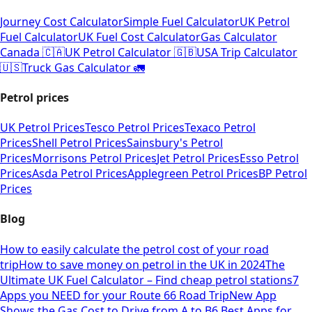
Journey Cost Calculator
Simple Fuel Calculator
UK Petrol
Fuel Calculator
UK Fuel Cost Calculator
Gas Calculator
Canada 🇨🇦
UK Petrol Calculator 🇬🇧
USA Trip Calculator
🇺🇸
Truck Gas Calculator 🚛
Petrol prices
UK Petrol Prices
Tesco Petrol Prices
Texaco Petrol
Prices
Shell Petrol Prices
Sainsbury's Petrol
Prices
Morrisons Petrol Prices
Jet Petrol Prices
Esso Petrol
Prices
Asda Petrol Prices
Applegreen Petrol Prices
BP Petrol
Prices
Blog
How to easily calculate the petrol cost of your road
trip
How to save money on petrol in the UK in 2024
The
Ultimate UK Fuel Calculator – Find cheap petrol stations
7
Apps you NEED for your Route 66 Road Trip
New App
Shows the Gas Cost to Drive from A to B
6 Best Apps for