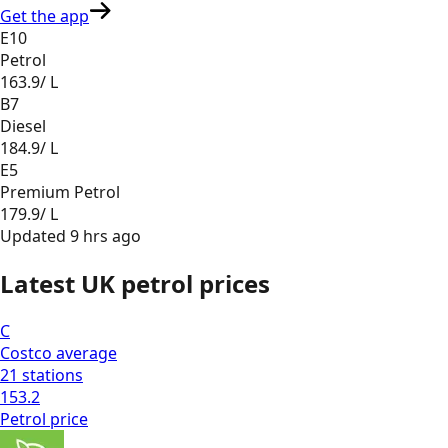
Get the app
E10
Petrol
163.9
/ L
B7
Diesel
184.9
/ L
E5
Premium Petrol
179.9
/ L
Updated
9 hrs ago
Latest UK petrol prices
C
Costco
average
21
stations
153.2
Petrol
price