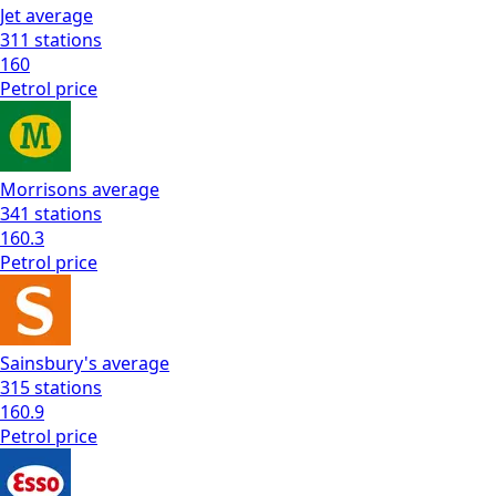
Jet
average
311
stations
160
Petrol
price
Morrisons
average
341
stations
160.3
Petrol
price
Sainsbury's
average
315
stations
160.9
Petrol
price