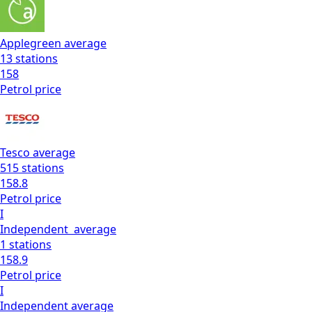
Applegreen
average
13
stations
158
Petrol
price
Tesco
average
515
stations
158.8
Petrol
price
I
Independent
average
1
stations
158.9
Petrol
price
I
Independent
average