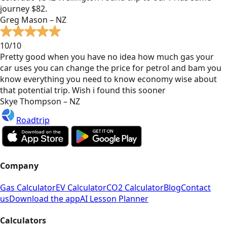
journey $82.
Greg Mason – NZ
10/10
Pretty good when you have no idea how much gas your
car uses you can change the price for petrol and bam you
know everything you need to know economy wise about
that potential trip. Wish i found this sooner
Skye Thompson – NZ
Roadtrip
Company
Gas Calculator
EV Calculator
CO2 Calculator
Blog
Contact
us
Download the app
AI Lesson Planner
Calculators