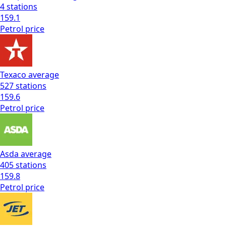
4
stations
159.1
Petrol
price
Texaco
average
527
stations
159.6
Petrol
price
Asda
average
405
stations
159.8
Petrol
price