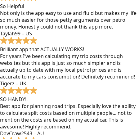
So Helpful
Not only is the app easy to use and fluid but makes my life
so much easier for those petty arguments over petrol
money. Honestly could not thank this app more.
Taylah99 – US
Brilliant app that ACTUALLY WORKS!
For years I’ve been calculating my trip costs through
websites but this app is just so much simpler and is
actually up to date with my local petrol prices and is
accurate to my cars consumption! Definitely recommend!
Tigerz – UK
SO HANDY!!
Best app for planning road trips. Especially love the ability
to calculate split costs based on multiple people... not to
mention the costs are based on my actual car. This is
awesome! Highly recommend.
DavCraw2543 – AU