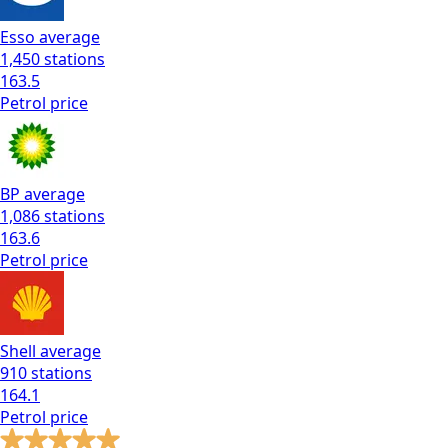
Esso
average
1,450
stations
163.5
Petrol
price
BP
average
1,086
stations
163.6
Petrol
price
Shell
average
910
stations
164.1
Petrol
price