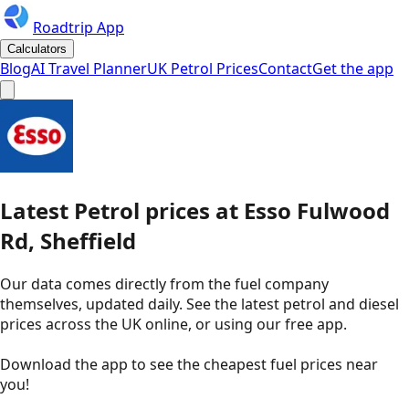
Roadtrip App
Calculators
Blog
AI Travel Planner
UK Petrol Prices
Contact
Get the app
Latest
Petrol
prices
at
Esso
Fulwood
Rd, Sheffield
Our data comes directly from the fuel company
themselves, updated daily. See the latest petrol and diesel
prices across the UK online, or using our free app.
Download the app to see the
cheapest fuel prices near
you
!