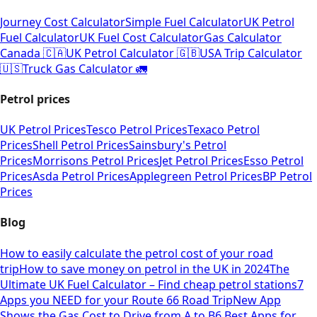
Journey Cost Calculator
Simple Fuel Calculator
UK Petrol
Fuel Calculator
UK Fuel Cost Calculator
Gas Calculator
Canada 🇨🇦
UK Petrol Calculator 🇬🇧
USA Trip Calculator
🇺🇸
Truck Gas Calculator 🚛
Petrol prices
UK Petrol Prices
Tesco Petrol Prices
Texaco Petrol
Prices
Shell Petrol Prices
Sainsbury's Petrol
Prices
Morrisons Petrol Prices
Jet Petrol Prices
Esso Petrol
Prices
Asda Petrol Prices
Applegreen Petrol Prices
BP Petrol
Prices
Blog
How to easily calculate the petrol cost of your road
trip
How to save money on petrol in the UK in 2024
The
Ultimate UK Fuel Calculator – Find cheap petrol stations
7
Apps you NEED for your Route 66 Road Trip
New App
Shows the Gas Cost to Drive from A to B
6 Best Apps for