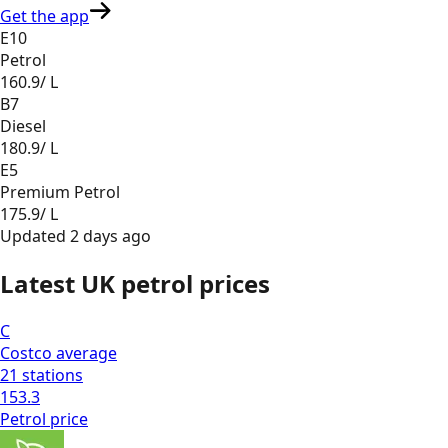
Get the app
E10
Petrol
160.9
/ L
B7
Diesel
180.9
/ L
E5
Premium Petrol
175.9
/ L
Updated
2 days ago
Latest UK petrol prices
C
Costco
average
21
stations
153.3
Petrol
price