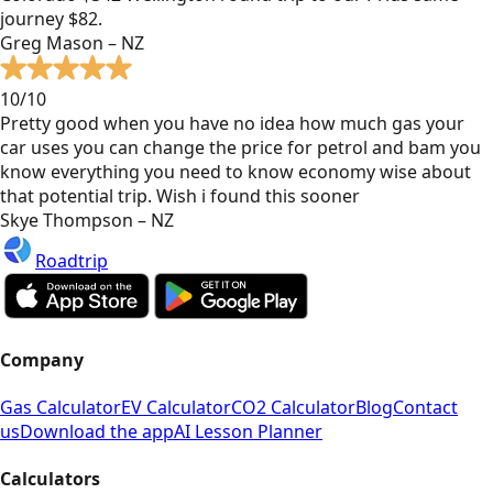
journey $82.
Greg Mason – NZ
10/10
Pretty good when you have no idea how much gas your
car uses you can change the price for petrol and bam you
know everything you need to know economy wise about
that potential trip. Wish i found this sooner
Skye Thompson – NZ
Roadtrip
Company
Gas Calculator
EV Calculator
CO2 Calculator
Blog
Contact
us
Download the app
AI Lesson Planner
Calculators