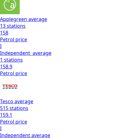
Applegreen
average
13
stations
158
Petrol
price
I
Independent
average
1
stations
158.9
Petrol
price
Tesco
average
515
stations
159.1
Petrol
price
I
Independent
average