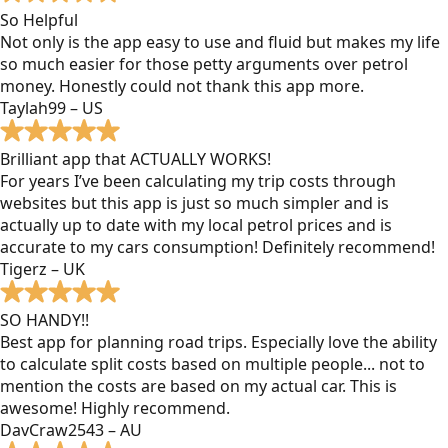
So Helpful
Not only is the app easy to use and fluid but makes my life
so much easier for those petty arguments over petrol
money. Honestly could not thank this app more.
Taylah99 – US
Brilliant app that ACTUALLY WORKS!
For years I’ve been calculating my trip costs through
websites but this app is just so much simpler and is
actually up to date with my local petrol prices and is
accurate to my cars consumption! Definitely recommend!
Tigerz – UK
SO HANDY!!
Best app for planning road trips. Especially love the ability
to calculate split costs based on multiple people... not to
mention the costs are based on my actual car. This is
awesome! Highly recommend.
DavCraw2543 – AU