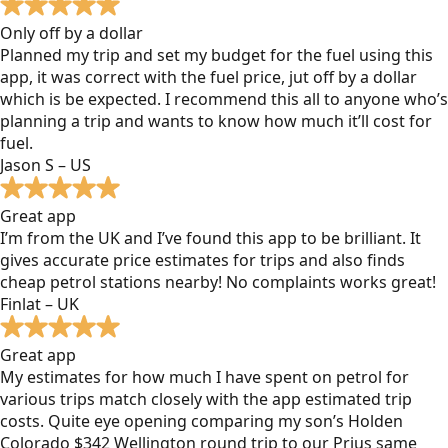
Only off by a dollar
Planned my trip and set my budget for the fuel using this
app, it was correct with the fuel price, jut off by a dollar
which is be expected. I recommend this all to anyone who’s
planning a trip and wants to know how much it’ll cost for
fuel.
Jason S – US
Great app
I’m from the UK and I’ve found this app to be brilliant. It
gives accurate price estimates for trips and also finds
cheap petrol stations nearby! No complaints works great!
Finlat – UK
Great app
My estimates for how much I have spent on petrol for
various trips match closely with the app estimated trip
costs. Quite eye opening comparing my son’s Holden
Colorado $342 Wellington round trip to our Prius same