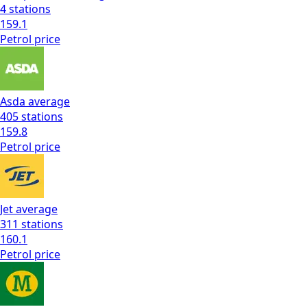
4
stations
159.1
Petrol
price
Asda
average
405
stations
159.8
Petrol
price
Jet
average
311
stations
160.1
Petrol
price