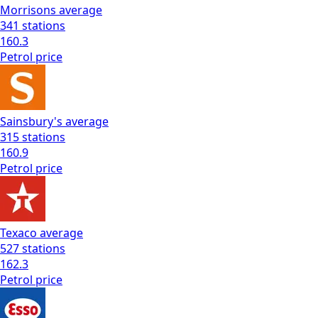
Morrisons
average
341
stations
160.3
Petrol
price
Sainsbury's
average
315
stations
160.9
Petrol
price
Texaco
average
527
stations
162.3
Petrol
price