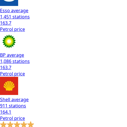
Esso
average
1,451
stations
163.7
Petrol
price
BP
average
1,086
stations
163.7
Petrol
price
Shell
average
911
stations
164.1
Petrol
price