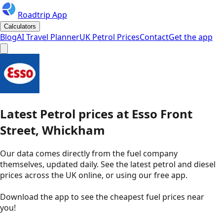
Roadtrip App
Calculators
Blog
AI Travel Planner
UK Petrol Prices
Contact
Get the app
Latest
Petrol
prices
at
Esso
Front
Street, Whickham
Our data comes directly from the fuel company
themselves, updated daily. See the latest petrol and diesel
prices across the UK online, or using our free app.
Download the app to see the
cheapest fuel prices near
you
!