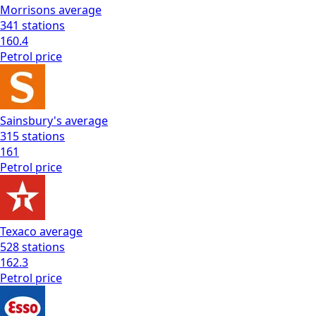
Morrisons
average
341
stations
160.4
Petrol
price
Sainsbury's
average
315
stations
161
Petrol
price
Texaco
average
528
stations
162.3
Petrol
price