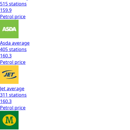
515
stations
159.9
Petrol
price
Asda
average
405
stations
160.3
Petrol
price
Jet
average
311
stations
160.3
Petrol
price