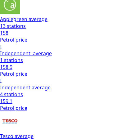
Applegreen
average
13
stations
158
Petrol
price
I
Independent
average
1
stations
158.9
Petrol
price
I
Independent
average
4
stations
159.1
Petrol
price
Tesco
average