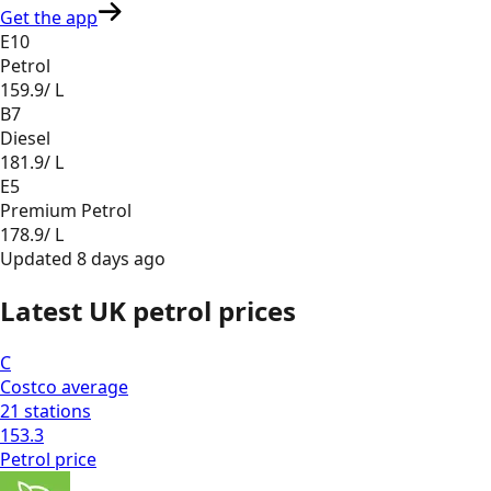
Get the app
E10
Petrol
159.9
/ L
B7
Diesel
181.9
/ L
E5
Premium Petrol
178.9
/ L
Updated
8 days ago
Latest UK petrol prices
C
Costco
average
21
stations
153.3
Petrol
price