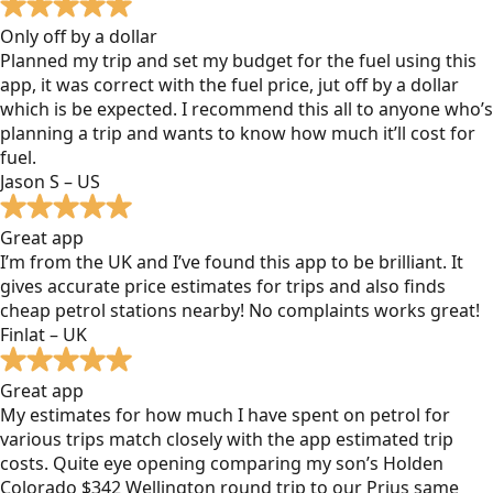
Only off by a dollar
Planned my trip and set my budget for the fuel using this
app, it was correct with the fuel price, jut off by a dollar
which is be expected. I recommend this all to anyone who’s
planning a trip and wants to know how much it’ll cost for
fuel.
Jason S – US
Great app
I’m from the UK and I’ve found this app to be brilliant. It
gives accurate price estimates for trips and also finds
cheap petrol stations nearby! No complaints works great!
Finlat – UK
Great app
My estimates for how much I have spent on petrol for
various trips match closely with the app estimated trip
costs. Quite eye opening comparing my son’s Holden
Colorado $342 Wellington round trip to our Prius same