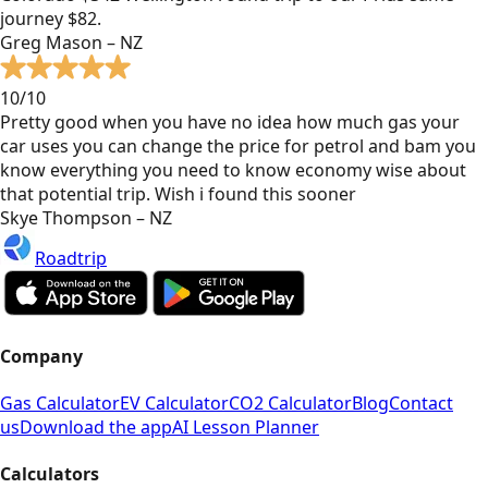
journey $82.
Greg Mason – NZ
10/10
Pretty good when you have no idea how much gas your
car uses you can change the price for petrol and bam you
know everything you need to know economy wise about
that potential trip. Wish i found this sooner
Skye Thompson – NZ
Roadtrip
Company
Gas Calculator
EV Calculator
CO2 Calculator
Blog
Contact
us
Download the app
AI Lesson Planner
Calculators