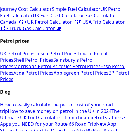
Journey Cost Calculator
Simple Fuel Calculator
UK Petrol
Fuel Calculator
UK Fuel Cost Calculator
Gas Calculator
Canada 🇨🇦
UK Petrol Calculator 🇬🇧
USA Trip Calculator
🇺🇸
Truck Gas Calculator 🚛
Petrol prices
UK Petrol Prices
Tesco Petrol Prices
Texaco Petrol
Prices
Shell Petrol Prices
Sainsbury's Petrol
Prices
Morrisons Petrol Prices
Jet Petrol Prices
Esso Petrol
Prices
Asda Petrol Prices
Applegreen Petrol Prices
BP Petrol
Prices
Blog
How to easily calculate the petrol cost of your road
trip
How to save money on petrol in the UK in 2024
The
Ultimate UK Fuel Calculator – Find cheap petrol stations
7
Apps you NEED for your Route 66 Road Trip
New App
Shows the Gas Cost to Drive from A to B
6 Best Apps for