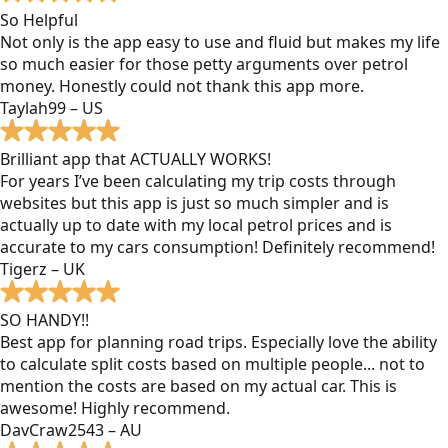
So Helpful
Not only is the app easy to use and fluid but makes my life
so much easier for those petty arguments over petrol
money. Honestly could not thank this app more.
Taylah99 – US
Brilliant app that ACTUALLY WORKS!
For years I’ve been calculating my trip costs through
websites but this app is just so much simpler and is
actually up to date with my local petrol prices and is
accurate to my cars consumption! Definitely recommend!
Tigerz – UK
SO HANDY!!
Best app for planning road trips. Especially love the ability
to calculate split costs based on multiple people... not to
mention the costs are based on my actual car. This is
awesome! Highly recommend.
DavCraw2543 – AU