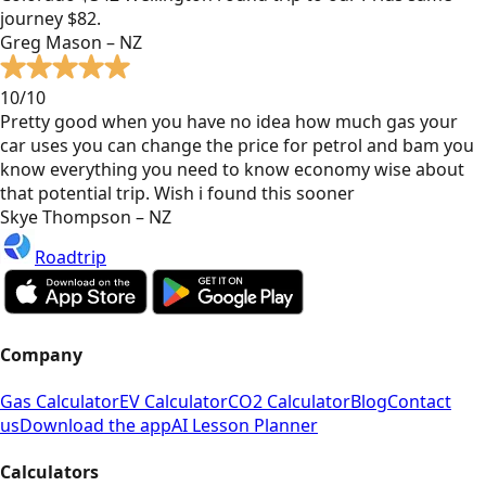
journey $82.
Greg Mason – NZ
10/10
Pretty good when you have no idea how much gas your
car uses you can change the price for petrol and bam you
know everything you need to know economy wise about
that potential trip. Wish i found this sooner
Skye Thompson – NZ
Roadtrip
Company
Gas Calculator
EV Calculator
CO2 Calculator
Blog
Contact
us
Download the app
AI Lesson Planner
Calculators