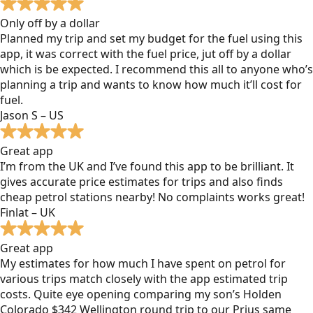
Only off by a dollar
Planned my trip and set my budget for the fuel using this
app, it was correct with the fuel price, jut off by a dollar
which is be expected. I recommend this all to anyone who’s
planning a trip and wants to know how much it’ll cost for
fuel.
Jason S – US
Great app
I’m from the UK and I’ve found this app to be brilliant. It
gives accurate price estimates for trips and also finds
cheap petrol stations nearby! No complaints works great!
Finlat – UK
Great app
My estimates for how much I have spent on petrol for
various trips match closely with the app estimated trip
costs. Quite eye opening comparing my son’s Holden
Colorado $342 Wellington round trip to our Prius same