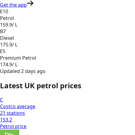
Get the app
E10
Petrol
159.9
/ L
B7
Diesel
175.9
/ L
E5
Premium Petrol
174.9
/ L
Updated
2 days ago
Latest UK petrol prices
C
Costco
average
21
stations
153.2
Petrol
price