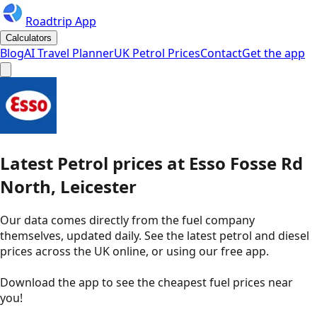
Roadtrip App
Calculators
Blog
AI Travel Planner
UK Petrol Prices
Contact
Get the app
Latest
Petrol
prices
at
Esso
Fosse Rd
North, Leicester
Our data comes directly from the fuel company
themselves, updated daily. See the latest petrol and diesel
prices across the UK online, or using our free app.
Download the app to see the
cheapest fuel prices near
you
!