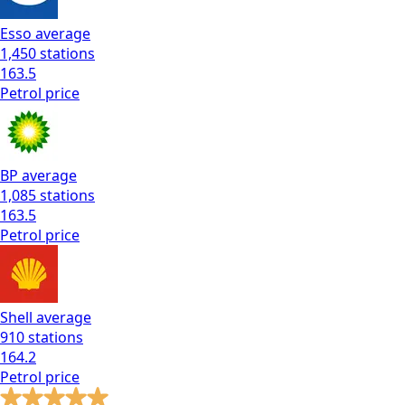
Esso
average
1,450
stations
163.5
Petrol
price
BP
average
1,085
stations
163.5
Petrol
price
Shell
average
910
stations
164.2
Petrol
price