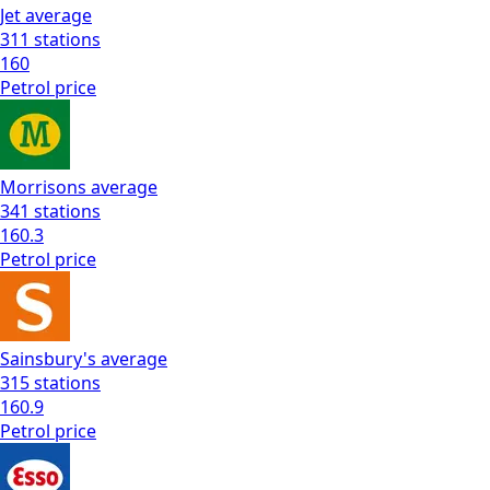
Jet
average
311
stations
160
Petrol
price
Morrisons
average
341
stations
160.3
Petrol
price
Sainsbury's
average
315
stations
160.9
Petrol
price