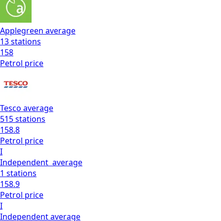
Applegreen
average
13
stations
158
Petrol
price
Tesco
average
515
stations
158.8
Petrol
price
I
Independent
average
1
stations
158.9
Petrol
price
I
Independent
average