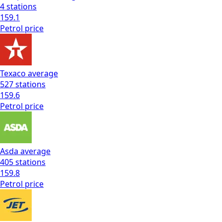
4
stations
159.1
Petrol
price
Texaco
average
527
stations
159.6
Petrol
price
Asda
average
405
stations
159.8
Petrol
price