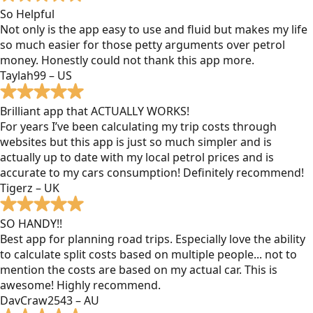
So Helpful
Not only is the app easy to use and fluid but makes my life
so much easier for those petty arguments over petrol
money. Honestly could not thank this app more.
Taylah99 – US
Brilliant app that ACTUALLY WORKS!
For years I’ve been calculating my trip costs through
websites but this app is just so much simpler and is
actually up to date with my local petrol prices and is
accurate to my cars consumption! Definitely recommend!
Tigerz – UK
SO HANDY!!
Best app for planning road trips. Especially love the ability
to calculate split costs based on multiple people... not to
mention the costs are based on my actual car. This is
awesome! Highly recommend.
DavCraw2543 – AU