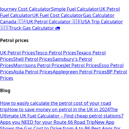
Journey Cost Calculator
Simple Fuel Calculator
UK Petrol
Fuel Calculator
UK Fuel Cost Calculator
Gas Calculator
Canada 🇨🇦
UK Petrol Calculator 🇬🇧
USA Trip Calculator
🇺🇸
Truck Gas Calculator 🚛
Petrol prices
UK Petrol Prices
Tesco Petrol Prices
Texaco Petrol
Prices
Shell Petrol Prices
Sainsbury's Petrol
Prices
Morrisons Petrol Prices
Jet Petrol Prices
Esso Petrol
Prices
Asda Petrol Prices
Applegreen Petrol Prices
BP Petrol
Prices
Blog
How to easily calculate the petrol cost of your road
trip
How to save money on petrol in the UK in 2024
The
Ultimate UK Fuel Calculator – Find cheap petrol stations
7
Apps you NEED for your Route 66 Road Trip
New App
Shows the Gas Cost to Drive from A to B
6 Best Apps for